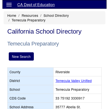
CA Dept of Education
Home
Resources
School Directory
Temecula Preparatory
California School Directory
Temecula Preparatory
New Search
County
Riverside
District
Temecula Valley Unified
School
Temecula Preparatory
CDS Code
33 75192 3330917
School Address
35777 Abelia St.