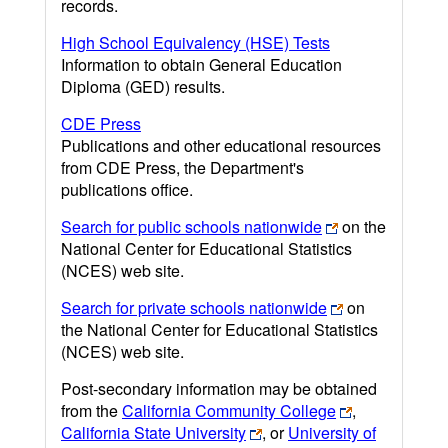
records.
High School Equivalency (HSE) Tests
Information to obtain General Education
Diploma (GED) results.
CDE Press
Publications and other educational resources
from CDE Press, the Department's
publications office.
Search for public schools nationwide
on the
National Center for Educational Statistics
(NCES) web site.
Search for private schools nationwide
on
the National Center for Educational Statistics
(NCES) web site.
Post-secondary information may be obtained
from the
California Community College
,
California State University
, or
University of