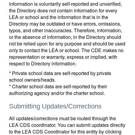
information is voluntarily self-reported and unverified,
the Directory does not contain information for every
LEA or school and the information that is in the
Directory may be outdated or have errors, omissions,
typos, and other inaccuracies. Therefore, information,
or the absence of information, in the Directory should
not be relied upon for any purpose and should be used
only to contact the LEA or school. The CDE makes no
representation or warranty, express or implied, with
respect to Directory information.
* Private school data are self-reported by private
school owners/heads.
* Charter school data are self-reported by their
authorizing agency and/or the charter school.
Submitting Updates/Corrections
All updates/corrections must be routed through the
LEA CDS coordinator. You can submit updates directly
to the LEA CDS Coordinator for this entity by clicking