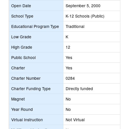
Open Date
September 5, 2000
School Type
K-12 Schools (Public)
Educational Program Type
Traditional
Low Grade
K
High Grade
12
Public School
Yes
Charter
Yes
Charter Number
0284
Charter Funding Type
Directly funded
Magnet
No
Year Round
No
Virtual Instruction
Not Virtual