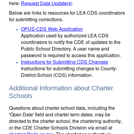
here:
Request Data Update(s)
Below are links to resources for LEA CDS coordinators
for submitting corrections.
OPUS-CDS Web Application
Application used by authorized LEA CDS
coordinators to notify the CDE of updates to the
Public School Directory. A user name and
password is required to access this application.
Instructions for Submitting CDS Changes
Instructions for submitting changes to County-
District-School (CDS) information.
Additional Information about Charter
Schools
Questions about charter school data, including the
'Open Date' field and charter term dates, may be
directed to the charter school, the chartering authority,
or the CDE Charter Schools Division via email at