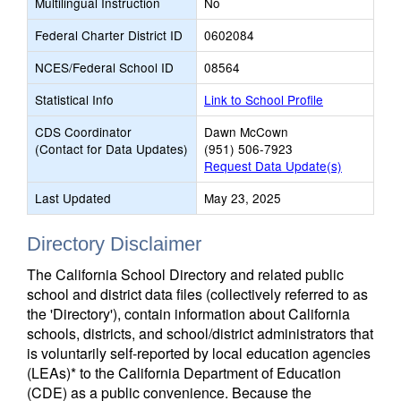
Multilingual Instruction
No
Federal Charter District ID
0602084
NCES/Federal School ID
08564
Statistical Info
Link to School Profile
CDS Coordinator
Dawn McCown
(Contact for Data Updates)
(951) 506-7923
Request Data Update(s)
Last Updated
May 23, 2025
Directory Disclaimer
The California School Directory and related public
school and district data files (collectively referred to as
the 'Directory'), contain information about California
schools, districts, and school/district administrators that
is voluntarily self-reported by local education agencies
(LEAs)* to the California Department of Education
(CDE) as a public convenience. Because the