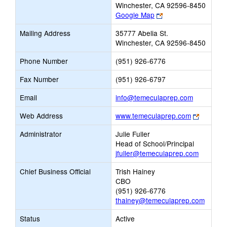
Winchester, CA 92596-8450
Link
Google Map
opens
Mailing Address
35777 Abelia St.
new
Winchester, CA 92596-8450
browser
tab
Phone Number
(951) 926-6776
Fax Number
(951) 926-6797
Link
Email
info@temeculaprep.com
opens
Link
Web Address
www.temeculaprep.com
new
opens
Email
Administrator
Julie Fuller
new
Head of School/Principal
browser
jfuller@temeculaprep.com
tab
Chief Business Official
Trish Hainey
CBO
(951) 926-6776
thainey@temeculaprep.com
Status
Active