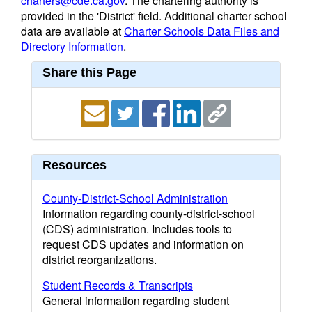
charters@cde.ca.gov
. The chartering authority is
provided in the 'District' field. Additional charter school
data are available at
Charter Schools Data Files and
Directory Information
.
Share this Page
Resources
County-District-School Administration
Information regarding county-district-school
(CDS) administration. Includes tools to
request CDS updates and information on
district reorganizations.
Student Records & Transcripts
General information regarding student