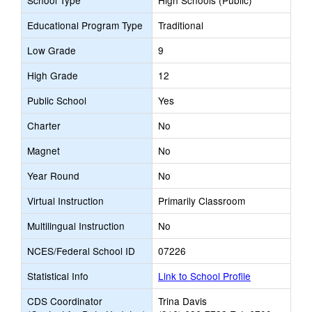
School Type
High Schools (Public)
Educational Program Type
Traditional
Low Grade
9
High Grade
12
Public School
Yes
Charter
No
Magnet
No
Year Round
No
Virtual Instruction
Primarily Classroom
Multilingual Instruction
No
NCES/Federal School ID
07226
Statistical Info
Link to School Profile
CDS Coordinator
Trina Davis