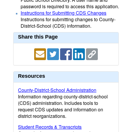
password is required to access this application.
Instructions for Submitting CDS Changes
Instructions for submitting changes to County-
District-School (CDS) information.
Share this Page
Resources
County-District-School Administration
Information regarding county-district-school
(CDS) administration. Includes tools to
request CDS updates and information on
district reorganizations.
Student Records & Transcripts