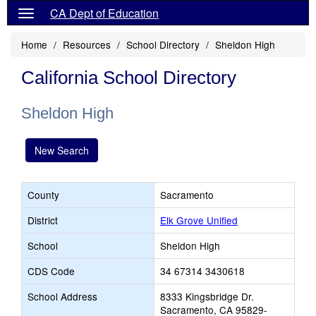
CA Dept of Education
Home
Resources
School Directory
Sheldon High
California School Directory
Sheldon High
New Search
County
Sacramento
District
Elk Grove Unified
School
Sheldon High
CDS Code
34 67314 3430618
School Address
8333 Kingsbridge Dr.
Sacramento, CA 95829-