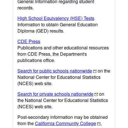
General information regarding student
records.
High School Equivalency (HSE) Tests
Information to obtain General Education
Diploma (GED) results.
CDE Press
Publications and other educational resources
from CDE Press, the Department's
publications office.
Search for public schools nationwide
on the
National Center for Educational Statistics
(NCES) web site.
Search for private schools nationwide
on
the National Center for Educational Statistics
(NCES) web site.
Post-secondary information may be obtained
from the
California Community College
,