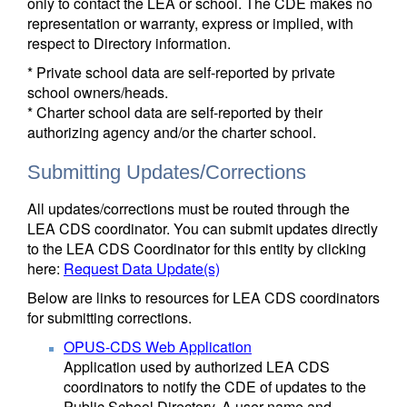
only to contact the LEA or school. The CDE makes no
representation or warranty, express or implied, with
respect to Directory information.
* Private school data are self-reported by private
school owners/heads.
* Charter school data are self-reported by their
authorizing agency and/or the charter school.
Submitting Updates/Corrections
All updates/corrections must be routed through the
LEA CDS coordinator. You can submit updates directly
to the LEA CDS Coordinator for this entity by clicking
here:
Request Data Update(s)
Below are links to resources for LEA CDS coordinators
for submitting corrections.
OPUS-CDS Web Application
Application used by authorized LEA CDS
coordinators to notify the CDE of updates to the
Public School Directory. A user name and