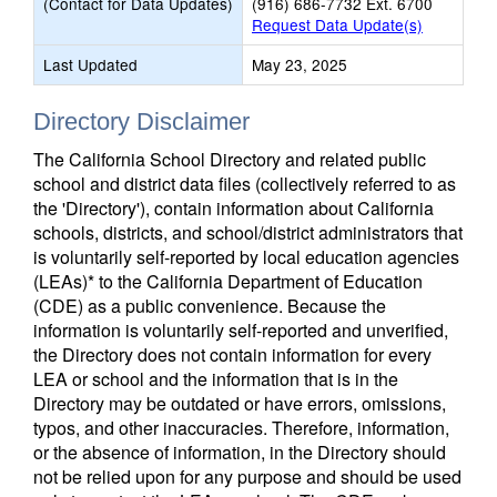
(Contact for Data Updates)
(916) 686-7732 Ext. 6700
Request Data Update(s)
Last Updated
May 23, 2025
Directory Disclaimer
The California School Directory and related public
school and district data files (collectively referred to as
the 'Directory'), contain information about California
schools, districts, and school/district administrators that
is voluntarily self-reported by local education agencies
(LEAs)* to the California Department of Education
(CDE) as a public convenience. Because the
information is voluntarily self-reported and unverified,
the Directory does not contain information for every
LEA or school and the information that is in the
Directory may be outdated or have errors, omissions,
typos, and other inaccuracies. Therefore, information,
or the absence of information, in the Directory should
not be relied upon for any purpose and should be used