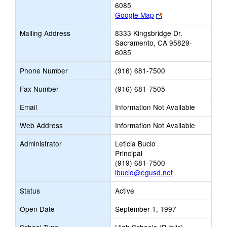
6085
Link
Google Map
opens
Mailing Address
8333 Kingsbridge Dr.
new
Sacramento, CA 95829-
browser
6085
tab
Phone Number
(916) 681-7500
Fax Number
(916) 681-7505
Email
Information Not Available
Web Address
Information Not Available
Administrator
Leticia Bucio
Principal
(919) 681-7500
lbucio@egusd.net
Status
Active
Open Date
September 1, 1997