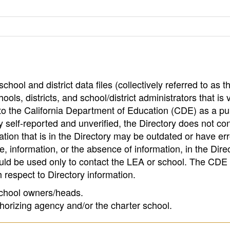
hool and district data files (collectively referred to as t
ools, districts, and school/district administrators that is v
to the California Department of Education (CDE) as a pu
 self-reported and unverified, the Directory does not co
tion that is in the Directory may be outdated or have err
, information, or the absence of information, in the Dire
ould be used only to contact the LEA or school. The CD
h respect to Directory information.
 school owners/heads.
thorizing agency and/or the charter school.