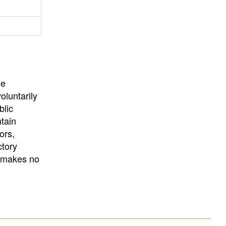
University
, or
University of
California
.
he
oluntarily
blic
ntain
ors,
ctory
E makes no