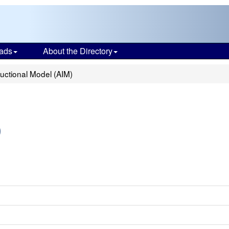
ads
About the Directory
uctional Model (AIM)
)