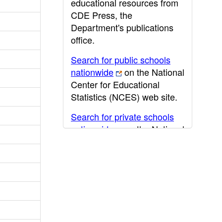
educational resources from
CDE Press, the
Department's publications
office.
Search for public schools
nationwide
on the National
Center for Educational
Statistics (NCES) web site.
Search for private schools
nationwide
on the National
Center for Educational
Statistics (NCES) web site.
Post-secondary information
may be obtained from the
California Community
College
,
California State