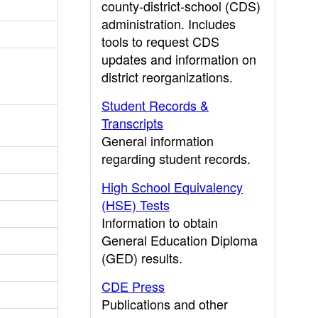
county-district-school (CDS)
administration. Includes
tools to request CDS
updates and information on
district reorganizations.
Student Records &
Transcripts
General information
regarding student records.
High School Equivalency
(HSE) Tests
Information to obtain
General Education Diploma
(GED) results.
CDE Press
Publications and other