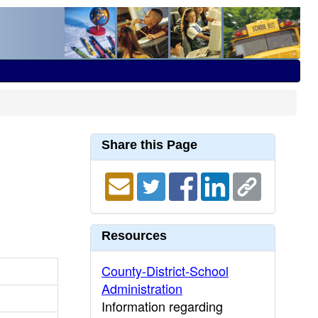
Share this Page
Resources
County-District-School
Administration
Information regarding