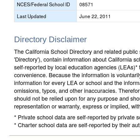
NCES/Federal School ID
08571
Last Updated
June 22, 2011
Directory Disclaimer
The California School Directory and related public sc
'Directory'), contain information about California sch
self-reported by local education agencies (LEAs)* 
convenience. Because the information is voluntarily
information for every LEA or school and the informa
omissions, typos, and other inaccuracies. Therefore
should not be relied upon for any purpose and sh
representation or warranty, express or implied, wit
* Private school data are self-reported by private
* Charter school data are self-reported by their au