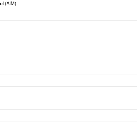
el (AIM)