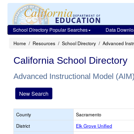
School Directory Popular Searches
Data Downlo
Home
Resources
School Directory
Advanced Instr
California School Directory
Advanced Instructional Model (AIM
New Search
County
Sacramento
District
Elk Grove Unified