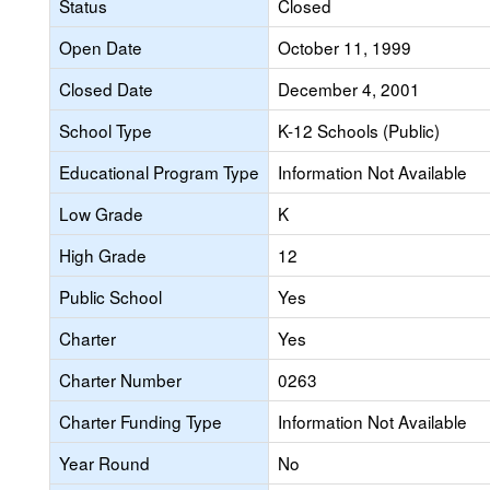
Status
Closed
Open Date
October 11, 1999
Closed Date
December 4, 2001
School Type
K-12 Schools (Public)
Educational Program Type
Information Not Available
Low Grade
K
High Grade
12
Public School
Yes
Charter
Yes
Charter Number
0263
Charter Funding Type
Information Not Available
Year Round
No