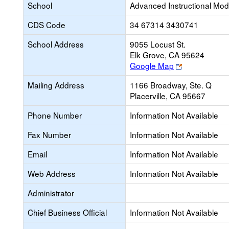
School
Advanced Instructional Mod
CDS Code
34 67314 3430741
School Address
9055 Locust St.
Elk Grove, CA 95624
Link
Google Map
opens
Mailing Address
1166 Broadway, Ste. Q
new
Placerville, CA 95667
browser
tab
Phone Number
Information Not Available
Fax Number
Information Not Available
Email
Information Not Available
Web Address
Information Not Available
Administrator
Chief Business Official
Information Not Available