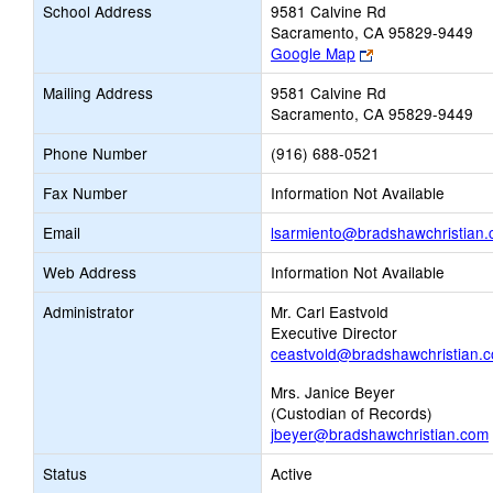
School Address
9581 Calvine Rd
Sacramento, CA 95829-9449
Link
Google Map
opens
Mailing Address
9581 Calvine Rd
new
Sacramento, CA 95829-9449
browser
tab
Phone Number
(916) 688-0521
Fax Number
Information Not Available
Email
lsarmiento@bradshawchristian
Web Address
Information Not Available
Administrator
Mr. Carl Eastvold
Executive Director
ceastvold@bradshawchristian.
Mrs. Janice Beyer
(Custodian of Records)
jbeyer@bradshawchristian.com
Status
Active