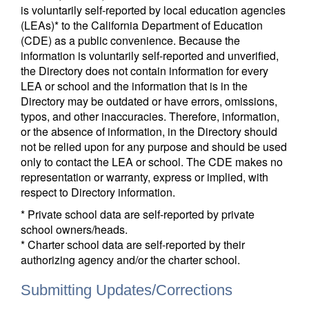
is voluntarily self-reported by local education agencies
(LEAs)* to the California Department of Education
(CDE) as a public convenience. Because the
information is voluntarily self-reported and unverified,
the Directory does not contain information for every
LEA or school and the information that is in the
Directory may be outdated or have errors, omissions,
typos, and other inaccuracies. Therefore, information,
or the absence of information, in the Directory should
not be relied upon for any purpose and should be used
only to contact the LEA or school. The CDE makes no
representation or warranty, express or implied, with
respect to Directory information.
* Private school data are self-reported by private
school owners/heads.
* Charter school data are self-reported by their
authorizing agency and/or the charter school.
Submitting Updates/Corrections