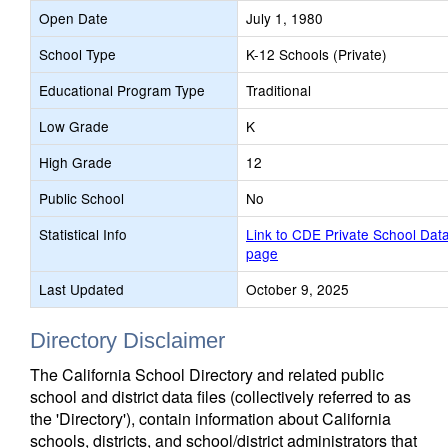
Open Date
July 1, 1980
School Type
K-12 Schools (Private)
Educational Program Type
Traditional
Low Grade
K
High Grade
12
Public School
No
Statistical Info
Link to CDE Private School Dat
page
Last Updated
October 9, 2025
Directory Disclaimer
The California School Directory and related public
school and district data files (collectively referred to as
the 'Directory'), contain information about California
schools, districts, and school/district administrators that