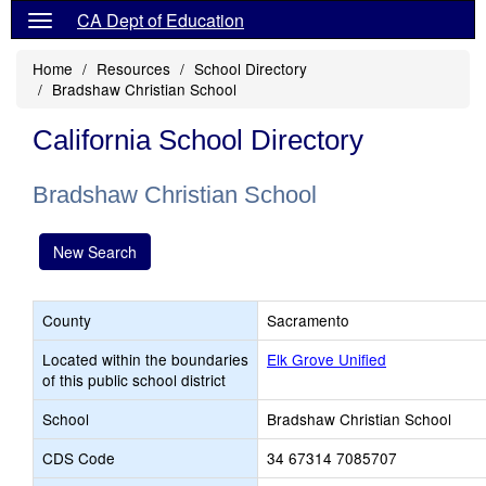
CA Dept of Education
Home
Resources
School Directory
Bradshaw Christian School
California School Directory
Bradshaw Christian School
New Search
County
Sacramento
Located within the boundaries
Elk Grove Unified
of this public school district
School
Bradshaw Christian School
CDS Code
34 67314 7085707