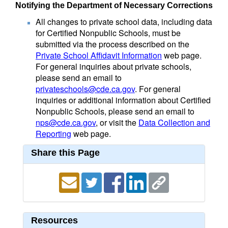
Notifying the Department of Necessary Corrections
All changes to private school data, including data
for Certified Nonpublic Schools, must be
submitted via the process described on the
Private School Affidavit Information
web page.
For general inquiries about private schools,
please send an email to
privateschools@cde.ca.gov
. For general
inquiries or additional information about Certified
Nonpublic Schools, please send an email to
nps@cde.ca.gov
, or visit the
Data Collection and
Reporting
web page.
Share this Page
Resources