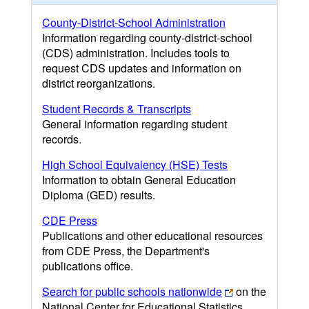
County-District-School Administration
Information regarding county-district-school
(CDS) administration. Includes tools to
request CDS updates and information on
district reorganizations.
Student Records & Transcripts
General information regarding student
records.
High School Equivalency (HSE) Tests
Information to obtain General Education
Diploma (GED) results.
CDE Press
Publications and other educational resources
from CDE Press, the Department's
publications office.
Search for public schools nationwide
on the
National Center for Educational Statistics