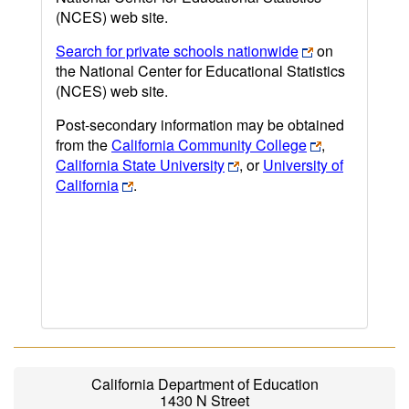
(NCES) web site.
Search for private schools nationwide
on
the National Center for Educational Statistics
(NCES) web site.
Post-secondary information may be obtained
from the
California Community College
,
California State University
, or
University of
California
.
California Department of Education
1430 N Street