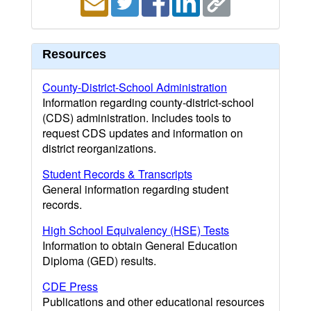
Resources
County-District-School Administration
Information regarding county-district-school
(CDS) administration. Includes tools to
request CDS updates and information on
district reorganizations.
Student Records & Transcripts
General information regarding student
records.
High School Equivalency (HSE) Tests
Information to obtain General Education
Diploma (GED) results.
CDE Press
Publications and other educational resources