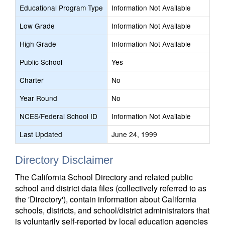
Educational Program Type
Information Not Available
Low Grade
Information Not Available
High Grade
Information Not Available
Public School
Yes
Charter
No
Year Round
No
NCES/Federal School ID
Information Not Available
Last Updated
June 24, 1999
Directory Disclaimer
The California School Directory and related public
school and district data files (collectively referred to as
the 'Directory'), contain information about California
schools, districts, and school/district administrators that
is voluntarily self-reported by local education agencies