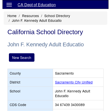
CA Dept of Education
Home
Resources
School Directory
John F. Kennedy Adult Educatio
California School Directory
John F. Kennedy Adult Educatio
New Search
County
Sacramento
District
Sacramento City Unified
School
John F. Kennedy Adult
Educatio
CDS Code
34 67439 3430089