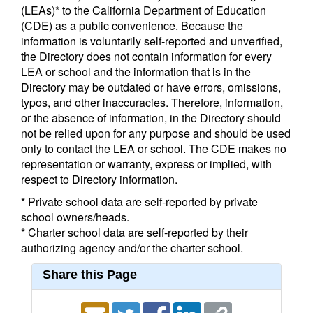
(LEAs)* to the California Department of Education
(CDE) as a public convenience. Because the
information is voluntarily self-reported and unverified,
the Directory does not contain information for every
LEA or school and the information that is in the
Directory may be outdated or have errors, omissions,
typos, and other inaccuracies. Therefore, information,
or the absence of information, in the Directory should
not be relied upon for any purpose and should be used
only to contact the LEA or school. The CDE makes no
representation or warranty, express or implied, with
respect to Directory information.
* Private school data are self-reported by private
school owners/heads.
* Charter school data are self-reported by their
authorizing agency and/or the charter school.
Share this Page