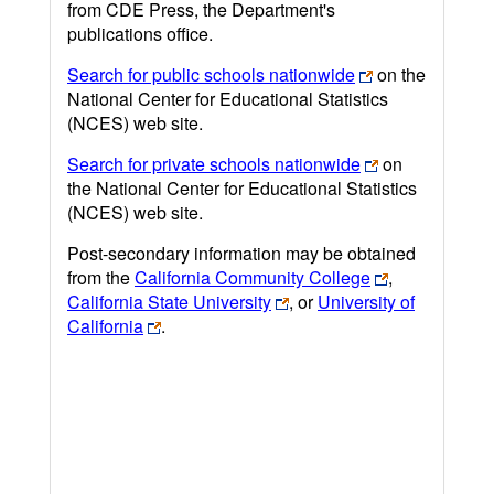
from CDE Press, the Department's
publications office.
Search for public schools nationwide
on the
National Center for Educational Statistics
(NCES) web site.
Search for private schools nationwide
on
the National Center for Educational Statistics
(NCES) web site.
Post-secondary information may be obtained
from the
California Community College
,
California State University
, or
University of
California
.