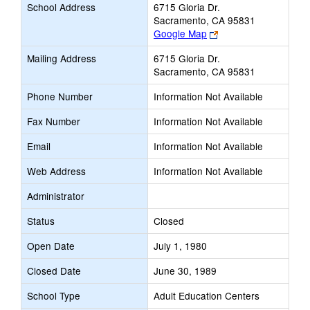
School Address
6715 Gloria Dr.
Sacramento, CA 95831
Link
Google Map
opens
Mailing Address
6715 Gloria Dr.
new
Sacramento, CA 95831
browser
tab
Phone Number
Information Not Available
Fax Number
Information Not Available
Email
Information Not Available
Web Address
Information Not Available
Administrator
Status
Closed
Open Date
July 1, 1980
Closed Date
June 30, 1989
School Type
Adult Education Centers