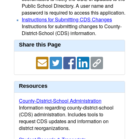
Public School Directory. A user name and
password is required to access this application.
Instructions for Submitting CDS Changes
Instructions for submitting changes to County-
District-School (CDS) information.
Share this Page
Resources
County-District-School Administration
Information regarding county-district-school
(CDS) administration. Includes tools to
request CDS updates and information on
district reorganizations.