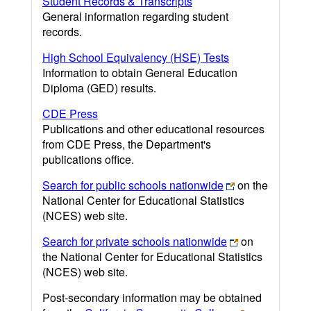
Student Records & Transcripts
General information regarding student
records.
High School Equivalency (HSE) Tests
Information to obtain General Education
Diploma (GED) results.
CDE Press
Publications and other educational resources
from CDE Press, the Department's
publications office.
Search for public schools nationwide
on the
National Center for Educational Statistics
(NCES) web site.
Search for private schools nationwide
on
the National Center for Educational Statistics
(NCES) web site.
Post-secondary information may be obtained