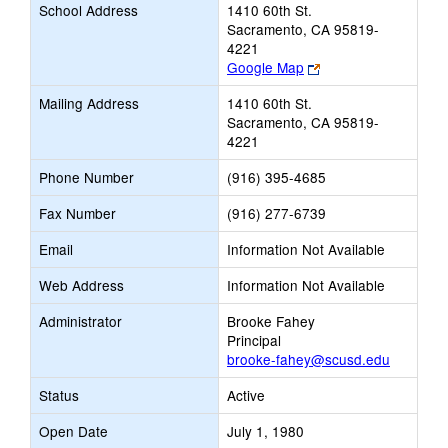
School Address
1410 60th St.
Sacramento, CA 95819-
4221
Link
Google Map
opens
Mailing Address
1410 60th St.
new
Sacramento, CA 95819-
browser
4221
tab
Phone Number
(916) 395-4685
Fax Number
(916) 277-6739
Email
Information Not Available
Web Address
Information Not Available
Administrator
Brooke Fahey
Principal
brooke-fahey@scusd.edu
Status
Active
Open Date
July 1, 1980