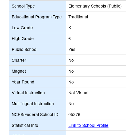
School Type
Elementary Schools (Public)
Educational Program Type
Traditional
Low Grade
K
High Grade
6
Public School
Yes
Charter
No
Magnet
No
Year Round
No
Virtual Instruction
Not Virtual
Multilingual Instruction
No
NCES/Federal School ID
05276
Statistical Info
Link to School Profile