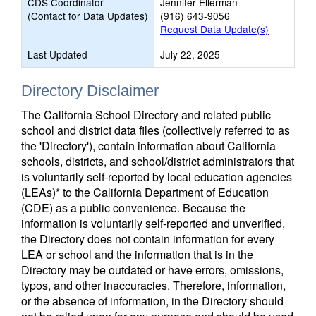
CDS Coordinator
Jennifer Ellerman
(Contact for Data Updates)
(916) 643-9056
Request Data Update(s)
Last Updated
July 22, 2025
Directory Disclaimer
The California School Directory and related public
school and district data files (collectively referred to as
the 'Directory'), contain information about California
schools, districts, and school/district administrators that
is voluntarily self-reported by local education agencies
(LEAs)* to the California Department of Education
(CDE) as a public convenience. Because the
information is voluntarily self-reported and unverified,
the Directory does not contain information for every
LEA or school and the information that is in the
Directory may be outdated or have errors, omissions,
typos, and other inaccuracies. Therefore, information,
or the absence of information, in the Directory should