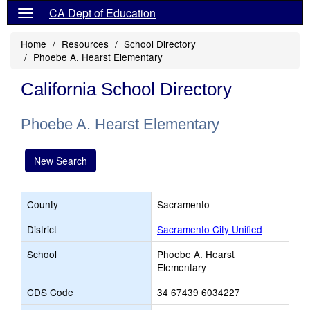
CA Dept of Education
Home
Resources
School Directory
Phoebe A. Hearst Elementary
California School Directory
Phoebe A. Hearst Elementary
New Search
County
Sacramento
District
Sacramento City Unified
School
Phoebe A. Hearst
Elementary
CDS Code
34 67439 6034227