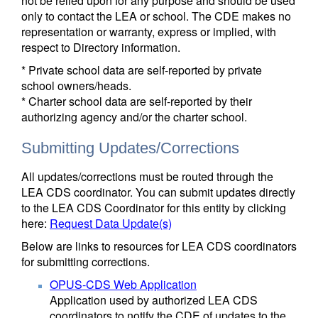
not be relied upon for any purpose and should be used
only to contact the LEA or school. The CDE makes no
representation or warranty, express or implied, with
respect to Directory information.
* Private school data are self-reported by private
school owners/heads.
* Charter school data are self-reported by their
authorizing agency and/or the charter school.
Submitting Updates/Corrections
All updates/corrections must be routed through the
LEA CDS coordinator. You can submit updates directly
to the LEA CDS Coordinator for this entity by clicking
here:
Request Data Update(s)
Below are links to resources for LEA CDS coordinators
for submitting corrections.
OPUS-CDS Web Application
Application used by authorized LEA CDS
coordinators to notify the CDE of updates to the