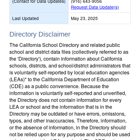
(Contact for Data Updates)
(916) 643-9056
Request Data Update(s)
Last Updated
May 23, 2025
Directory Disclaimer
The California School Directory and related public
school and district data files (collectively referred to as
the 'Directory'), contain information about California
schools, districts, and school/district administrators that
is voluntarily self-reported by local education agencies
(LEAs)* to the California Department of Education
(CDE) as a public convenience. Because the
information is voluntarily self-reported and unverified,
the Directory does not contain information for every
LEA or school and the information that is in the
Directory may be outdated or have errors, omissions,
typos, and other inaccuracies. Therefore, information,
or the absence of information, in the Directory should
not be relied upon for any purpose and should be used