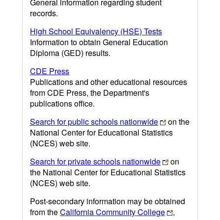
General information regarding student
records.
High School Equivalency (HSE) Tests
Information to obtain General Education
Diploma (GED) results.
CDE Press
Publications and other educational resources
from CDE Press, the Department's
publications office.
Search for public schools nationwide
on the
National Center for Educational Statistics
(NCES) web site.
Search for private schools nationwide
on
the National Center for Educational Statistics
(NCES) web site.
Post-secondary information may be obtained
from the
California Community College
,