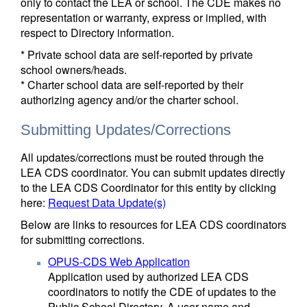
only to contact the LEA or school. The CDE makes no
representation or warranty, express or implied, with
respect to Directory information.
* Private school data are self-reported by private
school owners/heads.
* Charter school data are self-reported by their
authorizing agency and/or the charter school.
Submitting Updates/Corrections
All updates/corrections must be routed through the
LEA CDS coordinator. You can submit updates directly
to the LEA CDS Coordinator for this entity by clicking
here:
Request Data Update(s)
Below are links to resources for LEA CDS coordinators
for submitting corrections.
OPUS-CDS Web Application
Application used by authorized LEA CDS
coordinators to notify the CDE of updates to the
Public School Directory. A user name and