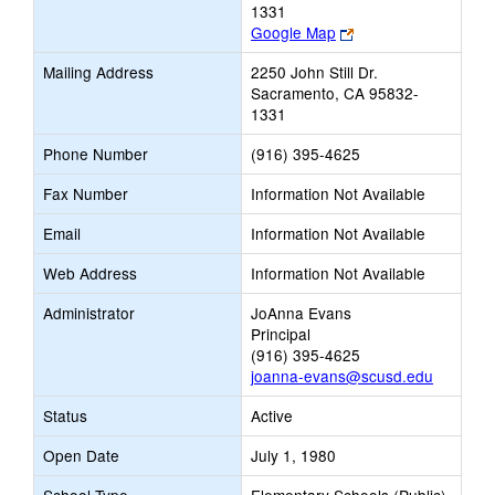
1331
Link
Google Map
opens
Mailing Address
2250 John Still Dr.
new
Sacramento, CA 95832-
browser
1331
tab
Phone Number
(916) 395-4625
Fax Number
Information Not Available
Email
Information Not Available
Web Address
Information Not Available
Administrator
JoAnna Evans
Principal
(916) 395-4625
joanna-evans@scusd.edu
Status
Active
Open Date
July 1, 1980