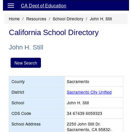
CA Dept of Education
Home
Resources
School Directory
John H. Still
California School Directory
John H. Still
New Search
County
Sacramento
District
Sacramento City Unified
School
John H. Still
CDS Code
34 67439 6059323
School Address
2250 John Still Dr.
Sacramento, CA 95832-