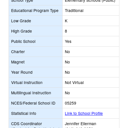
School Type
Elementary Schools (Public)
Educational Program Type
Traditional
Low Grade
K
High Grade
8
Public School
Yes
Charter
No
Magnet
No
Year Round
No
Virtual Instruction
Not Virtual
Multilingual Instruction
No
NCES/Federal School ID
05259
Statistical Info
Link to School Profile
CDS Coordinator
Jennifer Ellerman