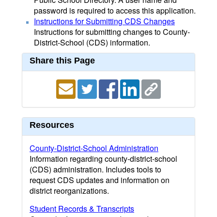
password is required to access this application.
Instructions for Submitting CDS Changes
Instructions for submitting changes to County-
District-School (CDS) information.
Share this Page
Resources
County-District-School Administration
Information regarding county-district-school
(CDS) administration. Includes tools to
request CDS updates and information on
district reorganizations.
Student Records & Transcripts