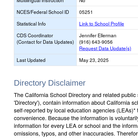
Multilingual Instruction
No
NCES/Federal School ID
05251
Statistical Info
Link to School Profile
CDS Coordinator
Jennifer Ellerman
(Contact for Data Updates)
(916) 643-9056
Request Data Update(s)
Last Updated
May 23, 2025
Directory Disclaimer
The California School Directory and related public sc
'Directory'), contain information about California sch
self-reported by local education agencies (LEAs)* 
convenience. Because the information is voluntarily
information for every LEA or school and the informa
omissions, typos, and other inaccuracies. Therefore