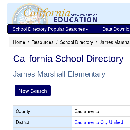
School Directory Popular Searches
Data Downlo
Home
Resources
School Directory
James Marshal
California School Directory
James Marshall Elementary
New Search
County
Sacramento
District
Sacramento City Unified