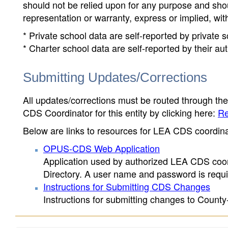
should not be relied upon for any purpose and sh
representation or warranty, express or implied, wit
* Private school data are self-reported by private
* Charter school data are self-reported by their au
Submitting Updates/Corrections
All updates/corrections must be routed through th
CDS Coordinator for this entity by clicking here:
Re
Below are links to resources for LEA CDS coordinat
OPUS-CDS Web Application
Application used by authorized LEA CDS coord
Directory. A user name and password is requir
Instructions for Submitting CDS Changes
Instructions for submitting changes to County