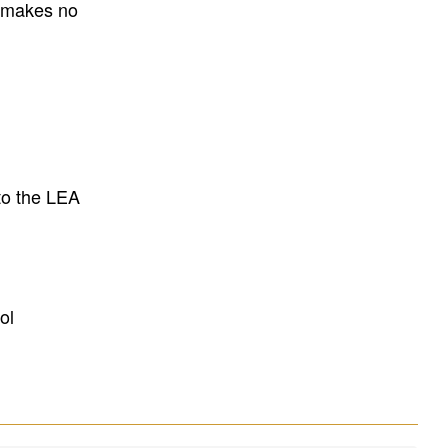
E makes no
to the LEA
ol