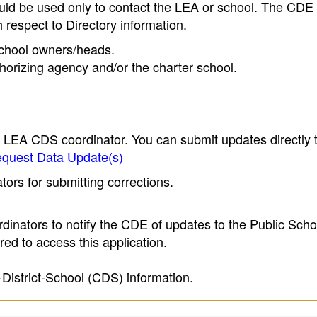
ould be used only to contact the LEA or school. The CD
h respect to Directory information.
 school owners/heads.
thorizing agency and/or the charter school.
e LEA CDS coordinator. You can submit updates directly 
quest Data Update(s)
ors for submitting corrections.
inators to notify the CDE of updates to the Public Scho
ed to access this application.
-District-School (CDS) information.