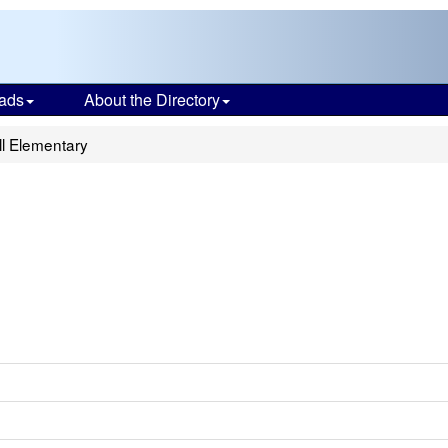
ads
About the Directory
l Elementary