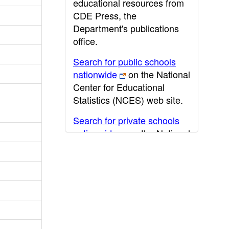
educational resources from
CDE Press, the
Department's publications
office.
Search for public schools
nationwide
on the National
Center for Educational
Statistics (NCES) web site.
Search for private schools
nationwide
on the National
Center for Educational
Statistics (NCES) web site.
Post-secondary information
may be obtained from the
California Community
College
,
California State