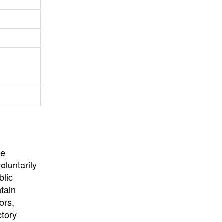
University
, or
University of
California
.
he
oluntarily
blic
ntain
ors,
ctory