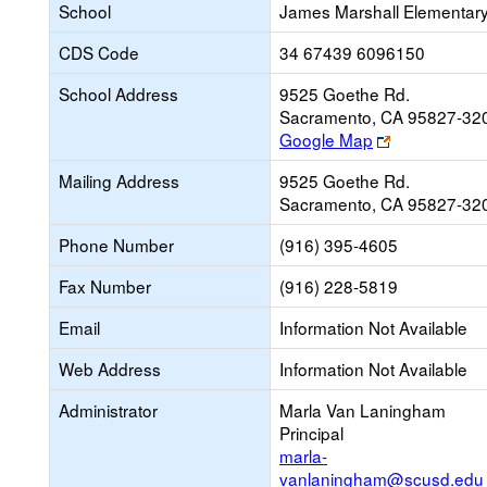
School
James Marshall Elementar
CDS Code
34 67439 6096150
School Address
9525 Goethe Rd.
Sacramento, CA 95827-32
Link
Google Map
opens
Mailing Address
9525 Goethe Rd.
new
Sacramento, CA 95827-32
browser
tab
Phone Number
(916) 395-4605
Fax Number
(916) 228-5819
Email
Information Not Available
Web Address
Information Not Available
Administrator
Marla Van Laningham
Principal
marla-
vanlaningham@scusd.edu