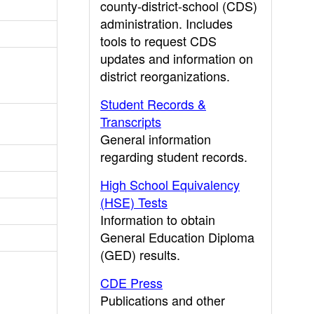
county-district-school (CDS)
administration. Includes
tools to request CDS
updates and information on
district reorganizations.
Student Records &
Transcripts
General information
regarding student records.
High School Equivalency
(HSE) Tests
Information to obtain
General Education Diploma
(GED) results.
CDE Press
Publications and other