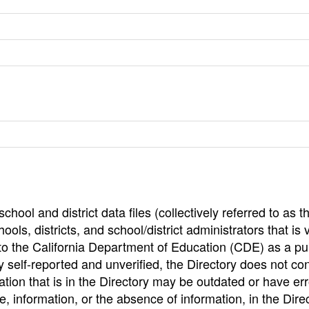
hool and district data files (collectively referred to as t
ools, districts, and school/district administrators that is v
to the California Department of Education (CDE) as a pu
 self-reported and unverified, the Directory does not co
tion that is in the Directory may be outdated or have err
, information, or the absence of information, in the Dire