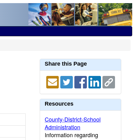
Share this Page
Resources
County-District-School
Administration
Information regarding