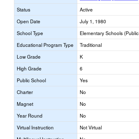
Status
Active
Open Date
July 1, 1980
School Type
Elementary Schools (Public
Educational Program Type
Traditional
Low Grade
K
High Grade
6
Public School
Yes
Charter
No
Magnet
No
Year Round
No
Virtual Instruction
Not Virtual