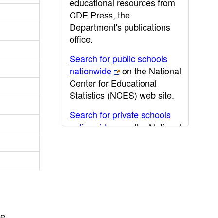
educational resources from
CDE Press, the
Department's publications
office.
Search for public schools
nationwide
on the National
Center for Educational
Statistics (NCES) web site.
Search for private schools
nationwide
on the National
Center for Educational
Statistics (NCES) web site.
Post-secondary information
may be obtained from the
California Community
College
,
California State
he