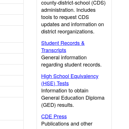
county-district-school (CDS)
administration. Includes
tools to request CDS
updates and information on
district reorganizations.
Student Records &
Transcripts
General information
regarding student records.
High School Equivalency
(HSE) Tests
Information to obtain
General Education Diploma
(GED) results.
CDE Press
Publications and other