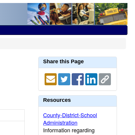
Share this Page
Resources
County-District-School
Administration
Information regarding