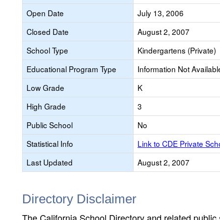
Open Date
July 13, 2006
Closed Date
August 2, 2007
School Type
Kindergartens (Private)
Educational Program Type
Information Not Availabl
Low Grade
K
High Grade
3
Public School
No
Statistical Info
Link to CDE Private Sc
Last Updated
August 2, 2007
Directory Disclaimer
The California School Directory and related public sc