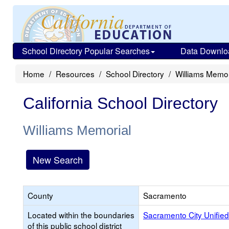
School Directory Popular Searches
Data Downlo
Home
Resources
School Directory
Williams Memor
California School Directory
Williams Memorial
New Search
County
Sacramento
Located within the boundaries
Sacramento City Unified
of this public school district