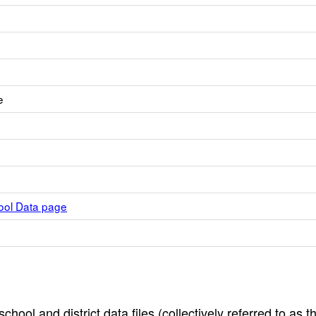
e
hool Data page
hool and district data files (collectively referred to as t