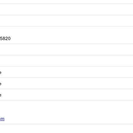
-5820
e
e
e
om