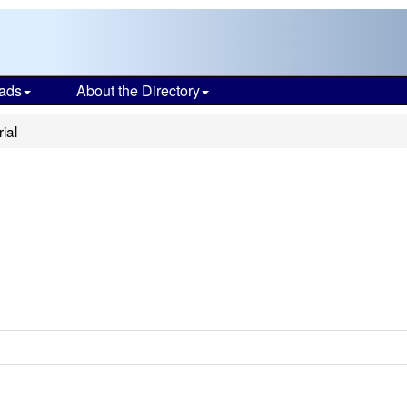
ads
About the Directory
ial