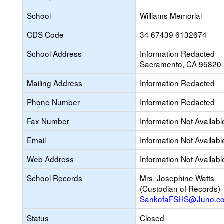
School
Williams Memorial
CDS Code
34 67439 6132674
School Address
Information Redacted
Sacramento, CA 95820
Mailing Address
Information Redacted
Phone Number
Information Redacted
Fax Number
Information Not Availabl
Email
Information Not Availabl
Web Address
Information Not Availabl
School Records
Mrs. Josephine Watts
(Custodian of Records)
SankofaFSHS@Juno.c
Status
Closed