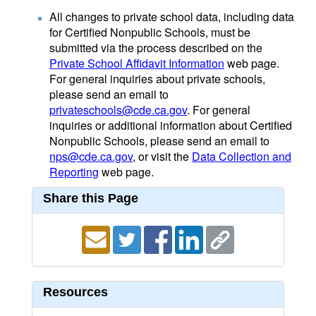
All changes to private school data, including data
for Certified Nonpublic Schools, must be
submitted via the process described on the
Private School Affidavit Information
web page.
For general inquiries about private schools,
please send an email to
privateschools@cde.ca.gov
. For general
inquiries or additional information about Certified
Nonpublic Schools, please send an email to
nps@cde.ca.gov
, or visit the
Data Collection and
Reporting
web page.
Share this Page
Resources