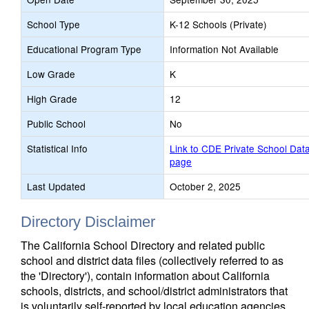
School Type
K-12 Schools (Private)
Educational Program Type
Information Not Available
Low Grade
K
High Grade
12
Public School
No
Statistical Info
Link to CDE Private School Dat
page
Last Updated
October 2, 2025
Directory Disclaimer
The California School Directory and related public
school and district data files (collectively referred to as
the 'Directory'), contain information about California
schools, districts, and school/district administrators that
is voluntarily self-reported by local education agencies