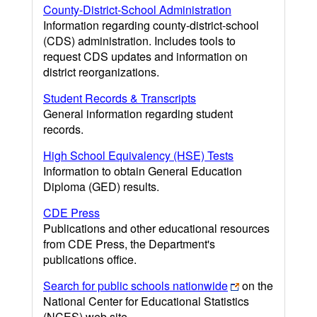
County-District-School Administration
Information regarding county-district-school
(CDS) administration. Includes tools to
request CDS updates and information on
district reorganizations.
Student Records & Transcripts
General information regarding student
records.
High School Equivalency (HSE) Tests
Information to obtain General Education
Diploma (GED) results.
CDE Press
Publications and other educational resources
from CDE Press, the Department's
publications office.
Search for public schools nationwide
on the
National Center for Educational Statistics
(NCES) web site.