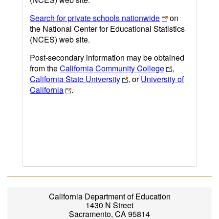
Search for private schools nationwide
on
the National Center for Educational Statistics
(NCES) web site.
Post-secondary information may be obtained
from the
California Community College
,
California State University
, or
University of
California
.
California Department of Education
1430 N Street
Sacramento, CA 95814