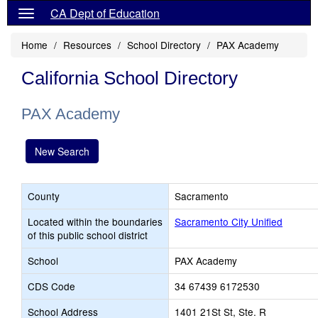
CA Dept of Education
Home
Resources
School Directory
PAX Academy
California School Directory
PAX Academy
New Search
County
Sacramento
Located within the boundaries
Sacramento City Unified
of this public school district
School
PAX Academy
CDS Code
34 67439 6172530
School Address
1401 21St St, Ste. R