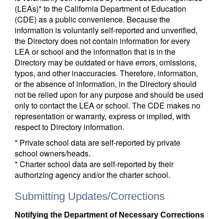
(LEAs)* to the California Department of Education
(CDE) as a public convenience. Because the
information is voluntarily self-reported and unverified,
the Directory does not contain information for every
LEA or school and the information that is in the
Directory may be outdated or have errors, omissions,
typos, and other inaccuracies. Therefore, information,
or the absence of information, in the Directory should
not be relied upon for any purpose and should be used
only to contact the LEA or school. The CDE makes no
representation or warranty, express or implied, with
respect to Directory information.
* Private school data are self-reported by private
school owners/heads.
* Charter school data are self-reported by their
authorizing agency and/or the charter school.
Submitting Updates/Corrections
Notifying the Department of Necessary Corrections