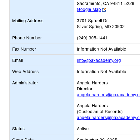
Sacramento, CA 94811-5226
Link
Google Map
opens
Mailing Address
3701 Spruell Dr.
new
Silver Spring, MD 20902
browser
tab
Phone Number
(240) 305-1441
Fax Number
Information Not Available
Link
Email
info@paxacademy.org
opens
Web Address
Information Not Available
new
Email
Administrator
Angela Harders
Director
angela.harders@paxacademy.o
Angela Harders
(Custodian of Records)
angela.harders@paxacademy.o
Status
Active
Open Date
September 30, 2025