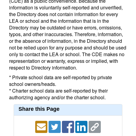
(CDE) as a public convenience. Because the
information is voluntarily self-reported and unverified,
the Directory does not contain information for every
LEA or school and the information that is in the
Directory may be outdated or have errors, omissions,
typos, and other inaccuracies. Therefore, information,
or the absence of information, in the Directory should
not be relied upon for any purpose and should be used
only to contact the LEA or school. The CDE makes no
representation or warranty, express or implied, with
respect to Directory information.
* Private school data are self-reported by private
school owners/heads.
* Charter school data are self-reported by their
authorizing agency and/or the charter school.
Share this Page