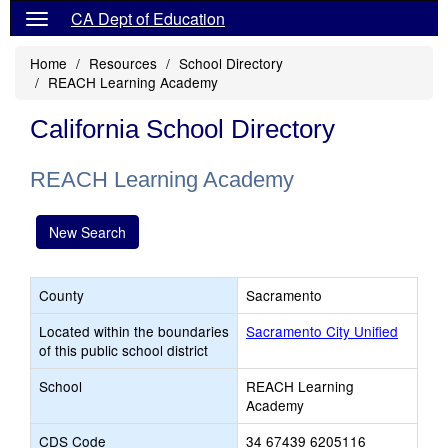
CA Dept of Education
Home
Resources
School Directory
REACH Learning Academy
California School Directory
REACH Learning Academy
New Search
County
Sacramento
Located within the boundaries
Sacramento City Unified
of this public school district
School
REACH Learning
Academy
CDS Code
34 67439 6205116