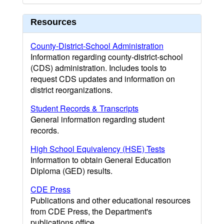
Resources
County-District-School Administration
Information regarding county-district-school
(CDS) administration. Includes tools to
request CDS updates and information on
district reorganizations.
Student Records & Transcripts
General information regarding student
records.
High School Equivalency (HSE) Tests
Information to obtain General Education
Diploma (GED) results.
CDE Press
Publications and other educational resources
from CDE Press, the Department's
publications office.