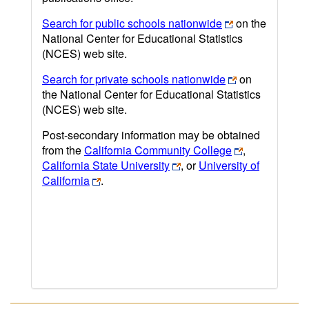
Search for public schools nationwide
on the
National Center for Educational Statistics
(NCES) web site.
Search for private schools nationwide
on
the National Center for Educational Statistics
(NCES) web site.
Post-secondary information may be obtained
from the
California Community College
,
California State University
, or
University of
California
.