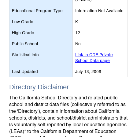
Educational Program Type
Information Not Available
Low Grade
K
High Grade
12
Public School
No
Statistical Info
Link to CDE Private
School Data page
Last Updated
July 13, 2006
Directory Disclaimer
The California School Directory and related public
school and district data files (collectively referred to as
the 'Directory'), contain information about California
schools, districts, and school/district administrators that
is voluntarily self-reported by local education agencies
(LEAs)* to the California Department of Education