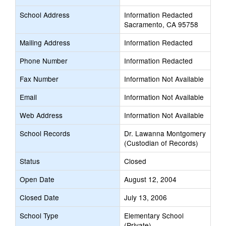
School Address
Information Redacted
Sacramento, CA 95758
Mailing Address
Information Redacted
Phone Number
Information Redacted
Fax Number
Information Not Available
Email
Information Not Available
Web Address
Information Not Available
School Records
Dr. Lawanna Montgomery
(Custodian of Records)
Status
Closed
Open Date
August 12, 2004
Closed Date
July 13, 2006
School Type
Elementary School
(Private)