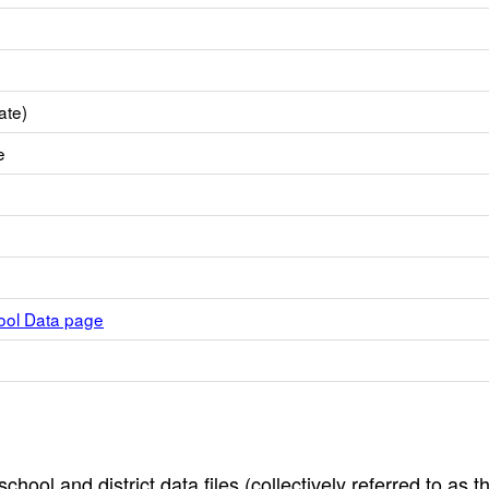
ate)
e
hool Data page
hool and district data files (collectively referred to as t