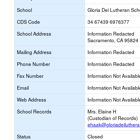
School
Gloria Dei Lutheran Sch
CDS Code
34 67439 6976377
School Address
Information Redacted
Sacramento, CA 95824
Mailing Address
Information Redacted
Phone Number
Information Redacted
Fax Number
Information Not Availabl
Email
Information Not Availabl
Web Address
Information Not Availabl
School Records
Mrs. Elaine H
(Custodian of Records)
ehaak@gloriadeiluthera
Status
Closed