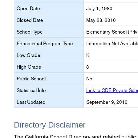
Open Date
July 1, 1980
Closed Date
May 28, 2010
School Type
Elementary School (Priv
Educational Program Type
Information Not Availabl
Low Grade
K
High Grade
8
Public School
No
Statistical Info
Link to CDE Private Sc
Last Updated
September 9, 2010
Directory Disclaimer
The California School Directory and related public sc