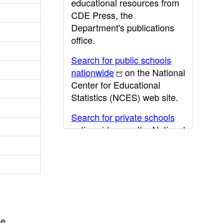
educational resources from
CDE Press, the
Department's publications
office.
Search for public schools
nationwide
on the National
Center for Educational
Statistics (NCES) web site.
Search for private schools
nationwide
on the National
Center for Educational
Statistics (NCES) web site.
Post-secondary information
may be obtained from the
California Community
College
,
California State
he