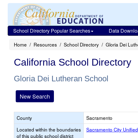
School Directory Popular Searches
Data Downlo
Home
Resources
School Directory
Gloria Dei Lut
California School Directory
Gloria Dei Lutheran School
New Search
County
Sacramento
Located within the boundaries
Sacramento City Unified
of this public school district