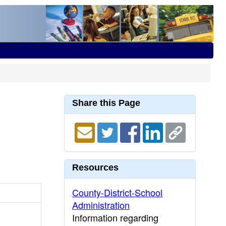
Share this Page
Resources
County-District-School
Administration
Information regarding