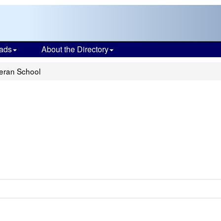
ads
About the Directory
heran School