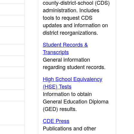
county-district-school (CDS)
administration. Includes
tools to request CDS
updates and information on
district reorganizations.
Student Records &
Transcripts
General information
regarding student records.
High School Equivalency
(HSE) Tests
Information to obtain
General Education Diploma
(GED) results.
CDE Press
Publications and other