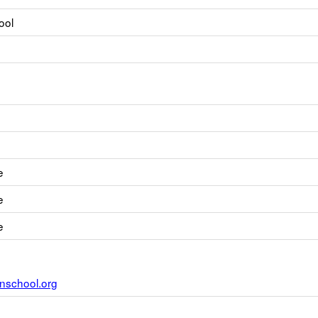
ool
e
e
e
nschool.org