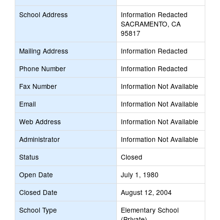
School Address
Information Redacted
SACRAMENTO, CA
95817
Mailing Address
Information Redacted
Phone Number
Information Redacted
Fax Number
Information Not Available
Email
Information Not Available
Web Address
Information Not Available
Administrator
Information Not Available
Status
Closed
Open Date
July 1, 1980
Closed Date
August 12, 2004
School Type
Elementary School
(Private)