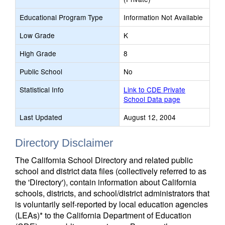
Educational Program Type
Information Not Available
Low Grade
K
High Grade
8
Public School
No
Statistical Info
Link to CDE Private
School Data page
Last Updated
August 12, 2004
Directory Disclaimer
The California School Directory and related public
school and district data files (collectively referred to as
the 'Directory'), contain information about California
schools, districts, and school/district administrators that
is voluntarily self-reported by local education agencies
(LEAs)* to the California Department of Education