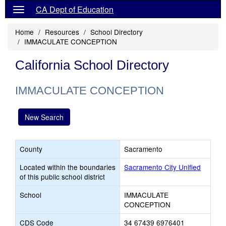
CA Dept of Education
Home
Resources
School Directory
IMMACULATE CONCEPTION
California School Directory
IMMACULATE CONCEPTION
New Search
County
Sacramento
Located within the boundaries
Sacramento City Unified
of this public school district
School
IMMACULATE
CONCEPTION
CDS Code
34 67439 6976401