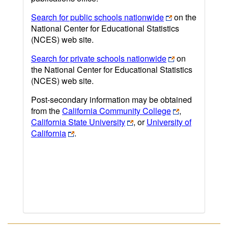
Search for public schools nationwide
on the
National Center for Educational Statistics
(NCES) web site.
Search for private schools nationwide
on
the National Center for Educational Statistics
(NCES) web site.
Post-secondary information may be obtained
from the
California Community College
,
California State University
, or
University of
California
.