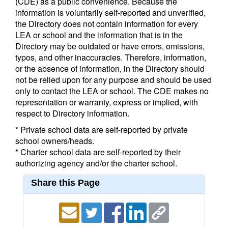
(CDE) as a public convenience. Because the
information is voluntarily self-reported and unverified,
the Directory does not contain information for every
LEA or school and the information that is in the
Directory may be outdated or have errors, omissions,
typos, and other inaccuracies. Therefore, information,
or the absence of information, in the Directory should
not be relied upon for any purpose and should be used
only to contact the LEA or school. The CDE makes no
representation or warranty, express or implied, with
respect to Directory information.
* Private school data are self-reported by private
school owners/heads.
* Charter school data are self-reported by their
authorizing agency and/or the charter school.
Share this Page