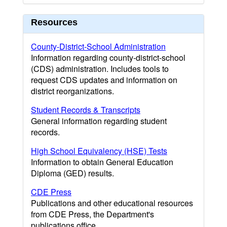
Resources
County-District-School Administration
Information regarding county-district-school
(CDS) administration. Includes tools to
request CDS updates and information on
district reorganizations.
Student Records & Transcripts
General information regarding student
records.
High School Equivalency (HSE) Tests
Information to obtain General Education
Diploma (GED) results.
CDE Press
Publications and other educational resources
from CDE Press, the Department's
publications office.