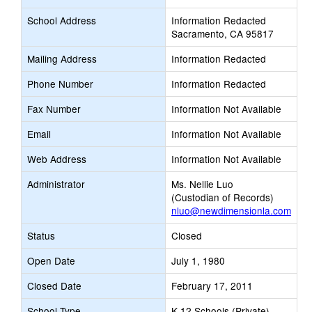
School Address
Information Redacted
Sacramento, CA 95817
Mailing Address
Information Redacted
Phone Number
Information Redacted
Fax Number
Information Not Available
Email
Information Not Available
Web Address
Information Not Available
Administrator
Ms. Nellie Luo
(Custodian of Records)
nluo@newdimensionla.com
Status
Closed
Open Date
July 1, 1980
Closed Date
February 17, 2011
School Type
K-12 Schools (Private)