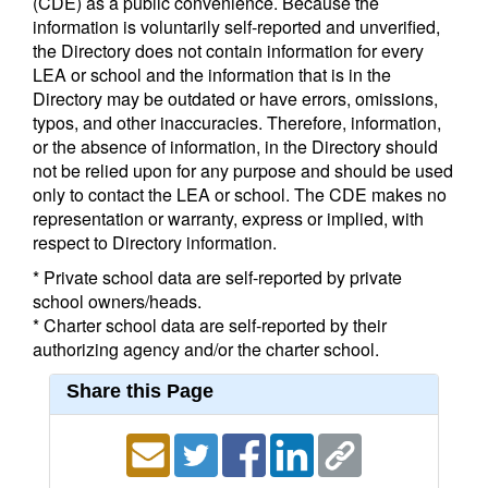
(CDE) as a public convenience. Because the
information is voluntarily self-reported and unverified,
the Directory does not contain information for every
LEA or school and the information that is in the
Directory may be outdated or have errors, omissions,
typos, and other inaccuracies. Therefore, information,
or the absence of information, in the Directory should
not be relied upon for any purpose and should be used
only to contact the LEA or school. The CDE makes no
representation or warranty, express or implied, with
respect to Directory information.
* Private school data are self-reported by private
school owners/heads.
* Charter school data are self-reported by their
authorizing agency and/or the charter school.
Share this Page