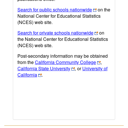
Search for public schools nationwide
on the
National Center for Educational Statistics
(NCES) web site.
Search for private schools nationwide
on
the National Center for Educational Statistics
(NCES) web site.
Post-secondary information may be obtained
from the
California Community College
,
California State University
, or
University of
California
.