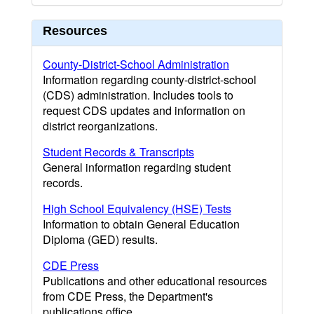
Resources
County-District-School Administration
Information regarding county-district-school
(CDS) administration. Includes tools to
request CDS updates and information on
district reorganizations.
Student Records & Transcripts
General information regarding student
records.
High School Equivalency (HSE) Tests
Information to obtain General Education
Diploma (GED) results.
CDE Press
Publications and other educational resources
from CDE Press, the Department's
publications office.