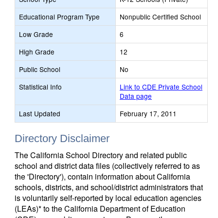
Educational Program Type
Nonpublic Certified School
Low Grade
6
High Grade
12
Public School
No
Statistical Info
Link to CDE Private School
Data page
Last Updated
February 17, 2011
Directory Disclaimer
The California School Directory and related public
school and district data files (collectively referred to as
the 'Directory'), contain information about California
schools, districts, and school/district administrators that
is voluntarily self-reported by local education agencies
(LEAs)* to the California Department of Education