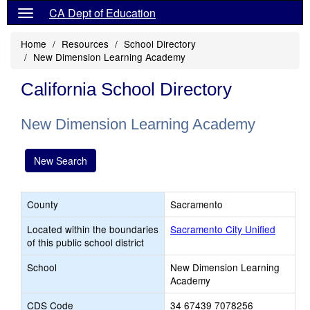
CA Dept of Education
Home
Resources
School Directory
New Dimension Learning Academy
California School Directory
New Dimension Learning Academy
New Search
County
Sacramento
Located within the boundaries
Sacramento City Unified
of this public school district
School
New Dimension Learning
Academy
CDS Code
34 67439 7078256