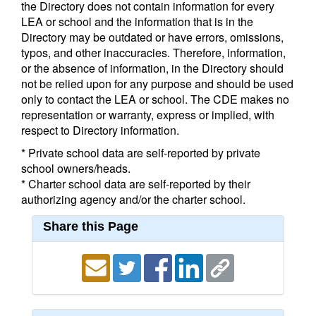
the Directory does not contain information for every
LEA or school and the information that is in the
Directory may be outdated or have errors, omissions,
typos, and other inaccuracies. Therefore, information,
or the absence of information, in the Directory should
not be relied upon for any purpose and should be used
only to contact the LEA or school. The CDE makes no
representation or warranty, express or implied, with
respect to Directory information.
* Private school data are self-reported by private
school owners/heads.
* Charter school data are self-reported by their
authorizing agency and/or the charter school.
Share this Page