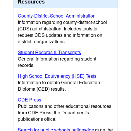
Resources
County-District-School Administration
Information regarding county-district-school
(CDS) administration. Includes tools to
request CDS updates and information on
district reorganizations.
Student Records & Transcripts
General information regarding student
records.
High School Equivalency (HSE) Tests
Information to obtain General Education
Diploma (GED) results.
CDE Press
Publications and other educational resources
from CDE Press, the Department's
publications office.
Search for public schools nationwide
on the