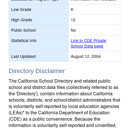
Low Grade
K
High Grade
12
Public School
No
Statistical Info
Link to CDE Private
School Data page
Last Updated
August 12, 2004
Directory Disclaimer
The California School Directory and related public
school and district data files (collectively referred to as
the 'Directory'), contain information about California
schools, districts, and school/district administrators that
is voluntarily self-reported by local education agencies
(LEAs)* to the California Department of Education
(CDE) as a public convenience. Because the
information is voluntarily self-reported and unverified,