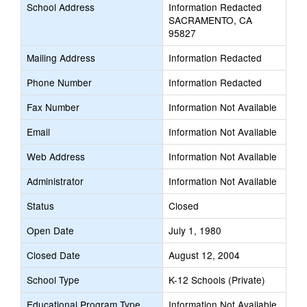
School Address
Information Redacted
SACRAMENTO, CA
95827
Mailing Address
Information Redacted
Phone Number
Information Redacted
Fax Number
Information Not Available
Email
Information Not Available
Web Address
Information Not Available
Administrator
Information Not Available
Status
Closed
Open Date
July 1, 1980
Closed Date
August 12, 2004
School Type
K-12 Schools (Private)
Educational Program Type
Information Not Available