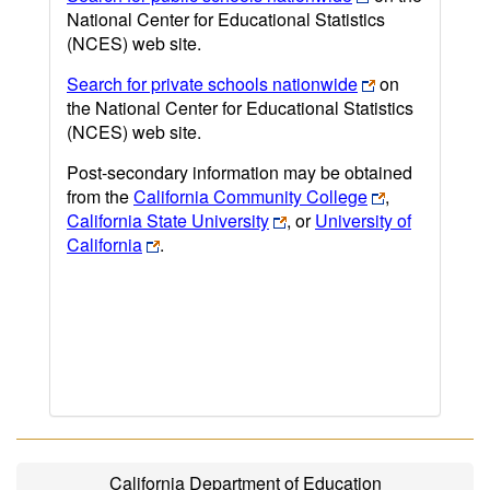
National Center for Educational Statistics
(NCES) web site.
Search for private schools nationwide
on
the National Center for Educational Statistics
(NCES) web site.
Post-secondary information may be obtained
from the
California Community College
,
California State University
, or
University of
California
.
California Department of Education