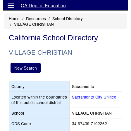
CA Dept of Education
Home
Resources
School Directory
VILLAGE CHRISTIAN
California School Directory
VILLAGE CHRISTIAN
New Search
County
Sacramento
Located within the boundaries
Sacramento City Unified
of this public school district
School
VILLAGE CHRISTIAN
CDS Code
34 67439 7102262