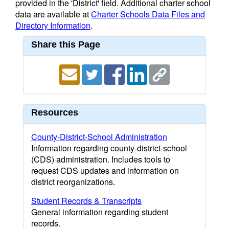
provided in the 'District' field. Additional charter school
data are available at
Charter Schools Data Files and
Directory Information
.
Share this Page
Resources
County-District-School Administration
Information regarding county-district-school
(CDS) administration. Includes tools to
request CDS updates and information on
district reorganizations.
Student Records & Transcripts
General information regarding student
records.