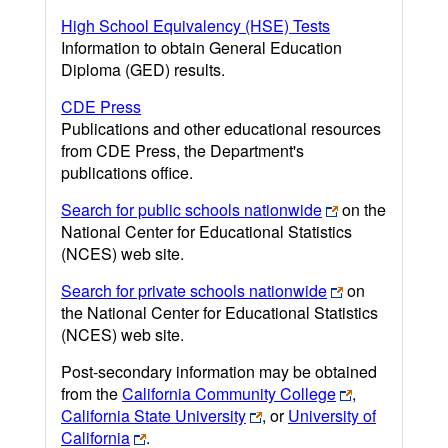
High School Equivalency (HSE) Tests
Information to obtain General Education
Diploma (GED) results.
CDE Press
Publications and other educational resources
from CDE Press, the Department's
publications office.
Search for public schools nationwide
on the
National Center for Educational Statistics
(NCES) web site.
Search for private schools nationwide
on
the National Center for Educational Statistics
(NCES) web site.
Post-secondary information may be obtained
from the
California Community College
,
California State University
, or
University of
California
.