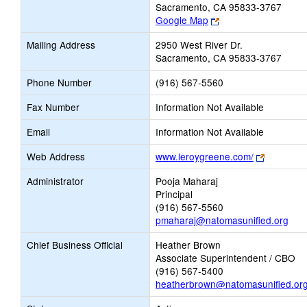
Sacramento, CA 95833-3767
Link
Google Map
opens
Mailing Address
2950 West River Dr.
new
Sacramento, CA 95833-3767
browser
tab
Phone Number
(916) 567-5560
Fax Number
Information Not Available
Email
Information Not Available
Link
Web Address
www.leroygreene.com/
opens
Administrator
Pooja Maharaj
new
Principal
browser
(916) 567-5560
tab
pmaharaj@natomasunified.org
Chief Business Official
Heather Brown
Associate Superintendent / CBO
(916) 567-5400
heatherbrown@natomasunified.or