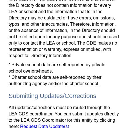
the Directory does not contain information for every
LEA or school and the information that is in the
Directory may be outdated or have errors, omissions,
typos, and other inaccuracies. Therefore, information,
or the absence of information, in the Directory should
not be relied upon for any purpose and should be used
only to contact the LEA or school. The CDE makes no
representation or warranty, express or implied, with
respect to Directory information.
* Private school data are self-reported by private
school owners/heads.
* Charter school data are self-reported by their
authorizing agency and/or the charter school.
Submitting Updates/Corrections
All updates/corrections must be routed through the
LEA CDS coordinator. You can submit updates directly
to the LEA CDS Coordinator for this entity by clicking
here:
Request Data Update(s)