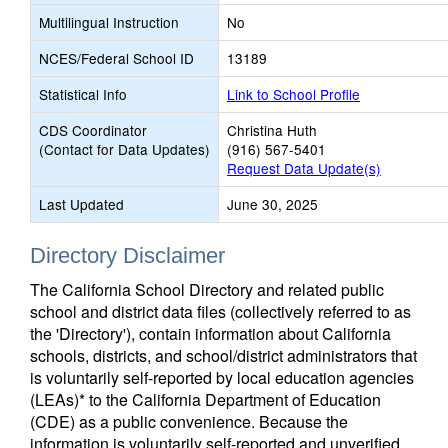
Multilingual Instruction
No
NCES/Federal School ID
13189
Statistical Info
Link to School Profile
CDS Coordinator
Christina Huth
(Contact for Data Updates)
(916) 567-5401
Request Data Update(s)
Last Updated
June 30, 2025
Directory Disclaimer
The California School Directory and related public
school and district data files (collectively referred to as
the 'Directory'), contain information about California
schools, districts, and school/district administrators that
is voluntarily self-reported by local education agencies
(LEAs)* to the California Department of Education
(CDE) as a public convenience. Because the
information is voluntarily self-reported and unverified,