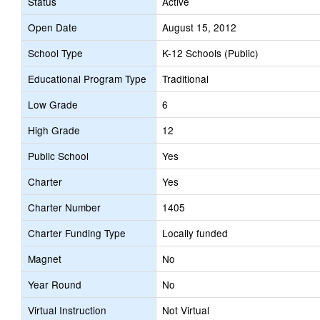
Status
Active
Open Date
August 15, 2012
School Type
K-12 Schools (Public)
Educational Program Type
Traditional
Low Grade
6
High Grade
12
Public School
Yes
Charter
Yes
Charter Number
1405
Charter Funding Type
Locally funded
Magnet
No
Year Round
No
Virtual Instruction
Not Virtual