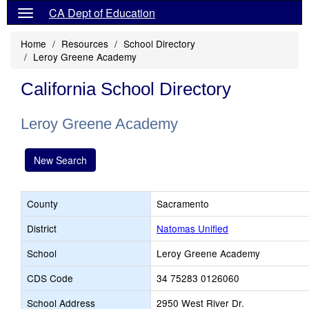
CA Dept of Education
Home
Resources
School Directory
Leroy Greene Academy
California School Directory
Leroy Greene Academy
New Search
County
Sacramento
District
Natomas Unified
School
Leroy Greene Academy
CDS Code
34 75283 0126060
School Address
2950 West River Dr.