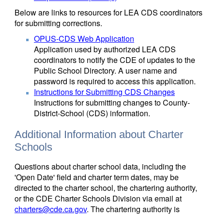
Below are links to resources for LEA CDS coordinators
for submitting corrections.
OPUS-CDS Web Application
Application used by authorized LEA CDS
coordinators to notify the CDE of updates to the
Public School Directory. A user name and
password is required to access this application.
Instructions for Submitting CDS Changes
Instructions for submitting changes to County-
District-School (CDS) information.
Additional Information about Charter
Schools
Questions about charter school data, including the
'Open Date' field and charter term dates, may be
directed to the charter school, the chartering authority,
or the CDE Charter Schools Division via email at
charters@cde.ca.gov
. The chartering authority is