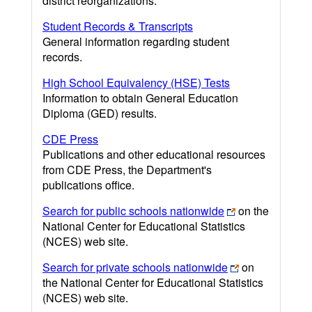
district reorganizations.
Student Records & Transcripts
General information regarding student
records.
High School Equivalency (HSE) Tests
Information to obtain General Education
Diploma (GED) results.
CDE Press
Publications and other educational resources
from CDE Press, the Department's
publications office.
Search for public schools nationwide
on the
National Center for Educational Statistics
(NCES) web site.
Search for private schools nationwide
on
the National Center for Educational Statistics
(NCES) web site.