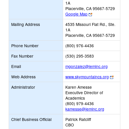
1A
Placerville, CA 95667-5729
Link
Google Map
opens
Mailing Address
4535 Missouri Flat Rd., Ste.
new
1A
browser
Placerville, CA 95667-5729
tab
Phone Number
(800) 976-4436
Fax Number
(530) 295-3583
Link
Email
mgonzalez@ieminc.org
opens
Link
Web Address
www.skymountaincs.org
new
opens
Email
Administrator
Karen Amesse
new
Executive Director of
browser
Academics
tab
(800) 979-4436
kamesse@ieminc.org
Chief Business Official
Patrick Ratcliff
CBO