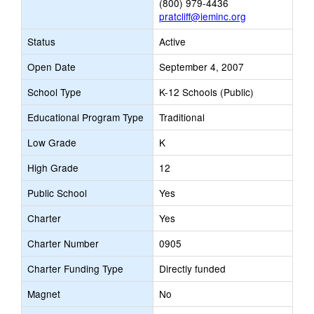
(800) 979-4436
pratcliff@ieminc.org
Status
Active
Open Date
September 4, 2007
School Type
K-12 Schools (Public)
Educational Program Type
Traditional
Low Grade
K
High Grade
12
Public School
Yes
Charter
Yes
Charter Number
0905
Charter Funding Type
Directly funded
Magnet
No