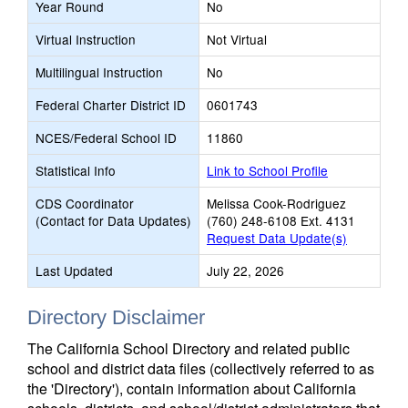
Year Round
No
Virtual Instruction
Not Virtual
Multilingual Instruction
No
Federal Charter District ID
0601743
NCES/Federal School ID
11860
Statistical Info
Link to School Profile
CDS Coordinator
Melissa Cook-Rodriguez
(Contact for Data Updates)
(760) 248-6108 Ext. 4131
Request Data Update(s)
Last Updated
July 22, 2026
Directory Disclaimer
The California School Directory and related public
school and district data files (collectively referred to as
the 'Directory'), contain information about California