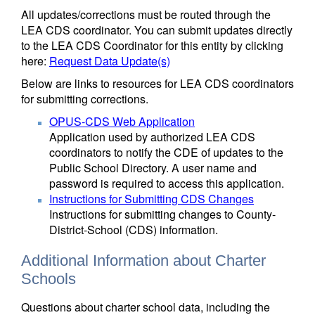
All updates/corrections must be routed through the
LEA CDS coordinator. You can submit updates directly
to the LEA CDS Coordinator for this entity by clicking
here:
Request Data Update(s)
Below are links to resources for LEA CDS coordinators
for submitting corrections.
OPUS-CDS Web Application
Application used by authorized LEA CDS
coordinators to notify the CDE of updates to the
Public School Directory. A user name and
password is required to access this application.
Instructions for Submitting CDS Changes
Instructions for submitting changes to County-
District-School (CDS) information.
Additional Information about Charter
Schools
Questions about charter school data, including the