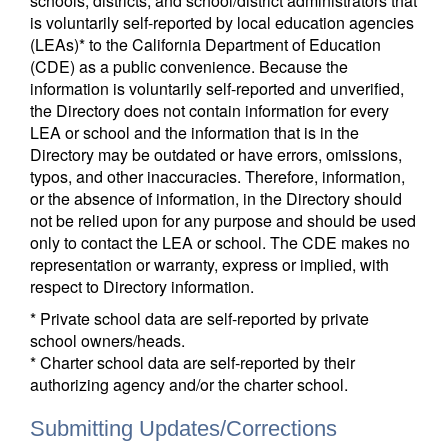
schools, districts, and school/district administrators that
is voluntarily self-reported by local education agencies
(LEAs)* to the California Department of Education
(CDE) as a public convenience. Because the
information is voluntarily self-reported and unverified,
the Directory does not contain information for every
LEA or school and the information that is in the
Directory may be outdated or have errors, omissions,
typos, and other inaccuracies. Therefore, information,
or the absence of information, in the Directory should
not be relied upon for any purpose and should be used
only to contact the LEA or school. The CDE makes no
representation or warranty, express or implied, with
respect to Directory information.
* Private school data are self-reported by private
school owners/heads.
* Charter school data are self-reported by their
authorizing agency and/or the charter school.
Submitting Updates/Corrections