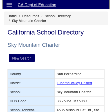
CA Dept of Education
Home
Resources
School Directory
Sky Mountain Charter
California School Directory
Sky Mountain Charter
New Search
County
San Bernardino
District
Lucerne Valley Unified
School
Sky Mountain Charter
CDS Code
36 75051 0115089
School Address
4535 Missouri Flat Rd., Ste.