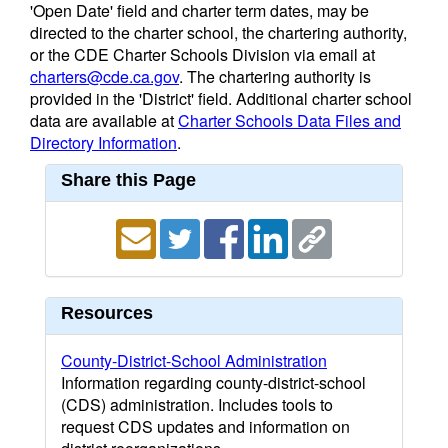
'Open Date' field and charter term dates, may be
directed to the charter school, the chartering authority,
or the CDE Charter Schools Division via email at
charters@cde.ca.gov
. The chartering authority is
provided in the 'District' field. Additional charter school
data are available at
Charter Schools Data Files and
Directory Information
.
Share this Page
Resources
County-District-School Administration
Information regarding county-district-school
(CDS) administration. Includes tools to
request CDS updates and information on