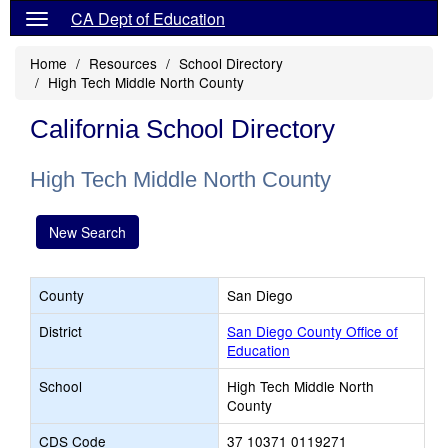
CA Dept of Education
Home
Resources
School Directory
High Tech Middle North County
California School Directory
High Tech Middle North County
New Search
County
San Diego
District
San Diego County Office of
Education
School
High Tech Middle North
County
CDS Code
37 10371 0119271