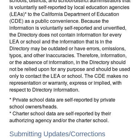
schools, districts, and school/district administrators that
is voluntarily self-reported by local education agencies
(LEAs)* to the California Department of Education
(CDE) as a public convenience. Because the
information is voluntarily self-reported and unverified,
the Directory does not contain information for every
LEA or school and the information that is in the
Directory may be outdated or have errors, omissions,
typos, and other inaccuracies. Therefore, information,
or the absence of information, in the Directory should
not be relied upon for any purpose and should be used
only to contact the LEA or school. The CDE makes no
representation or warranty, express or implied, with
respect to Directory information.
* Private school data are self-reported by private
school owners/heads.
* Charter school data are self-reported by their
authorizing agency and/or the charter school.
Submitting Updates/Corrections