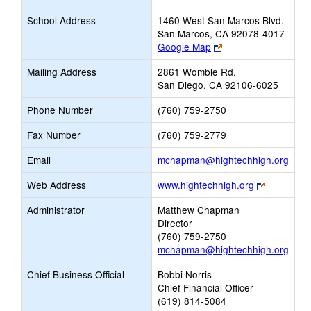
School Address
1460 West San Marcos Blvd.
San Marcos, CA 92078-4017
Link
Google Map
opens
Mailing Address
2861 Womble Rd.
new
San Diego, CA 92106-6025
browser
tab
Phone Number
(760) 759-2750
Fax Number
(760) 759-2779
Link
Email
mchapman@hightechhigh.org
open
Link
Web Address
www.hightechhigh.org
new
opens
Emai
Administrator
Matthew Chapman
new
Director
browser
(760) 759-2750
tab
mchapman@hightechhigh.org
Chief Business Official
Bobbi Norris
Chief Financial Officer
(619) 814-5084