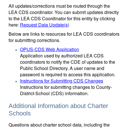
All updates/corrections must be routed through the
LEA CDS coordinator. You can submit updates directly
to the LEA CDS Coordinator for this entity by clicking
here:
Request Data Update(s)
Below are links to resources for LEA CDS coordinators
for submitting corrections.
OPUS-CDS Web Application
Application used by authorized LEA CDS
coordinators to notify the CDE of updates to the
Public School Directory. A user name and
password is required to access this application.
Instructions for Submitting CDS Changes
Instructions for submitting changes to County-
District-School (CDS) information.
Additional Information about Charter
Schools
Questions about charter school data, including the