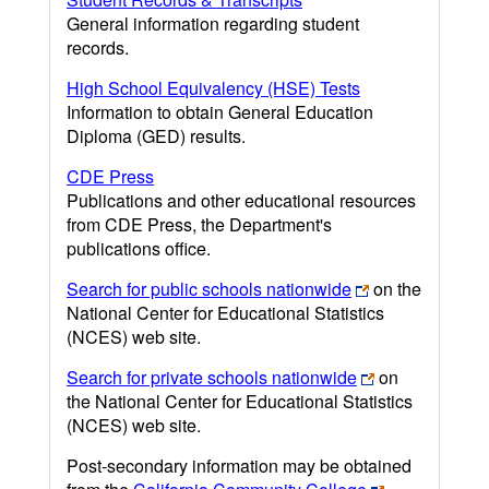
General information regarding student
records.
High School Equivalency (HSE) Tests
Information to obtain General Education
Diploma (GED) results.
CDE Press
Publications and other educational resources
from CDE Press, the Department's
publications office.
Search for public schools nationwide
on the
National Center for Educational Statistics
(NCES) web site.
Search for private schools nationwide
on
the National Center for Educational Statistics
(NCES) web site.
Post-secondary information may be obtained