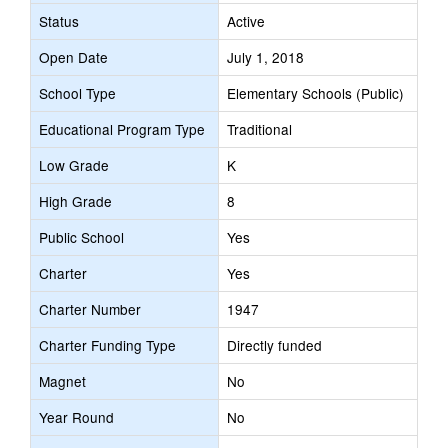
Status
Active
Open Date
July 1, 2018
School Type
Elementary Schools (Public)
Educational Program Type
Traditional
Low Grade
K
High Grade
8
Public School
Yes
Charter
Yes
Charter Number
1947
Charter Funding Type
Directly funded
Magnet
No
Year Round
No