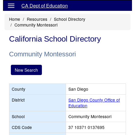
CA Dept of Education
Home
Resources
School Directory
Community Montessori
California School Directory
Community Montessori
New Search
County
San Diego
District
San Diego County Office of
Education
School
Community Montessori
CDS Code
37 10371 0137695