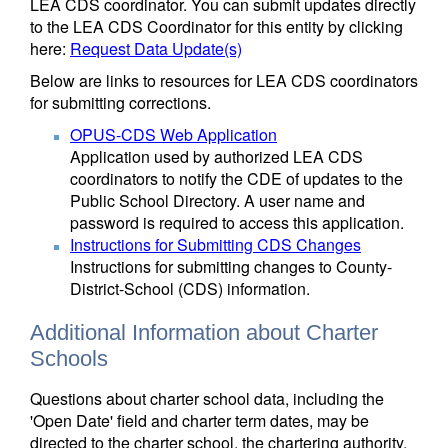
LEA CDS coordinator. You can submit updates directly
to the LEA CDS Coordinator for this entity by clicking
here:
Request Data Update(s)
Below are links to resources for LEA CDS coordinators
for submitting corrections.
OPUS-CDS Web Application
Application used by authorized LEA CDS
coordinators to notify the CDE of updates to the
Public School Directory. A user name and
password is required to access this application.
Instructions for Submitting CDS Changes
Instructions for submitting changes to County-
District-School (CDS) information.
Additional Information about Charter
Schools
Questions about charter school data, including the
'Open Date' field and charter term dates, may be
directed to the charter school, the chartering authority,