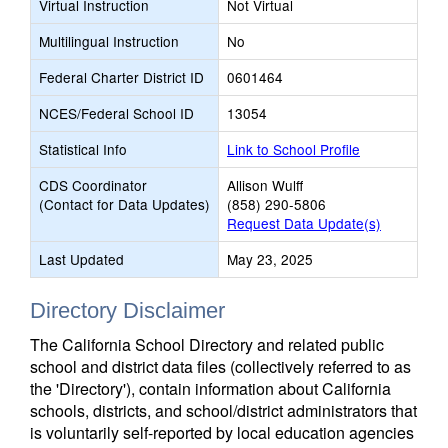
Virtual Instruction
Not Virtual
Multilingual Instruction
No
Federal Charter District ID
0601464
NCES/Federal School ID
13054
Statistical Info
Link to School Profile
CDS Coordinator
Allison Wulff
(Contact for Data Updates)
(858) 290-5806
Request Data Update(s)
Last Updated
May 23, 2025
Directory Disclaimer
The California School Directory and related public
school and district data files (collectively referred to as
the 'Directory'), contain information about California
schools, districts, and school/district administrators that
is voluntarily self-reported by local education agencies