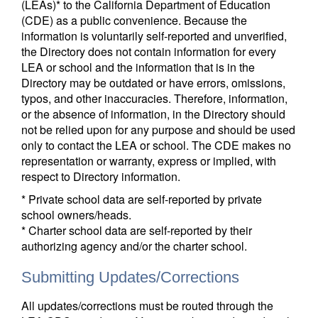
(LEAs)* to the California Department of Education
(CDE) as a public convenience. Because the
information is voluntarily self-reported and unverified,
the Directory does not contain information for every
LEA or school and the information that is in the
Directory may be outdated or have errors, omissions,
typos, and other inaccuracies. Therefore, information,
or the absence of information, in the Directory should
not be relied upon for any purpose and should be used
only to contact the LEA or school. The CDE makes no
representation or warranty, express or implied, with
respect to Directory information.
* Private school data are self-reported by private
school owners/heads.
* Charter school data are self-reported by their
authorizing agency and/or the charter school.
Submitting Updates/Corrections
All updates/corrections must be routed through the