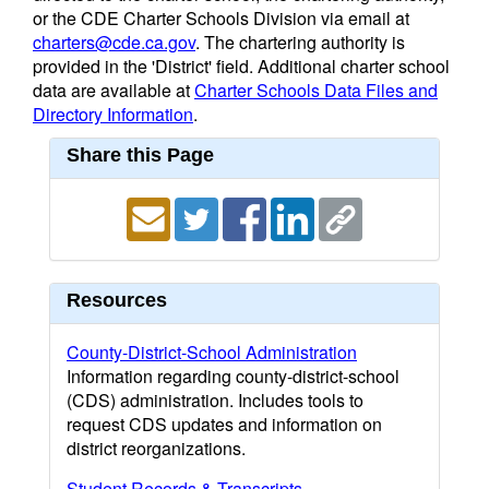
or the CDE Charter Schools Division via email at
charters@cde.ca.gov
. The chartering authority is
provided in the 'District' field. Additional charter school
data are available at
Charter Schools Data Files and
Directory Information
.
Share this Page
Resources
County-District-School Administration
Information regarding county-district-school
(CDS) administration. Includes tools to
request CDS updates and information on
district reorganizations.
Student Records & Transcripts