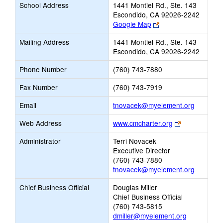
School Address
1441 Montiel Rd., Ste. 143
Escondido, CA 92026-2242
Link
Google Map
opens
Mailing Address
1441 Montiel Rd., Ste. 143
new
Escondido, CA 92026-2242
browser
tab
Phone Number
(760) 743-7880
Fax Number
(760) 743-7919
Link
Email
tnovacek@myelement.org
opens
Link
Web Address
www.cmcharter.org
new
opens
Email
Administrator
Terri Novacek
new
Executive Director
browser
(760) 743-7880
tab
tnovacek@myelement.org
Chief Business Official
Douglas Miller
Chief Business Official
(760) 743-5815
dmiller@myelement.org