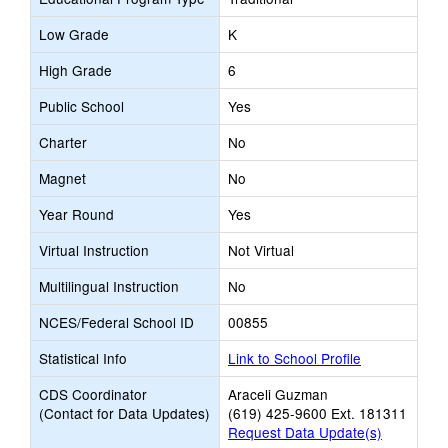
Low Grade
K
High Grade
6
Public School
Yes
Charter
No
Magnet
No
Year Round
Yes
Virtual Instruction
Not Virtual
Multilingual Instruction
No
NCES/Federal School ID
00855
Statistical Info
Link to School Profile
CDS Coordinator
Araceli Guzman
(Contact for Data Updates)
(619) 425-9600 Ext. 181311
Request Data Update(s)