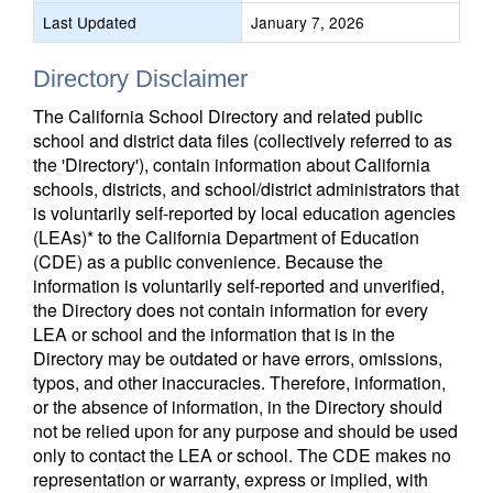
Last Updated
January 7, 2026
Directory Disclaimer
The California School Directory and related public
school and district data files (collectively referred to as
the 'Directory'), contain information about California
schools, districts, and school/district administrators that
is voluntarily self-reported by local education agencies
(LEAs)* to the California Department of Education
(CDE) as a public convenience. Because the
information is voluntarily self-reported and unverified,
the Directory does not contain information for every
LEA or school and the information that is in the
Directory may be outdated or have errors, omissions,
typos, and other inaccuracies. Therefore, information,
or the absence of information, in the Directory should
not be relied upon for any purpose and should be used
only to contact the LEA or school. The CDE makes no
representation or warranty, express or implied, with