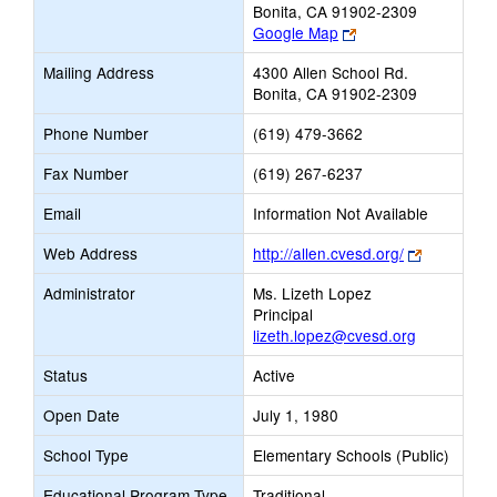
Bonita, CA 91902-2309
Link
Google Map
opens
Mailing Address
4300 Allen School Rd.
new
Bonita, CA 91902-2309
browser
tab
Phone Number
(619) 479-3662
Fax Number
(619) 267-6237
Email
Information Not Available
Link
Web Address
http://allen.cvesd.org/
opens
Administrator
Ms. Lizeth Lopez
new
Principal
browser
lizeth.lopez@cvesd.org
tab
Status
Active
Open Date
July 1, 1980
School Type
Elementary Schools (Public)
Educational Program Type
Traditional