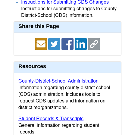
Instructions for Submitting CDS Changes
Instructions for submitting changes to County-
District-School (CDS) information.
Share this Page
Resources
County-District-School Administration
Information regarding county-district-school
(CDS) administration. Includes tools to
request CDS updates and information on
district reorganizations.
Student Records & Transcripts
General information regarding student
records.