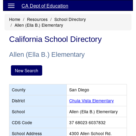
CA Dept of Education
Home
Resources
School Directory
Allen (Ella B.) Elementary
California School Directory
Allen (Ella B.) Elementary
New Search
County
San Diego
District
Chula Vista Elementary
School
Allen (Ella B.) Elementary
CDS Code
37 68023 6037832
School Address
4300 Allen School Rd.