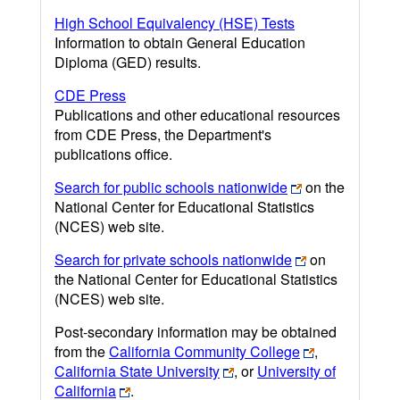
High School Equivalency (HSE) Tests
Information to obtain General Education
Diploma (GED) results.
CDE Press
Publications and other educational resources
from CDE Press, the Department's
publications office.
Search for public schools nationwide
on the
National Center for Educational Statistics
(NCES) web site.
Search for private schools nationwide
on
the National Center for Educational Statistics
(NCES) web site.
Post-secondary information may be obtained
from the
California Community College
,
California State University
, or
University of
California
.