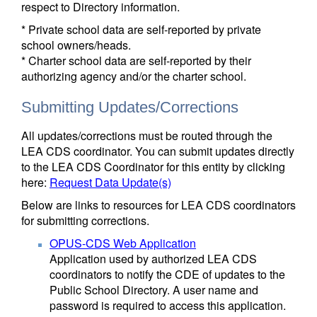
respect to Directory information.
* Private school data are self-reported by private
school owners/heads.
* Charter school data are self-reported by their
authorizing agency and/or the charter school.
Submitting Updates/Corrections
All updates/corrections must be routed through the
LEA CDS coordinator. You can submit updates directly
to the LEA CDS Coordinator for this entity by clicking
here:
Request Data Update(s)
Below are links to resources for LEA CDS coordinators
for submitting corrections.
OPUS-CDS Web Application
Application used by authorized LEA CDS
coordinators to notify the CDE of updates to the
Public School Directory. A user name and
password is required to access this application.