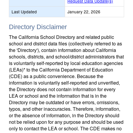
Request Data Update(s)
Last Updated
January 22, 2026
Directory Disclaimer
The California School Directory and related public
school and district data files (collectively referred to as
the 'Directory'), contain information about California
schools, districts, and school/district administrators that
is voluntarily self-reported by local education agencies
(LEAs)* to the California Department of Education
(CDE) as a public convenience. Because the
information is voluntarily self-reported and unverified,
the Directory does not contain information for every
LEA or school and the information that is in the
Directory may be outdated or have errors, omissions,
typos, and other inaccuracies. Therefore, information,
or the absence of information, in the Directory should
not be relied upon for any purpose and should be used
only to contact the LEA or school. The CDE makes no