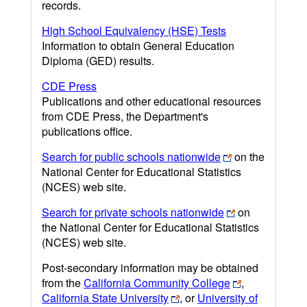
records.
High School Equivalency (HSE) Tests
Information to obtain General Education
Diploma (GED) results.
CDE Press
Publications and other educational resources
from CDE Press, the Department's
publications office.
Search for public schools nationwide
on the
National Center for Educational Statistics
(NCES) web site.
Search for private schools nationwide
on
the National Center for Educational Statistics
(NCES) web site.
Post-secondary information may be obtained
from the
California Community College
,
California State University
, or
University of