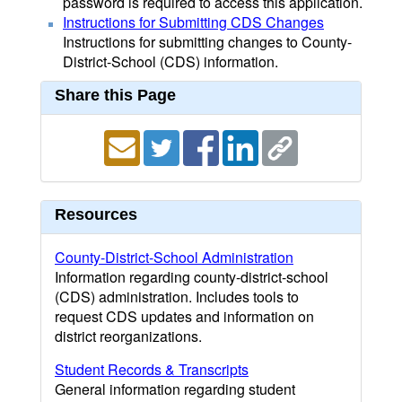
password is required to access this application.
Instructions for Submitting CDS Changes
Instructions for submitting changes to County-
District-School (CDS) information.
Share this Page
Resources
County-District-School Administration
Information regarding county-district-school
(CDS) administration. Includes tools to
request CDS updates and information on
district reorganizations.
Student Records & Transcripts
General information regarding student