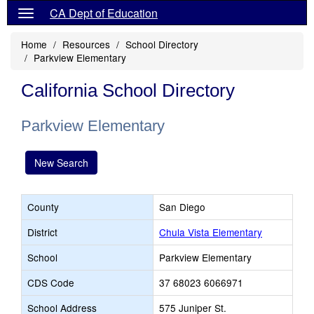
CA Dept of Education
Home
Resources
School Directory
Parkview Elementary
California School Directory
Parkview Elementary
New Search
County
San Diego
District
Chula Vista Elementary
School
Parkview Elementary
CDS Code
37 68023 6066971
School Address
575 Juniper St.