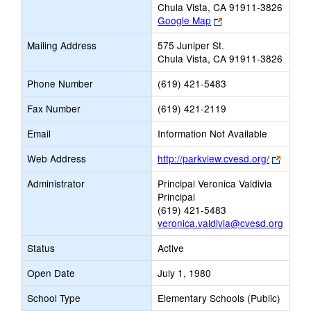
Chula Vista, CA 91911-3826
Link
Google Map
opens
Mailing Address
575 Juniper St.
new
Chula Vista, CA 91911-3826
browser
tab
Phone Number
(619) 421-5483
Fax Number
(619) 421-2119
Email
Information Not Available
Link
Web Address
http://parkview.cvesd.org/
opens
Administrator
Principal Veronica Valdivia
new
Principal
browse
(619) 421-5483
tab
veronica.valdivia@cvesd.org
Status
Active
Open Date
July 1, 1980
School Type
Elementary Schools (Public)