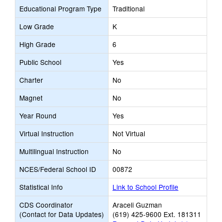
Educational Program Type
Traditional
Low Grade
K
High Grade
6
Public School
Yes
Charter
No
Magnet
No
Year Round
Yes
Virtual Instruction
Not Virtual
Multilingual Instruction
No
NCES/Federal School ID
00872
Statistical Info
Link to School Profile
CDS Coordinator
Araceli Guzman
(Contact for Data Updates)
(619) 425-9600 Ext. 181311