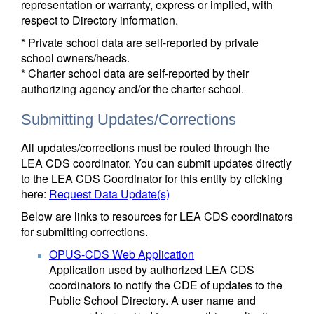
representation or warranty, express or implied, with
respect to Directory information.
* Private school data are self-reported by private
school owners/heads.
* Charter school data are self-reported by their
authorizing agency and/or the charter school.
Submitting Updates/Corrections
All updates/corrections must be routed through the
LEA CDS coordinator. You can submit updates directly
to the LEA CDS Coordinator for this entity by clicking
here:
Request Data Update(s)
Below are links to resources for LEA CDS coordinators
for submitting corrections.
OPUS-CDS Web Application
Application used by authorized LEA CDS
coordinators to notify the CDE of updates to the
Public School Directory. A user name and