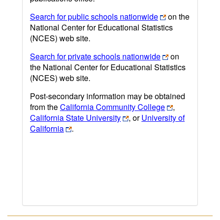
Search for public schools nationwide
on the
National Center for Educational Statistics
(NCES) web site.
Search for private schools nationwide
on
the National Center for Educational Statistics
(NCES) web site.
Post-secondary information may be obtained
from the
California Community College
,
California State University
, or
University of
California
.