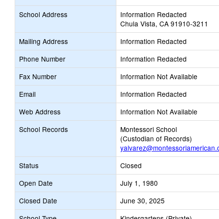
School Address
Information Redacted
Chula Vista, CA 91910-3211
Mailing Address
Information Redacted
Phone Number
Information Redacted
Fax Number
Information Not Available
Email
Information Redacted
Web Address
Information Not Available
School Records
Montessori School
(Custodian of Records)
yalvarez@montessoriamerican
Status
Closed
Open Date
July 1, 1980
Closed Date
June 30, 2025
School Type
Kindergartens (Private)