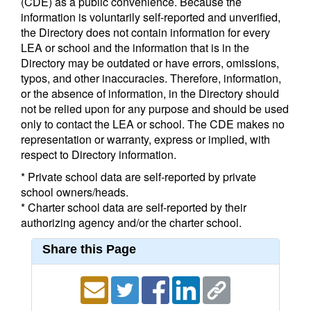
(CDE) as a public convenience. Because the
information is voluntarily self-reported and unverified,
the Directory does not contain information for every
LEA or school and the information that is in the
Directory may be outdated or have errors, omissions,
typos, and other inaccuracies. Therefore, information,
or the absence of information, in the Directory should
not be relied upon for any purpose and should be used
only to contact the LEA or school. The CDE makes no
representation or warranty, express or implied, with
respect to Directory information.
* Private school data are self-reported by private
school owners/heads.
* Charter school data are self-reported by their
authorizing agency and/or the charter school.
Share this Page