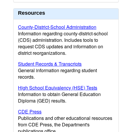
Resources
County-District-School Administration
Information regarding county-district-school
(CDS) administration. Includes tools to
request CDS updates and information on
district reorganizations.
Student Records & Transcripts
General information regarding student
records.
High School Equivalency (HSE) Tests
Information to obtain General Education
Diploma (GED) results.
CDE Press
Publications and other educational resources
from CDE Press, the Department's
publications office.