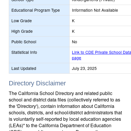
Educational Program Type
Information Not Available
Low Grade
K
High Grade
K
Public School
No
Statistical Info
Link to CDE Private School Dat
page
Last Updated
July 23, 2025
Directory Disclaimer
The California School Directory and related public
school and district data files (collectively referred to as
the 'Directory'), contain information about California
schools, districts, and school/district administrators that
is voluntarily self-reported by local education agencies
(LEAs)* to the California Department of Education