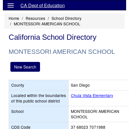
CA Dept of Education
Home
Resources
School Directory
MONTESSORI AMERICAN SCHOOL
California School Directory
MONTESSORI AMERICAN SCHOOL
New Search
County
San Diego
Located within the boundaries
Chula Vista Elementary
of this public school district
School
MONTESSORI AMERICAN
SCHOOL
CDS Code
37 68023 7071988