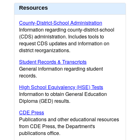
Resources
County-District-School Administration
Information regarding county-district-school
(CDS) administration. Includes tools to
request CDS updates and information on
district reorganizations.
Student Records & Transcripts
General information regarding student
records.
High School Equivalency (HSE) Tests
Information to obtain General Education
Diploma (GED) results.
CDE Press
Publications and other educational resources
from CDE Press, the Department's
publications office.