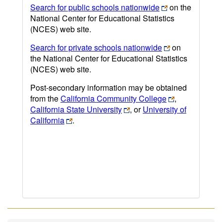
Search for public schools nationwide
on the
National Center for Educational Statistics
(NCES) web site.
Search for private schools nationwide
on
the National Center for Educational Statistics
(NCES) web site.
Post-secondary information may be obtained
from the
California Community College
,
California State University
, or
University of
California
.