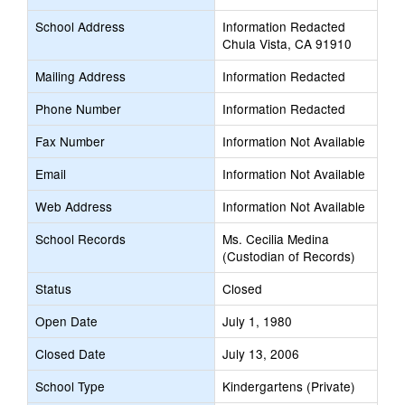
School Address
Information Redacted
Chula Vista, CA 91910
Mailing Address
Information Redacted
Phone Number
Information Redacted
Fax Number
Information Not Available
Email
Information Not Available
Web Address
Information Not Available
School Records
Ms. Cecilia Medina
(Custodian of Records)
Status
Closed
Open Date
July 1, 1980
Closed Date
July 13, 2006
School Type
Kindergartens (Private)