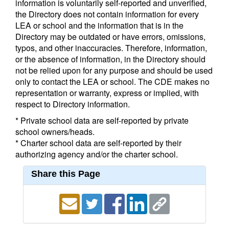
information is voluntarily self-reported and unverified,
the Directory does not contain information for every
LEA or school and the information that is in the
Directory may be outdated or have errors, omissions,
typos, and other inaccuracies. Therefore, information,
or the absence of information, in the Directory should
not be relied upon for any purpose and should be used
only to contact the LEA or school. The CDE makes no
representation or warranty, express or implied, with
respect to Directory information.
* Private school data are self-reported by private
school owners/heads.
* Charter school data are self-reported by their
authorizing agency and/or the charter school.
Share this Page