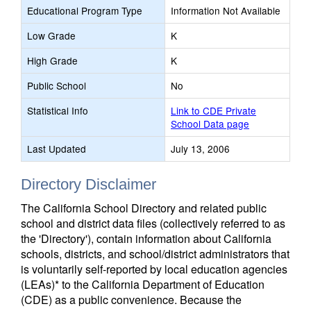
Educational Program Type
Information Not Available
Low Grade
K
High Grade
K
Public School
No
Statistical Info
Link to CDE Private
School Data page
Last Updated
July 13, 2006
Directory Disclaimer
The California School Directory and related public
school and district data files (collectively referred to as
the 'Directory'), contain information about California
schools, districts, and school/district administrators that
is voluntarily self-reported by local education agencies
(LEAs)* to the California Department of Education
(CDE) as a public convenience. Because the