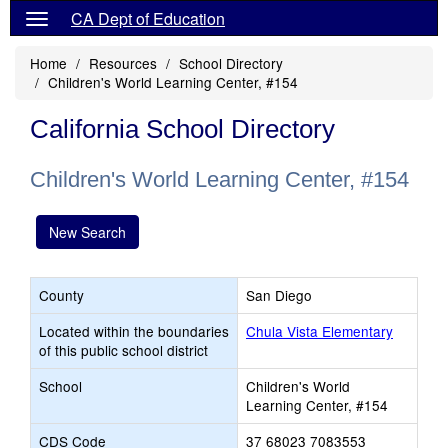
CA Dept of Education
Home
Resources
School Directory
Children's World Learning Center, #154
California School Directory
Children's World Learning Center, #154
New Search
County
San Diego
Located within the boundaries
Chula Vista Elementary
of this public school district
School
Children's World
Learning Center, #154
CDS Code
37 68023 7083553