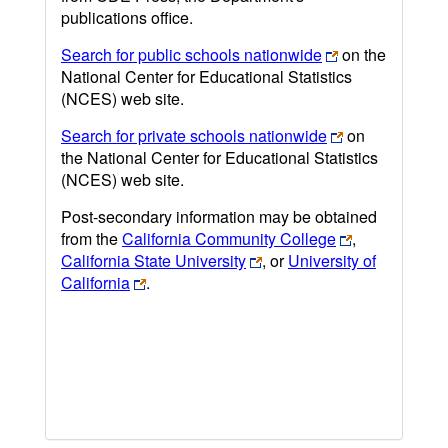
publications office.
Search for public schools nationwide
on the
National Center for Educational Statistics
(NCES) web site.
Search for private schools nationwide
on
the National Center for Educational Statistics
(NCES) web site.
Post-secondary information may be obtained
from the
California Community College
,
California State University
, or
University of
California
.