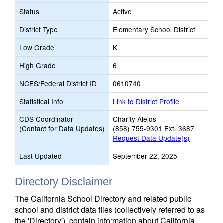
Status
Active
District Type
Elementary School District
Low Grade
K
High Grade
6
NCES/Federal District ID
0610740
Statistical Info
Link to District Profile
CDS Coordinator
Charity Alejos
(Contact for Data Updates)
(858) 755-9301 Ext. 3687
Request Data Update(s)
Last Updated
September 22, 2025
Directory Disclaimer
The California School Directory and related public
school and district data files (collectively referred to as
the 'Directory'), contain information about California