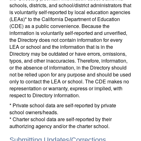
schools, districts, and school/district administrators that
is voluntarily self-reported by local education agencies
(LEAs)* to the California Department of Education
(CDE) as a public convenience. Because the
information is voluntarily self-reported and unverified,
the Directory does not contain information for every
LEA or school and the information that is in the
Directory may be outdated or have errors, omissions,
typos, and other inaccuracies. Therefore, information,
or the absence of information, in the Directory should
not be relied upon for any purpose and should be used
only to contact the LEA or school. The CDE makes no
representation or warranty, express or implied, with
respect to Directory information.
* Private school data are self-reported by private
school owners/heads.
* Charter school data are self-reported by their
authorizing agency and/or the charter school.
Submitting Updates/Corrections