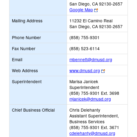
San Diego, CA 92130-2657
Link
Google Map
opens
Mailing Address
11232 El Camino Real
new
San Diego, CA 92130-2657
browser
tab
Phone Number
(858) 755-9301
Fax Number
(858) 523-6114
Link
Email
mbennett@dmusd.org
opens
Link
Web Address
www.dmusd.org
new
opens
Email
Superintendent
Marisa Janicek
new
Superintendent
browser
(858) 755-9301 Ext. 3698
tab
mjanicek@dmusd.org
Chief Business Official
Chris Delehanty
Assistant Superintendent,
Business Services
(858) 755-9301 Ext. 3671
cdelehanty@dmusd.org