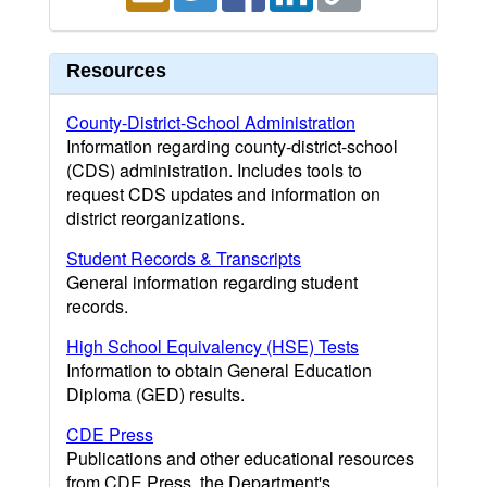
Resources
County-District-School Administration
Information regarding county-district-school
(CDS) administration. Includes tools to
request CDS updates and information on
district reorganizations.
Student Records & Transcripts
General information regarding student
records.
High School Equivalency (HSE) Tests
Information to obtain General Education
Diploma (GED) results.
CDE Press
Publications and other educational resources
from CDE Press, the Department's