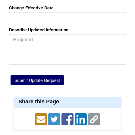
Change Effective Date
Describe Updated Information
Share this Page