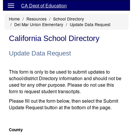
CA Dept of Education
Home
Resources
School Directory
Del Mar Union Elementary
Update Data Request
California School Directory
Update Data Request
This form is only to be used to submit updates to
school/district Directory information and should not be
used for any other purpose. Please do not use this
form to request student transcripts.
Please fill out the form below, then select the Submit
Update Request button at the bottom of the page.
County