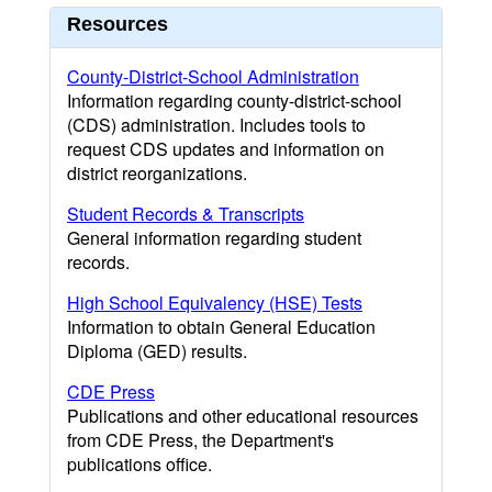
Resources
County-District-School Administration
Information regarding county-district-school
(CDS) administration. Includes tools to
request CDS updates and information on
district reorganizations.
Student Records & Transcripts
General information regarding student
records.
High School Equivalency (HSE) Tests
Information to obtain General Education
Diploma (GED) results.
CDE Press
Publications and other educational resources
from CDE Press, the Department's
publications office.