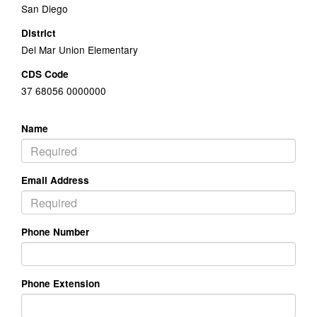
San Diego
District
Del Mar Union Elementary
CDS Code
37 68056 0000000
Name
Email Address
Phone Number
Phone Extension