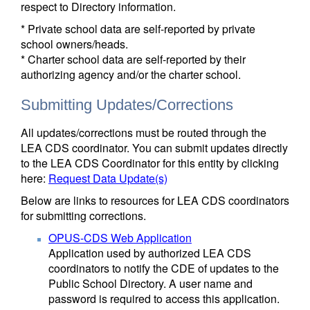
respect to Directory information.
* Private school data are self-reported by private
school owners/heads.
* Charter school data are self-reported by their
authorizing agency and/or the charter school.
Submitting Updates/Corrections
All updates/corrections must be routed through the
LEA CDS coordinator. You can submit updates directly
to the LEA CDS Coordinator for this entity by clicking
here:
Request Data Update(s)
Below are links to resources for LEA CDS coordinators
for submitting corrections.
OPUS-CDS Web Application
Application used by authorized LEA CDS
coordinators to notify the CDE of updates to the
Public School Directory. A user name and
password is required to access this application.