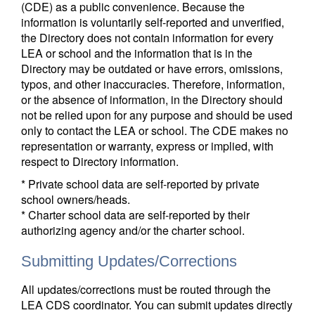
(CDE) as a public convenience. Because the
information is voluntarily self-reported and unverified,
the Directory does not contain information for every
LEA or school and the information that is in the
Directory may be outdated or have errors, omissions,
typos, and other inaccuracies. Therefore, information,
or the absence of information, in the Directory should
not be relied upon for any purpose and should be used
only to contact the LEA or school. The CDE makes no
representation or warranty, express or implied, with
respect to Directory information.
* Private school data are self-reported by private
school owners/heads.
* Charter school data are self-reported by their
authorizing agency and/or the charter school.
Submitting Updates/Corrections
All updates/corrections must be routed through the
LEA CDS coordinator. You can submit updates directly