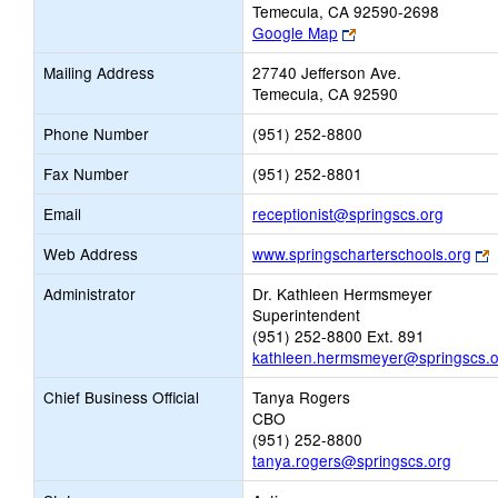
Temecula, CA 92590-2698
Link
Google Map
opens
Mailing Address
27740 Jefferson Ave.
new
Temecula, CA 92590
browser
tab
Phone Number
(951) 252-8800
Fax Number
(951) 252-8801
Link
Email
receptionist@springscs.org
opens
L
Web Address
www.springscharterschools.org
new
o
Email
Administrator
Dr. Kathleen Hermsmeyer
n
Superintendent
b
(951) 252-8800 Ext. 891
t
kathleen.hermsmeyer@springscs.o
Chief Business Official
Tanya Rogers
CBO
(951) 252-8800
tanya.rogers@springscs.org