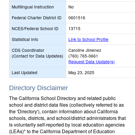
Multilingual Instruction
No
Federal Charter District ID
0601516
NCES/Federal School ID
13715
Statistical Info
Link to School Profile
CDS Coordinator
Caroline Jimenez
(Contact for Data Updates)
(760) 765-0661
Request Data Update(s)
Last Updated
May 23, 2025
Directory Disclaimer
The California School Directory and related public
school and district data files (collectively referred to as
the 'Directory'), contain information about California
schools, districts, and school/district administrators that
is voluntarily self-reported by local education agencies
(LEAs)* to the California Department of Education