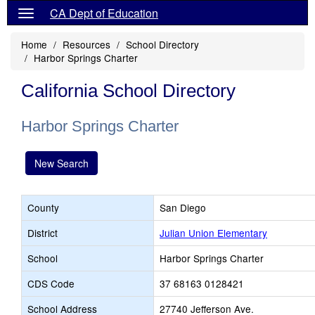
CA Dept of Education
Home
Resources
School Directory
Harbor Springs Charter
California School Directory
Harbor Springs Charter
New Search
County
San Diego
District
Julian Union Elementary
School
Harbor Springs Charter
CDS Code
37 68163 0128421
School Address
27740 Jefferson Ave.