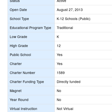
Status
Active
Open Date
August 27, 2013
School Type
K-12 Schools (Public)
Educational Program Type
Traditional
Low Grade
K
High Grade
12
Public School
Yes
Charter
Yes
Charter Number
1589
Charter Funding Type
Directly funded
Magnet
No
Year Round
No
Virtual Instruction
Not Virtual