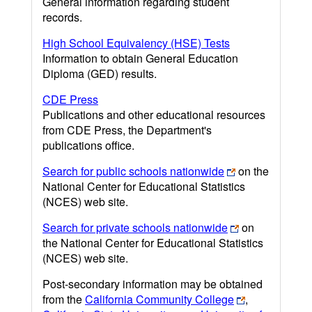
General information regarding student
records.
High School Equivalency (HSE) Tests
Information to obtain General Education
Diploma (GED) results.
CDE Press
Publications and other educational resources
from CDE Press, the Department's
publications office.
Search for public schools nationwide
on the
National Center for Educational Statistics
(NCES) web site.
Search for private schools nationwide
on
the National Center for Educational Statistics
(NCES) web site.
Post-secondary information may be obtained
from the
California Community College
,