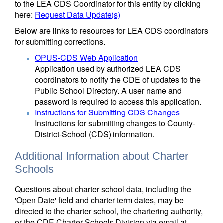
to the LEA CDS Coordinator for this entity by clicking
here:
Request Data Update(s)
Below are links to resources for LEA CDS coordinators
for submitting corrections.
OPUS-CDS Web Application
Application used by authorized LEA CDS
coordinators to notify the CDE of updates to the
Public School Directory. A user name and
password is required to access this application.
Instructions for Submitting CDS Changes
Instructions for submitting changes to County-
District-School (CDS) information.
Additional Information about Charter
Schools
Questions about charter school data, including the
'Open Date' field and charter term dates, may be
directed to the charter school, the chartering authority,
or the CDE Charter Schools Division via email at