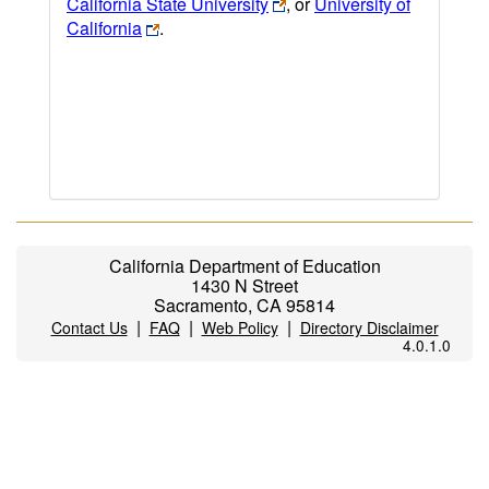
California State University
, or
University of
California
.
California Department of Education
1430 N Street
Sacramento, CA 95814
|
|
|
Contact Us
FAQ
Web Policy
Directory Disclaimer
4.0.1.0