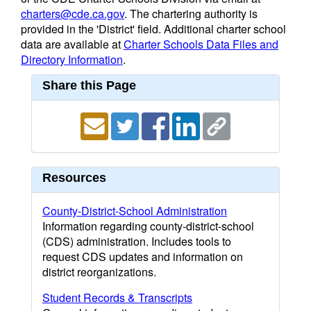
charters@cde.ca.gov
. The chartering authority is
provided in the 'District' field. Additional charter school
data are available at
Charter Schools Data Files and
Directory Information
.
Share this Page
Resources
County-District-School Administration
Information regarding county-district-school
(CDS) administration. Includes tools to
request CDS updates and information on
district reorganizations.
Student Records & Transcripts