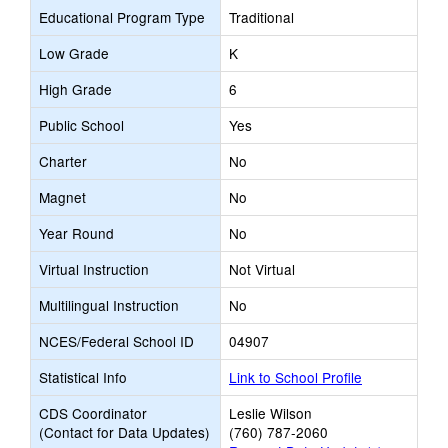
Educational Program Type
Traditional
Low Grade
K
High Grade
6
Public School
Yes
Charter
No
Magnet
No
Year Round
No
Virtual Instruction
Not Virtual
Multilingual Instruction
No
NCES/Federal School ID
04907
Statistical Info
Link to School Profile
CDS Coordinator
Leslie Wilson
(Contact for Data Updates)
(760) 787-2060