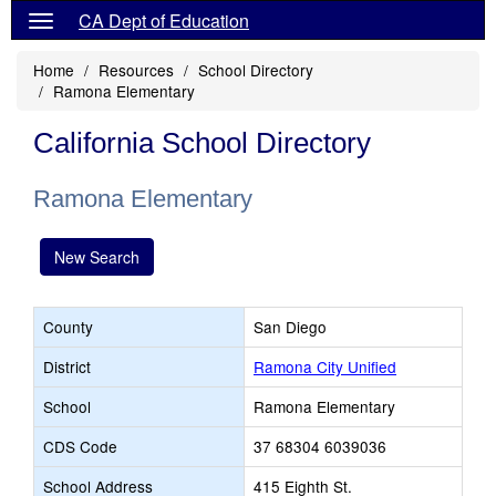
CA Dept of Education
Home
Resources
School Directory
Ramona Elementary
California School Directory
Ramona Elementary
New Search
County
San Diego
District
Ramona City Unified
School
Ramona Elementary
CDS Code
37 68304 6039036
School Address
415 Eighth St.