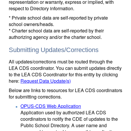
representation or warranty, express or implied, with
respect to Directory information.
* Private school data are self-reported by private
school owners/heads.
* Charter school data are self-reported by their
authorizing agency and/or the charter school.
Submitting Updates/Corrections
All updates/corrections must be routed through the
LEA CDS coordinator. You can submit updates directly
to the LEA CDS Coordinator for this entity by clicking
here:
Request Data Update(s)
Below are links to resources for LEA CDS coordinators
for submitting corrections.
OPUS-CDS Web Application
Application used by authorized LEA CDS
coordinators to notify the CDE of updates to the
Public School Directory. A user name and