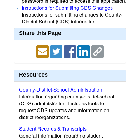
password is required to access this application.
Instructions for Submitting CDS Changes
Instructions for submitting changes to County-
District-School (CDS) information.
Share this Page
Resources
County-District-School Administration
Information regarding county-district-school
(CDS) administration. Includes tools to
request CDS updates and information on
district reorganizations.
Student Records & Transcripts
General information regarding student