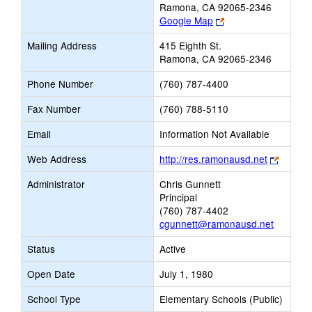
Ramona, CA 92065-2346
Link
Google Map
opens
Mailing Address
415 Eighth St.
new
Ramona, CA 92065-2346
browser
tab
Phone Number
(760) 787-4400
Fax Number
(760) 788-5110
Email
Information Not Available
Link
Web Address
http://res.ramonausd.net
opens
Administrator
Chris Gunnett
new
Principal
browse
(760) 787-4402
tab
cgunnett@ramonausd.net
Status
Active
Open Date
July 1, 1980
School Type
Elementary Schools (Public)