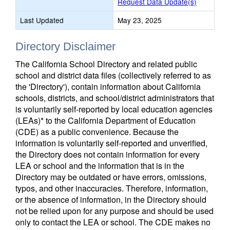
Request Data Update(s)
Last Updated
May 23, 2025
Directory Disclaimer
The California School Directory and related public
school and district data files (collectively referred to as
the 'Directory'), contain information about California
schools, districts, and school/district administrators that
is voluntarily self-reported by local education agencies
(LEAs)* to the California Department of Education
(CDE) as a public convenience. Because the
information is voluntarily self-reported and unverified,
the Directory does not contain information for every
LEA or school and the information that is in the
Directory may be outdated or have errors, omissions,
typos, and other inaccuracies. Therefore, information,
or the absence of information, in the Directory should
not be relied upon for any purpose and should be used
only to contact the LEA or school. The CDE makes no