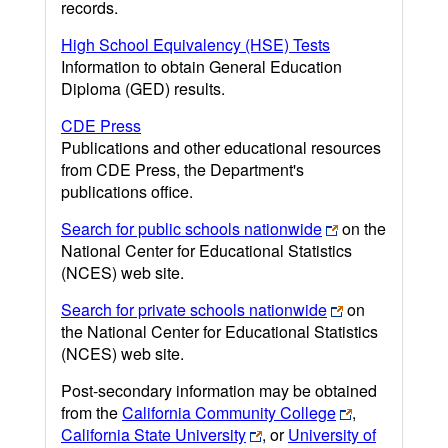
records.
High School Equivalency (HSE) Tests
Information to obtain General Education
Diploma (GED) results.
CDE Press
Publications and other educational resources
from CDE Press, the Department's
publications office.
Search for public schools nationwide
on the
National Center for Educational Statistics
(NCES) web site.
Search for private schools nationwide
on
the National Center for Educational Statistics
(NCES) web site.
Post-secondary information may be obtained
from the
California Community College
,
California State University
, or
University of