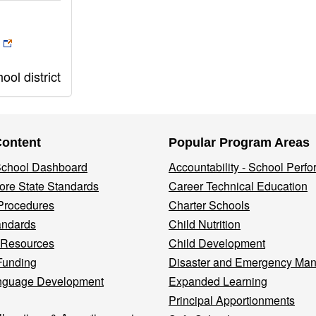
ol district
Content
Popular Program Areas
 School Dashboard
Accountability - School Perf
re State Standards
Career Technical Education
Procedures
Charter Schools
andards
Child Nutrition
 Resources
Child Development
Funding
Disaster and Emergency Ma
nguage Development
Expanded Learning
Principal Apportionments