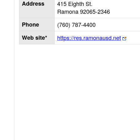
Address
415 Eighth St.
Ramona
92065-2346
Phone
(760) 787-4400
Web site*
https://res.ramonausd.net