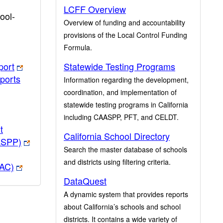
LCFF Overview
ool-
Overview of funding and accountability
provisions of the Local Control Funding
Formula.
port
Statewide Testing Programs
ports
Information regarding the development,
coordination, and implementation of
statewide testing programs in California
including CAASPP, PFT, and CELDT.
t
California School Directory
ASPP)
Search the master database of schools
and districts using filtering criteria.
PAC)
DataQuest
A dynamic system that provides reports
about California’s schools and school
districts. It contains a wide variety of