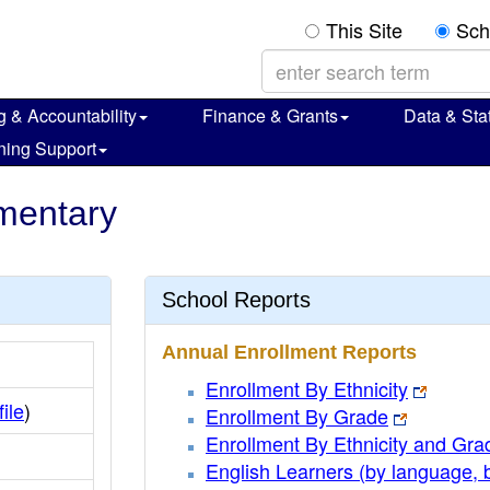
This Site
Sch
g & Accountability
Finance & Grants
Data & Stat
ning Support
mentary
School Reports
Annual Enrollment Reports
Enrollment By Ethnicity
file
)
Enrollment By Grade
Enrollment By Ethnicity and Gra
English Learners (by language, 