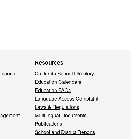
Resources
ormance
California School Directory
Education Calendars
Education FAQs
Language Access Complaint
Laws & Regulations
nagement
Multilingual Documents
Publications
School and District Reports