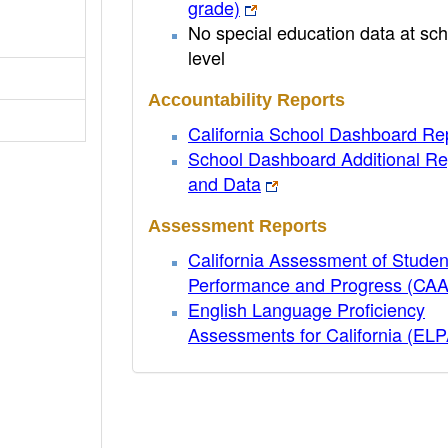
grade)
No special education data at sch
level
Accountability Reports
California School Dashboard Re
School Dashboard Additional Re
and Data
Assessment Reports
California Assessment of Studen
Performance and Progress (CA
English Language Proficiency
Assessments for California (EL