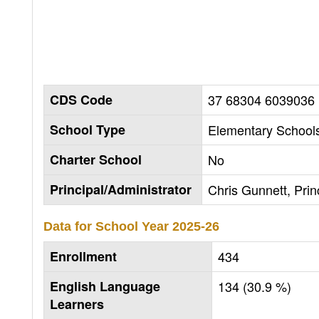
CDS Code
37 68304 6039036
School Type
Elementary Schools
Charter School
No
Principal/Administrator
Chris Gunnett, Prin
Data for School Year
2025-26
Enrollment
434
English Language
134 (30.9 %)
Learners