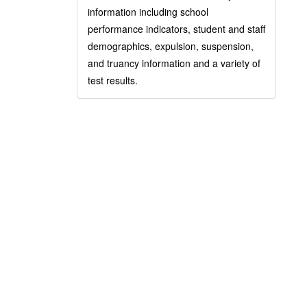
information including school
performance indicators, student and staff
demographics, expulsion, suspension,
and truancy information and a variety of
test results.