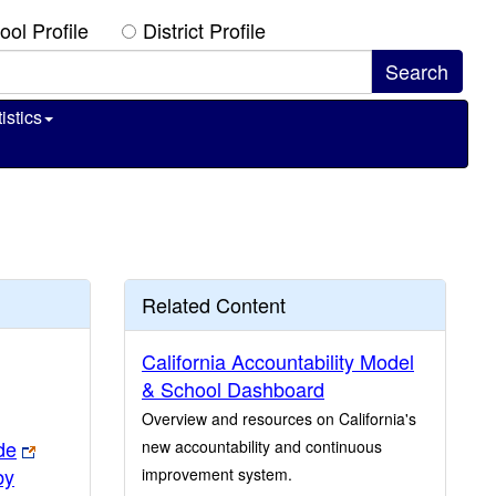
ool Profile
District Profile
istics
Related Content
California Accountability Model
& School Dashboard
Overview and resources on California's
de
new accountability and continuous
by
improvement system.