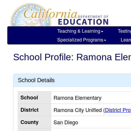
Skip
to
main
content
Teaching & Learning
Testin
Specialized Programs
Lear
School Profile: Ramona Ele
School Details
School
Ramona Elementary
District
Ramona City Unified (
District Pro
County
San Diego