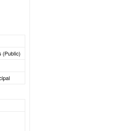
 (Public)
cipal