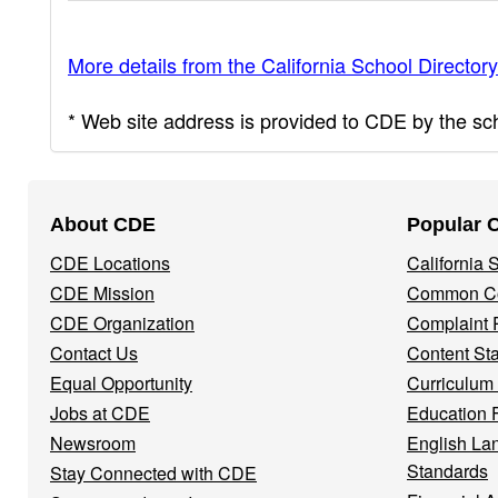
More details from the California School Directory
* Web site address is provided to CDE by the scho
Footer
About CDE
Popular 
Navigation
CDE Locations
California
Menu
CDE Mission
Common Co
CDE Organization
Complaint 
Contact Us
Content St
Equal Opportunity
Curriculum
Jobs at CDE
Education 
Newsroom
English La
Standards
Stay Connected with CDE