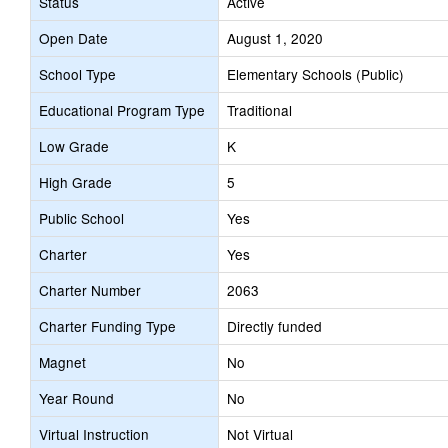
Status
Active
Open Date
August 1, 2020
School Type
Elementary Schools (Public)
Educational Program Type
Traditional
Low Grade
K
High Grade
5
Public School
Yes
Charter
Yes
Charter Number
2063
Charter Funding Type
Directly funded
Magnet
No
Year Round
No
Virtual Instruction
Not Virtual