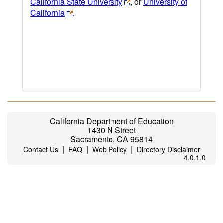
California State University
, or
University of
California
.
California Department of Education
1430 N Street
Sacramento, CA 95814
|
|
|
Contact Us
FAQ
Web Policy
Directory Disclaimer
4.0.1.0