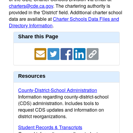
charters@cde.ca.gov
. The chartering authority is
provided in the 'District' field. Additional charter school
data are available at
Charter Schools Data Files and
Directory Information
.
Share this Page
Resources
County-District-School Administration
Information regarding county-district-school
(CDS) administration. Includes tools to
request CDS updates and information on
district reorganizations.
Student Records & Transcripts