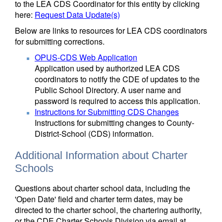
to the LEA CDS Coordinator for this entity by clicking
here:
Request Data Update(s)
Below are links to resources for LEA CDS coordinators
for submitting corrections.
OPUS-CDS Web Application
Application used by authorized LEA CDS
coordinators to notify the CDE of updates to the
Public School Directory. A user name and
password is required to access this application.
Instructions for Submitting CDS Changes
Instructions for submitting changes to County-
District-School (CDS) information.
Additional Information about Charter
Schools
Questions about charter school data, including the
'Open Date' field and charter term dates, may be
directed to the charter school, the chartering authority,
or the CDE Charter Schools Division via email at