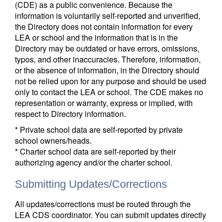
(CDE) as a public convenience. Because the
information is voluntarily self-reported and unverified,
the Directory does not contain information for every
LEA or school and the information that is in the
Directory may be outdated or have errors, omissions,
typos, and other inaccuracies. Therefore, information,
or the absence of information, in the Directory should
not be relied upon for any purpose and should be used
only to contact the LEA or school. The CDE makes no
representation or warranty, express or implied, with
respect to Directory information.
* Private school data are self-reported by private
school owners/heads.
* Charter school data are self-reported by their
authorizing agency and/or the charter school.
Submitting Updates/Corrections
All updates/corrections must be routed through the
LEA CDS coordinator. You can submit updates directly