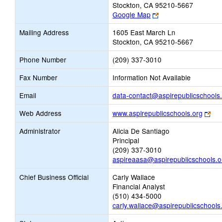
Stockton, CA 95210-5667
Link
Google Map
opens
Mailing Address
1605 East March Ln
new
Stockton, CA 95210-5667
browser
tab
Phone Number
(209) 337-3010
Fax Number
Information Not Available
Email
data-contact@aspirepublicschools
Lin
Web Address
www.aspirepublicschools.org
ope
Administrator
Alicia De Santiago
ne
Principal
bro
(209) 337-3010
tab
aspireaasa@aspirepublicschools.o
Chief Business Official
Carly Wallace
Financial Analyst
(510) 434-5000
carly.wallace@aspirepublicschools