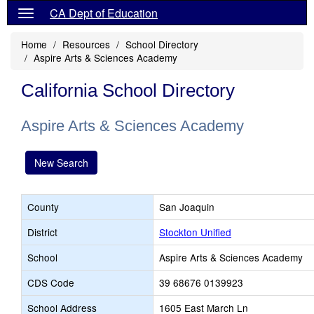
CA Dept of Education
Home
Resources
School Directory
Aspire Arts & Sciences Academy
California School Directory
Aspire Arts & Sciences Academy
New Search
County
San Joaquin
District
Stockton Unified
School
Aspire Arts & Sciences Academy
CDS Code
39 68676 0139923
School Address
1605 East March Ln