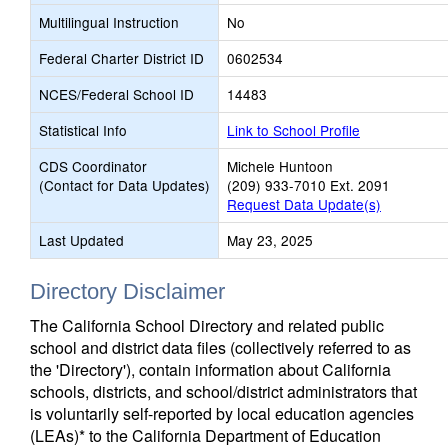
Multilingual Instruction
No
Federal Charter District ID
0602534
NCES/Federal School ID
14483
Statistical Info
Link to School Profile
CDS Coordinator
Michele Huntoon
(Contact for Data Updates)
(209) 933-7010 Ext. 2091
Request Data Update(s)
Last Updated
May 23, 2025
Directory Disclaimer
The California School Directory and related public
school and district data files (collectively referred to as
the 'Directory'), contain information about California
schools, districts, and school/district administrators that
is voluntarily self-reported by local education agencies
(LEAs)* to the California Department of Education