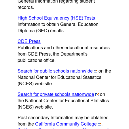
General information regarding student
records.
High School Equivalency (HSE) Tests
Information to obtain General Education
Diploma (GED) results.
CDE Press
Publications and other educational resources
from CDE Press, the Department's
publications office.
Search for public schools nationwide
on the
National Center for Educational Statistics
(NCES) web site.
Search for private schools nationwide
on
the National Center for Educational Statistics
(NCES) web site.
Post-secondary information may be obtained
from the
California Community College
,