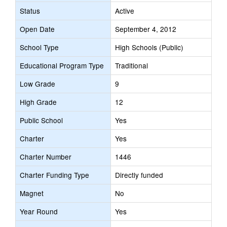
Status
Active
Open Date
September 4, 2012
School Type
High Schools (Public)
Educational Program Type
Traditional
Low Grade
9
High Grade
12
Public School
Yes
Charter
Yes
Charter Number
1446
Charter Funding Type
Directly funded
Magnet
No
Year Round
Yes