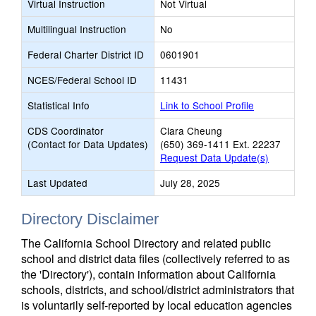
Virtual Instruction
Not Virtual
Multilingual Instruction
No
Federal Charter District ID
0601901
NCES/Federal School ID
11431
Statistical Info
Link to School Profile
CDS Coordinator
Clara Cheung
(Contact for Data Updates)
(650) 369-1411 Ext. 22237
Request Data Update(s)
Last Updated
July 28, 2025
Directory Disclaimer
The California School Directory and related public
school and district data files (collectively referred to as
the 'Directory'), contain information about California
schools, districts, and school/district administrators that
is voluntarily self-reported by local education agencies