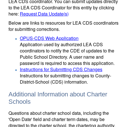
LEA CDS coordinator. You can submit updates directly
to the LEA CDS Coordinator for this entity by clicking
here:
Request Data Update(s)
Below are links to resources for LEA CDS coordinators
for submitting corrections.
OPUS-CDS Web Application
Application used by authorized LEA CDS
coordinators to notify the CDE of updates to the
Public School Directory. A user name and
password is required to access this application.
Instructions for Submitting CDS Changes
Instructions for submitting changes to County-
District-School (CDS) information.
Additional Information about Charter
Schools
Questions about charter school data, including the
'Open Date' field and charter term dates, may be
directed to the charter school, the chartering authority,