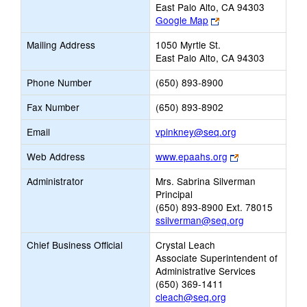
East Palo Alto, CA 94303
Link
Google Map
opens
Mailing Address
1050 Myrtle St.
new
East Palo Alto, CA 94303
browser
tab
Phone Number
(650) 893-8900
Fax Number
(650) 893-8902
Link
Email
vpinkney@seq.org
opens
Link
Web Address
www.epaahs.org
new
opens
Email
Administrator
Mrs. Sabrina Silverman
new
Principal
browser
(650) 893-8900 Ext. 78015
tab
ssilverman@seq.org
Chief Business Official
Crystal Leach
Associate Superintendent of
Administrative Services
(650) 369-1411
cleach@seq.org