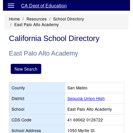
CA Dept of Education
Home
Resources
School Directory
East Palo Alto Academy
California School Directory
East Palo Alto Academy
New Search
County
San Mateo
District
Sequoia Union High
School
East Palo Alto Academy
CDS Code
41 69062 0126722
School Address
1050 Myrtle St.