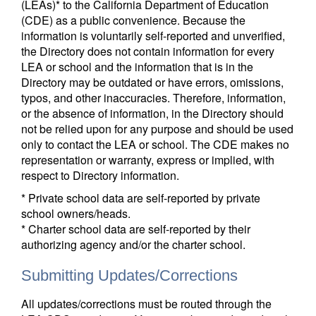
(LEAs)* to the California Department of Education
(CDE) as a public convenience. Because the
information is voluntarily self-reported and unverified,
the Directory does not contain information for every
LEA or school and the information that is in the
Directory may be outdated or have errors, omissions,
typos, and other inaccuracies. Therefore, information,
or the absence of information, in the Directory should
not be relied upon for any purpose and should be used
only to contact the LEA or school. The CDE makes no
representation or warranty, express or implied, with
respect to Directory information.
* Private school data are self-reported by private
school owners/heads.
* Charter school data are self-reported by their
authorizing agency and/or the charter school.
Submitting Updates/Corrections
All updates/corrections must be routed through the