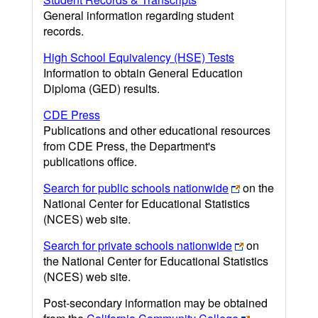
General information regarding student
records.
High School Equivalency (HSE) Tests
Information to obtain General Education
Diploma (GED) results.
CDE Press
Publications and other educational resources
from CDE Press, the Department's
publications office.
Search for public schools nationwide
on the
National Center for Educational Statistics
(NCES) web site.
Search for private schools nationwide
on
the National Center for Educational Statistics
(NCES) web site.
Post-secondary information may be obtained