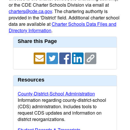
or the CDE Charter Schools Division via email at
charters@cde.ca.gov
. The chartering authority is
provided in the 'District' field. Additional charter school
data are available at
Charter Schools Data Files and
Directory Information
.
Share this Page
Resources
County-District-School Administration
Information regarding county-district-school
(CDS) administration. Includes tools to
request CDS updates and information on
district reorganizations.
Student Records & Transcripts