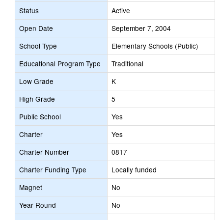
Status
Active
Open Date
September 7, 2004
School Type
Elementary Schools (Public)
Educational Program Type
Traditional
Low Grade
K
High Grade
5
Public School
Yes
Charter
Yes
Charter Number
0817
Charter Funding Type
Locally funded
Magnet
No
Year Round
No