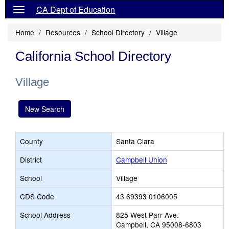
CA Dept of Education
Home
Resources
School Directory
Village
California School Directory
Village
New Search
County
Santa Clara
District
Campbell Union
School
Village
CDS Code
43 69393 0106005
School Address
825 West Parr Ave.
Campbell, CA 95008-6803