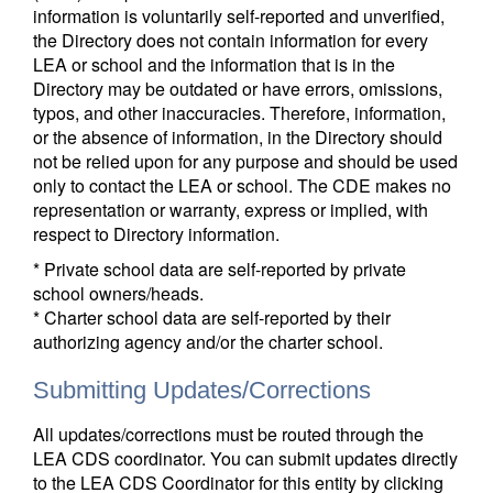
information is voluntarily self-reported and unverified,
the Directory does not contain information for every
LEA or school and the information that is in the
Directory may be outdated or have errors, omissions,
typos, and other inaccuracies. Therefore, information,
or the absence of information, in the Directory should
not be relied upon for any purpose and should be used
only to contact the LEA or school. The CDE makes no
representation or warranty, express or implied, with
respect to Directory information.
* Private school data are self-reported by private
school owners/heads.
* Charter school data are self-reported by their
authorizing agency and/or the charter school.
Submitting Updates/Corrections
All updates/corrections must be routed through the
LEA CDS coordinator. You can submit updates directly
to the LEA CDS Coordinator for this entity by clicking