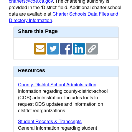
charters@cde.ca.gov
. The chartering authority is
provided in the 'District' field. Additional charter school
data are available at
Charter Schools Data Files and
Directory Information
.
Share this Page
Resources
County-District-School Administration
Information regarding county-district-school
(CDS) administration. Includes tools to
request CDS updates and information on
district reorganizations.
Student Records & Transcripts
General information regarding student