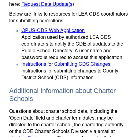
here:
Request Data Update(s)
Below are links to resources for LEA CDS coordinators
for submitting corrections.
OPUS-CDS Web Application
Application used by authorized LEA CDS
coordinators to notify the CDE of updates to the
Public School Directory. A user name and
password is required to access this application.
Instructions for Submitting CDS Changes
Instructions for submitting changes to County-
District-School (CDS) information.
Additional Information about Charter
Schools
Questions about charter school data, including the
'Open Date' field and charter term dates, may be
directed to the charter school, the chartering authority,
or the CDE Charter Schools Division via email at