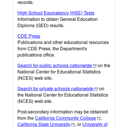
records.
High School Equivalency (HSE) Tests
Information to obtain General Education
Diploma (GED) results.
CDE Press
Publications and other educational resources
from CDE Press, the Department's
publications office.
Search for public schools nationwide
on the
National Center for Educational Statistics
(NCES) web site.
Search for private schools nationwide
on
the National Center for Educational Statistics
(NCES) web site.
Post-secondary information may be obtained
from the
California Community College
,
California State University
, or
University of