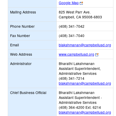
Link
Google Map
opens
Mailing Address
825 West Parr Ave.
new
Campbell, CA 95008-6803
browser
tab
Phone Number
(408) 341-7042
Fax Number
(408) 341-7040
Lin
Email
blakshmanan@campbellusd.org
op
Link
Web Address
www.campbellusd.org
ne
opens
Em
Administrator
Bharathi Lakshmanan
new
Assistant Superintendent,
browser
Administrative Services
tab
(408) 341-7214
blakshmanan@campbellusd.org
Chief Business Official
Bharathi Lakshmanan
Assistant Superintendent -
Administrative Services
(408) 364-4200 Ext. 6214
blakshmanan@campbellusd.org