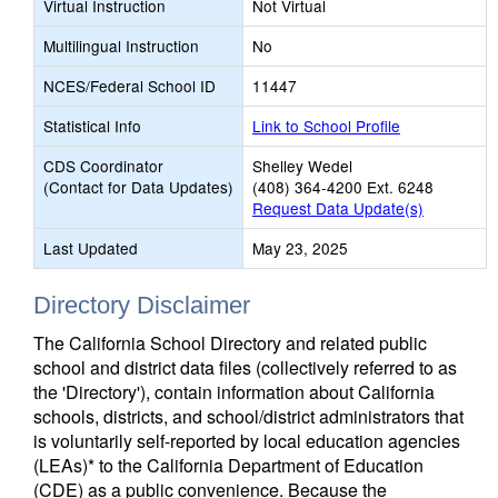
Virtual Instruction
Not Virtual
Multilingual Instruction
No
NCES/Federal School ID
11447
Statistical Info
Link to School Profile
CDS Coordinator
Shelley Wedel
(Contact for Data Updates)
(408) 364-4200 Ext. 6248
Request Data Update(s)
Last Updated
May 23, 2025
Directory Disclaimer
The California School Directory and related public
school and district data files (collectively referred to as
the 'Directory'), contain information about California
schools, districts, and school/district administrators that
is voluntarily self-reported by local education agencies
(LEAs)* to the California Department of Education
(CDE) as a public convenience. Because the