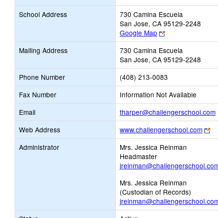
School Address
730 Camina Escuela
San Jose, CA 95129-2248
Link
Google Map
opens
Mailing Address
730 Camina Escuela
new
San Jose, CA 95129-2248
browser
tab
Phone Number
(408) 213-0083
Fax Number
Information Not Available
Email
tharper@challengerschool.com
Li
Web Address
www.challengerschool.com
op
Administrator
Mrs. Jessica Reinman
n
Headmaster
br
jreinman@challengerschool.co
ta
Mrs. Jessica Reinman
(Custodian of Records)
jreinman@challengerschool.co