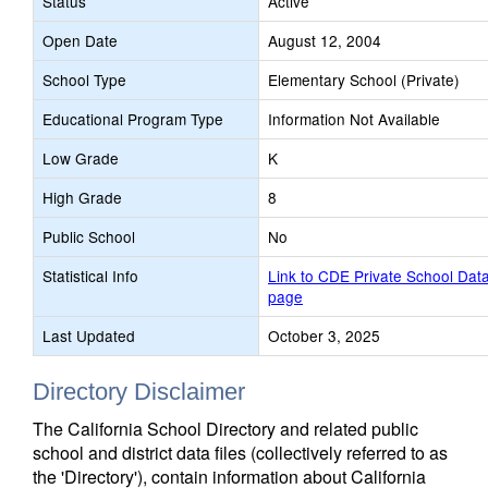
Status
Active
Open Date
August 12, 2004
School Type
Elementary School (Private)
Educational Program Type
Information Not Available
Low Grade
K
High Grade
8
Public School
No
Statistical Info
Link to CDE Private School Dat
page
Last Updated
October 3, 2025
Directory Disclaimer
The California School Directory and related public
school and district data files (collectively referred to as
the 'Directory'), contain information about California