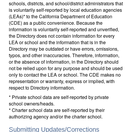
schools, districts, and school/district administrators that
is voluntarily self-reported by local education agencies
(LEAs)* to the California Department of Education
(CDE) as a public convenience. Because the
information is voluntarily self-reported and unverified,
the Directory does not contain information for every
LEA or school and the information that is in the
Directory may be outdated or have errors, omissions,
typos, and other inaccuracies. Therefore, information,
or the absence of information, in the Directory should
not be relied upon for any purpose and should be used
only to contact the LEA or school. The CDE makes no
representation or warranty, express or implied, with
respect to Directory information.
* Private school data are self-reported by private
school owners/heads.
* Charter school data are self-reported by their
authorizing agency and/or the charter school.
Submitting Updates/Corrections