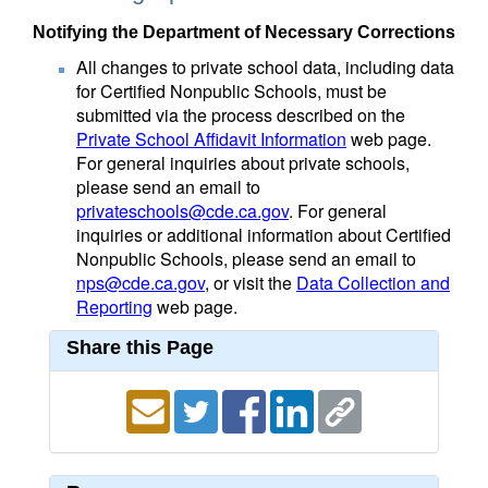
Notifying the Department of Necessary Corrections
All changes to private school data, including data
for Certified Nonpublic Schools, must be
submitted via the process described on the
Private School Affidavit Information
web page.
For general inquiries about private schools,
please send an email to
privateschools@cde.ca.gov
. For general
inquiries or additional information about Certified
Nonpublic Schools, please send an email to
nps@cde.ca.gov
, or visit the
Data Collection and
Reporting
web page.
Share this Page