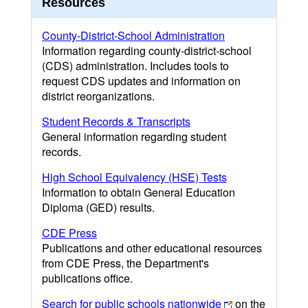
Resources
County-District-School Administration
Information regarding county-district-school
(CDS) administration. Includes tools to
request CDS updates and information on
district reorganizations.
Student Records & Transcripts
General information regarding student
records.
High School Equivalency (HSE) Tests
Information to obtain General Education
Diploma (GED) results.
CDE Press
Publications and other educational resources
from CDE Press, the Department's
publications office.
Search for public schools nationwide
on the