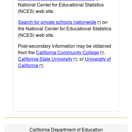
National Center for Educational Statistics
(NCES) web site.
Search for private schools nationwide
on
the National Center for Educational Statistics
(NCES) web site.
Post-secondary information may be obtained
from the
California Community College
,
California State University
, or
University of
California
.
California Department of Education