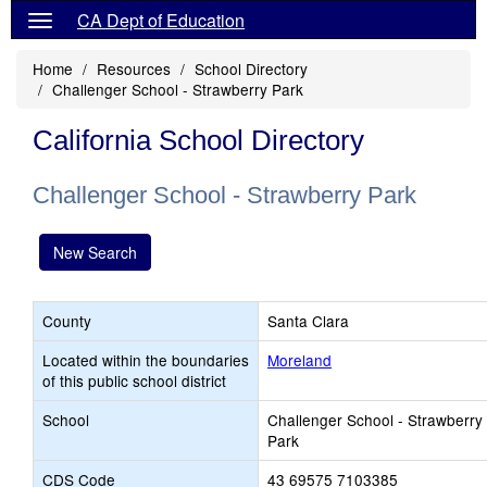
CA Dept of Education
Home
Resources
School Directory
Challenger School - Strawberry Park
California School Directory
Challenger School - Strawberry Park
New Search
County
Santa Clara
Located within the boundaries
Moreland
of this public school district
School
Challenger School - Strawberry
Park
CDS Code
43 69575 7103385