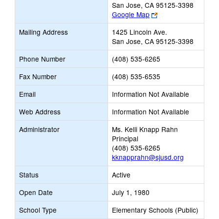
San Jose, CA 95125-3398
Link
Google Map
opens
Mailing Address
1425 Lincoln Ave.
new
San Jose, CA 95125-3398
browser
tab
Phone Number
(408) 535-6265
Fax Number
(408) 535-6535
Email
Information Not Available
Web Address
Information Not Available
Administrator
Ms. Kelli Knapp Rahn
Principal
(408) 535-6265
kknapprahn@sjusd.org
Status
Active
Open Date
July 1, 1980
School Type
Elementary Schools (Public)