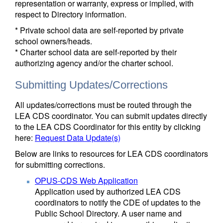
representation or warranty, express or implied, with
respect to Directory information.
* Private school data are self-reported by private
school owners/heads.
* Charter school data are self-reported by their
authorizing agency and/or the charter school.
Submitting Updates/Corrections
All updates/corrections must be routed through the
LEA CDS coordinator. You can submit updates directly
to the LEA CDS Coordinator for this entity by clicking
here:
Request Data Update(s)
Below are links to resources for LEA CDS coordinators
for submitting corrections.
OPUS-CDS Web Application
Application used by authorized LEA CDS
coordinators to notify the CDE of updates to the
Public School Directory. A user name and