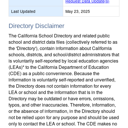
Request Data Update(s)
Last Updated
May 23, 2025
Directory Disclaimer
The California School Directory and related public
school and district data files (collectively referred to as
the 'Directory'), contain information about California
schools, districts, and school/district administrators that
is voluntarily self-reported by local education agencies
(LEAs)* to the California Department of Education
(CDE) as a public convenience. Because the
information is voluntarily self-reported and unverified,
the Directory does not contain information for every
LEA or school and the information that is in the
Directory may be outdated or have errors, omissions,
typos, and other inaccuracies. Therefore, information,
or the absence of information, in the Directory should
not be relied upon for any purpose and should be used
only to contact the LEA or school. The CDE makes no