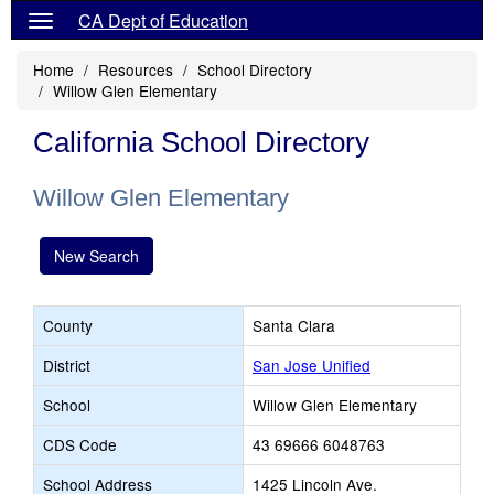
CA Dept of Education
Home
Resources
School Directory
Willow Glen Elementary
California School Directory
Willow Glen Elementary
New Search
County
Santa Clara
District
San Jose Unified
School
Willow Glen Elementary
CDS Code
43 69666 6048763
School Address
1425 Lincoln Ave.