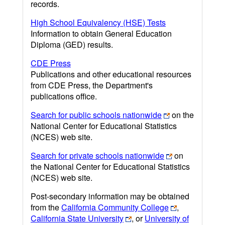
records.
High School Equivalency (HSE) Tests
Information to obtain General Education
Diploma (GED) results.
CDE Press
Publications and other educational resources
from CDE Press, the Department's
publications office.
Search for public schools nationwide
on the
National Center for Educational Statistics
(NCES) web site.
Search for private schools nationwide
on
the National Center for Educational Statistics
(NCES) web site.
Post-secondary information may be obtained
from the
California Community College
,
California State University
, or
University of