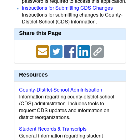
password is required to access this application.
Instructions for Submitting CDS Changes
Instructions for submitting changes to County-
District-School (CDS) information.
Share this Page
Resources
County-District-School Administration
Information regarding county-district-school
(CDS) administration. Includes tools to
request CDS updates and information on
district reorganizations.
Student Records & Transcripts
General information regarding student