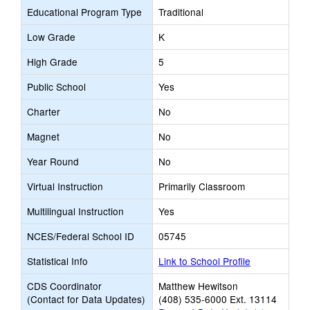
Educational Program Type
Traditional
Low Grade
K
High Grade
5
Public School
Yes
Charter
No
Magnet
No
Year Round
No
Virtual Instruction
Primarily Classroom
Multilingual Instruction
Yes
NCES/Federal School ID
05745
Statistical Info
Link to School Profile
CDS Coordinator
Matthew Hewitson
(Contact for Data Updates)
(408) 535-6000 Ext. 13114