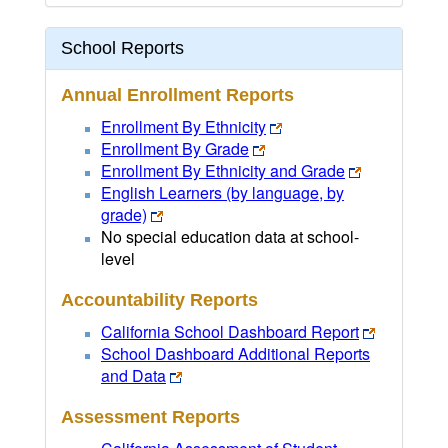
School Reports
Annual Enrollment Reports
Enrollment By Ethnicity
Enrollment By Grade
Enrollment By Ethnicity and Grade
English Learners (by language, by
grade)
No special education data at school-
level
Accountability Reports
California School Dashboard Report
School Dashboard Additional Reports
and Data
Assessment Reports