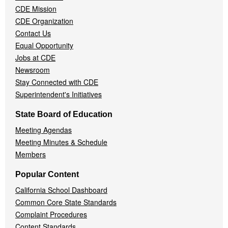
CDE Mission
CDE Organization
Contact Us
Equal Opportunity
Jobs at CDE
Newsroom
Stay Connected with CDE
Superintendent's Initiatives
State Board of Education
Meeting Agendas
Meeting Minutes & Schedule
Members
Popular Content
California School Dashboard
Common Core State Standards
Complaint Procedures
Content Standards