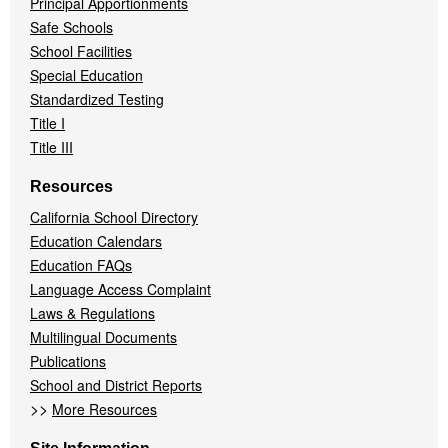
Principal Apportionments
Safe Schools
School Facilities
Special Education
Standardized Testing
Title I
Title III
Resources
California School Directory
Education Calendars
Education FAQs
Language Access Complaint
Laws & Regulations
Multilingual Documents
Publications
School and District Reports
>>
More Resources