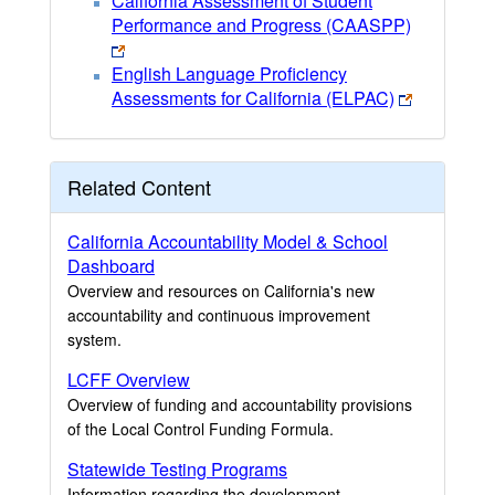
California Assessment of Student
Performance and Progress (CAASPP)
English Language Proficiency
Assessments for California (ELPAC)
Related Content
California Accountability Model & School
Dashboard
Overview and resources on California's new
accountability and continuous improvement
system.
LCFF Overview
Overview of funding and accountability provisions
of the Local Control Funding Formula.
Statewide Testing Programs
Information regarding the development,