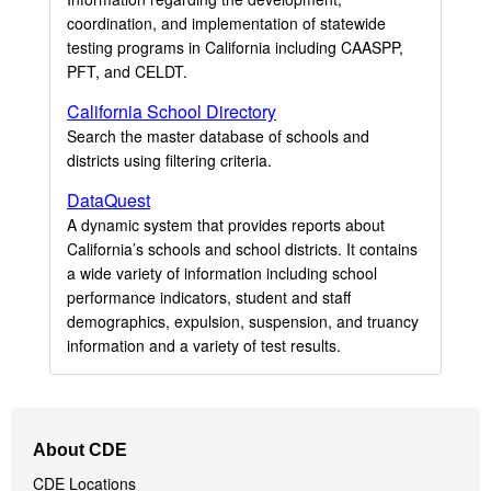
coordination, and implementation of statewide
testing programs in California including CAASPP,
PFT, and CELDT.
California School Directory
Search the master database of schools and
districts using filtering criteria.
DataQuest
A dynamic system that provides reports about
California’s schools and school districts. It contains
a wide variety of information including school
performance indicators, student and staff
demographics, expulsion, suspension, and truancy
information and a variety of test results.
Footer
About CDE
Navigation
CDE Locations
Menu