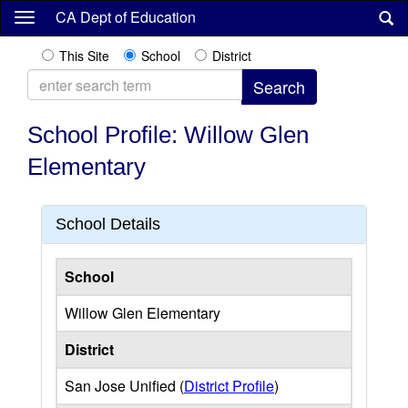
Skip
CA Dept of Education
to
main
This Site
School
District
content
School Profile: Willow Glen
Elementary
School Details
School
Willow Glen Elementary
District
San Jose Unified (
District Profile
)