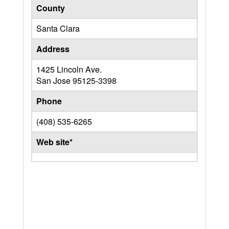
County
Santa Clara
Address
1425 Lincoln Ave.
San Jose
95125-3398
Phone
(408) 535-6265
Web site*