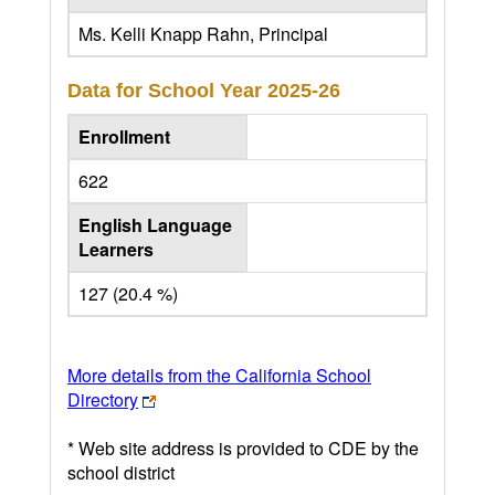
Ms. Kelli Knapp Rahn, Principal
Data for School Year
2025-26
Enrollment
622
English Language
Learners
127 (20.4 %)
More details from the California School
Directory
* Web site address is provided to CDE by the
school district