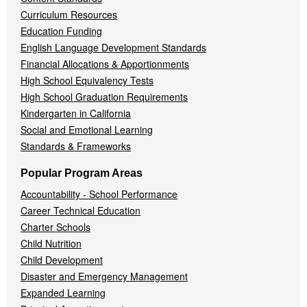
Curriculum Resources
Education Funding
English Language Development Standards
Financial Allocations & Apportionments
High School Equivalency Tests
High School Graduation Requirements
Kindergarten in California
Social and Emotional Learning
Standards & Frameworks
Popular Program Areas
Accountability - School Performance
Career Technical Education
Charter Schools
Child Nutrition
Child Development
Disaster and Emergency Management
Expanded Learning