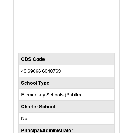
CDS Code
43 69666 6048763
School Type
Elementary Schools (Public)
Charter School
No
Principal/Administrator