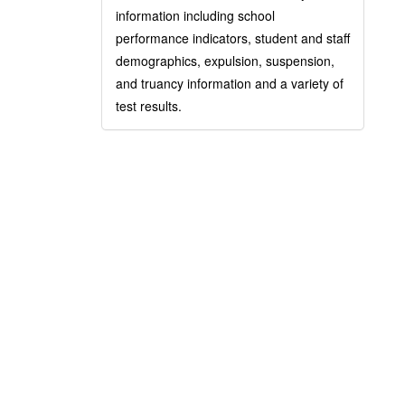
information including school
performance indicators, student and staff
demographics, expulsion, suspension,
and truancy information and a variety of
test results.