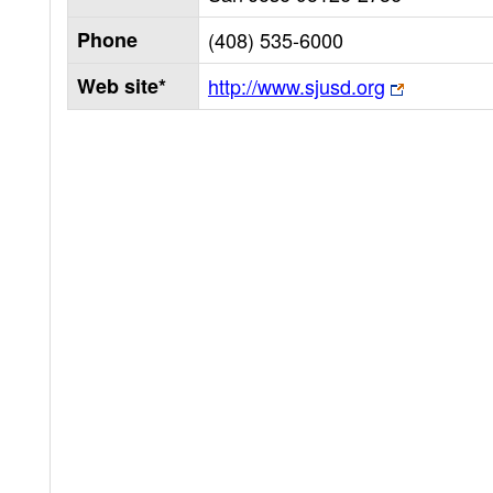
Phone
(408) 535-6000
Web site*
http://www.sjusd.org