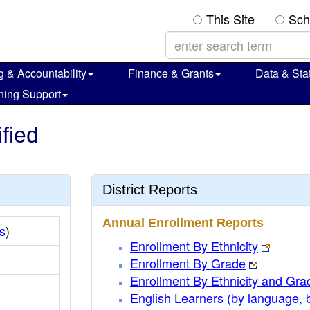
This Site
Sch
g & Accountability
Finance & Grants
Data & Stat
ning Support
ified
District Reports
Annual Enrollment Reports
s
)
Enrollment By Ethnicity
Enrollment By Grade
Enrollment By Ethnicity and Gra
English Learners (by language, 