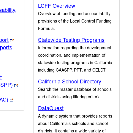
LCFF Overview
ability,
Overview of funding and accountability
provisions of the Local Control Funding
Formula.
port
Statewide Testing Programs
ports
Information regarding the development,
coordination, and implementation of
statewide testing programs in California
including CAASPP, PFT, and CELDT.
t
California School Directory
ASPP)
Search the master database of schools
and districts using filtering criteria.
PAC)
DataQuest
A dynamic system that provides reports
about California’s schools and school
districts. It contains a wide variety of