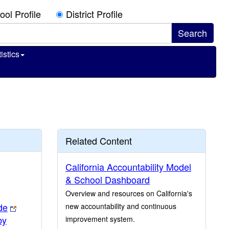
ool Profile
District Profile
istics
Related Content
California Accountability Model
& School Dashboard
Overview and resources on California's
de
new accountability and continuous
by
improvement system.