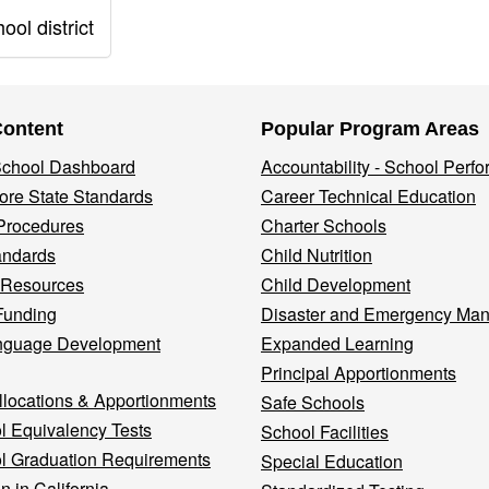
ol district
Content
Popular Program Areas
 School Dashboard
Accountability - School Perf
re State Standards
Career Technical Education
Procedures
Charter Schools
andards
Child Nutrition
 Resources
Child Development
Funding
Disaster and Emergency Ma
nguage Development
Expanded Learning
Principal Apportionments
llocations & Apportionments
Safe Schools
l Equivalency Tests
School Facilities
l Graduation Requirements
Special Education
n in California