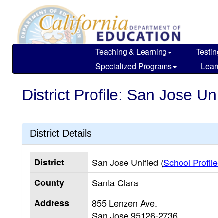
Skip
to
main
content
Teaching & Learning
Testin
Specialized Programs
Lear
District Profile: San Jose Un
District Details
District
San Jose Unified (
School Profile
County
Santa Clara
Address
855 Lenzen Ave.
San Jose
95126-2736