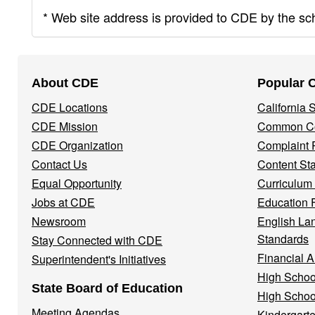
* Web site address is provided to CDE by the scho
Footer
About CDE
Popular 
Navigation
CDE Locations
California
Menu
CDE Mission
Common Co
CDE Organization
Complaint 
Contact Us
Content St
Equal Opportunity
Curriculum
Jobs at CDE
Education 
Newsroom
English La
Standards
Stay Connected with CDE
Financial A
Superintendent's Initiatives
High Schoo
State Board of Education
High Schoo
Meeting Agendas
Kindergarte