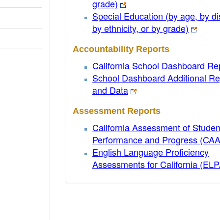
grade)
Special Education (by age, by dis
by ethnicity, or by grade)
Accountability Reports
California School Dashboard Re
School Dashboard Additional Re
and Data
Assessment Reports
California Assessment of Studen
Performance and Progress (CA
English Language Proficiency
Assessments for California (EL