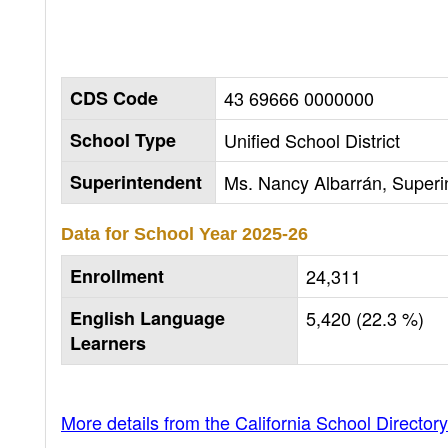
CDS Code
43 69666 0000000
School Type
Unified School District
Superintendent
Ms. Nancy Albarrán, Superi
Data for School Year
2025-26
Enrollment
24,311
English Language
5,420 (22.3 %)
Learners
More details from the California School Directory