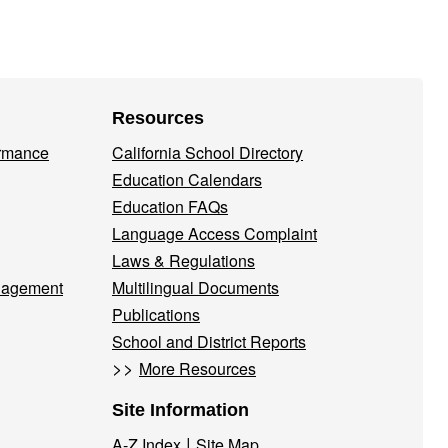
Resources
ormance
California School Directory
Education Calendars
Education FAQs
Language Access Complaint
Laws & Regulations
nagement
Multilingual Documents
Publications
School and District Reports
>>
More Resources
Site Information
|
A-Z Index
Site Map