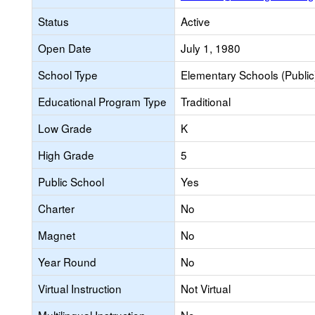
Status
Active
Open Date
July 1, 1980
School Type
Elementary Schools (Public
Educational Program Type
Traditional
Low Grade
K
High Grade
5
Public School
Yes
Charter
No
Magnet
No
Year Round
No
Virtual Instruction
Not Virtual