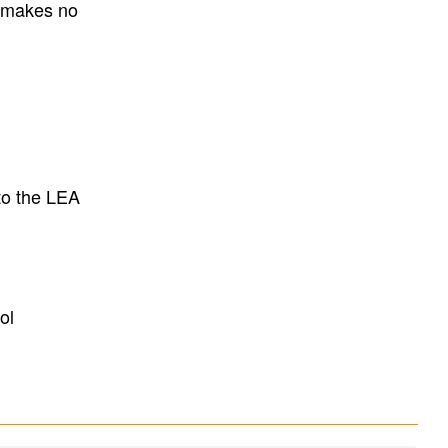
E makes no
to the LEA
ol