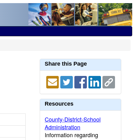
Share this Page
Resources
County-District-School
Administration
Information regarding