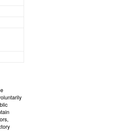
University
, or
University of
California
.
he
oluntarily
blic
ntain
ors,
ctory