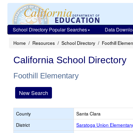
School Directory Popular Searches
Data Downlo
Home
Resources
School Directory
Foothill Elemen
California School Directory
Foothill Elementary
New Search
County
Santa Clara
District
Saratoga Union Elementar