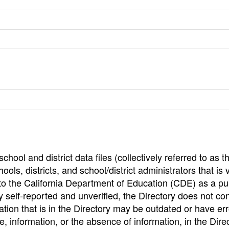
hool and district data files (collectively referred to as t
ools, districts, and school/district administrators that is v
to the California Department of Education (CDE) as a pu
 self-reported and unverified, the Directory does not co
tion that is in the Directory may be outdated or have err
, information, or the absence of information, in the Dire