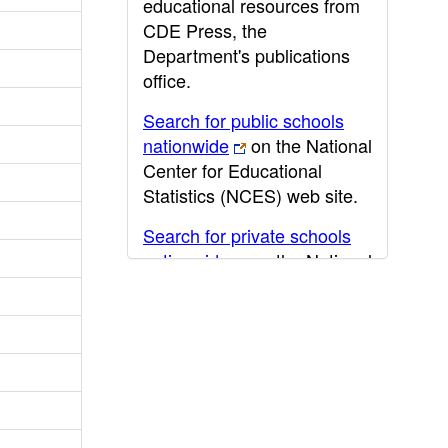
educational resources from
CDE Press, the
Department's publications
office.
Search for public schools
nationwide
on the National
Center for Educational
Statistics (NCES) web site.
Search for private schools
nationwide
on the National
Center for Educational
Statistics (NCES) web site.
Post-secondary information
may be obtained from the
California Community
College
,
California State