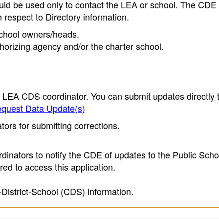
ould be used only to contact the LEA or school. The CD
h respect to Directory information.
 school owners/heads.
thorizing agency and/or the charter school.
e LEA CDS coordinator. You can submit updates directly 
quest Data Update(s)
ors for submitting corrections.
inators to notify the CDE of updates to the Public Scho
ed to access this application.
-District-School (CDS) information.