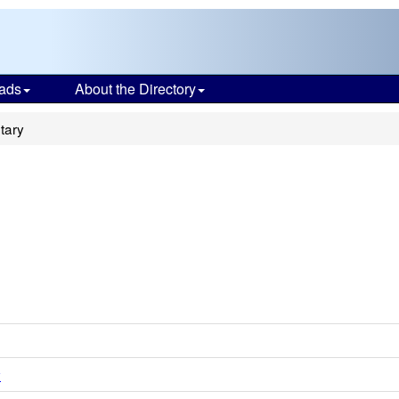
ads
About the Directory
tary
y