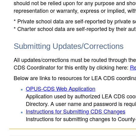
should not be relied upon for any purpose and sh
representation or warranty, express or implied, wit
* Private school data are self-reported by private
* Charter school data are self-reported by their au
Submitting Updates/Corrections
All updates/corrections must be routed through th
CDS Coordinator for this entity by clicking here:
Re
Below are links to resources for LEA CDS coordinat
OPUS-CDS Web Application
Application used by authorized LEA CDS coord
Directory. A user name and password is requir
Instructions for Submitting CDS Changes
Instructions for submitting changes to County