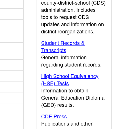
county-district-school (CDS)
administration. Includes
tools to request CDS
updates and information on
district reorganizations.
Student Records &
Transcripts
General information
regarding student records.
High School Equivalency
(HSE) Tests
Information to obtain
General Education Diploma
(GED) results.
CDE Press
Publications and other