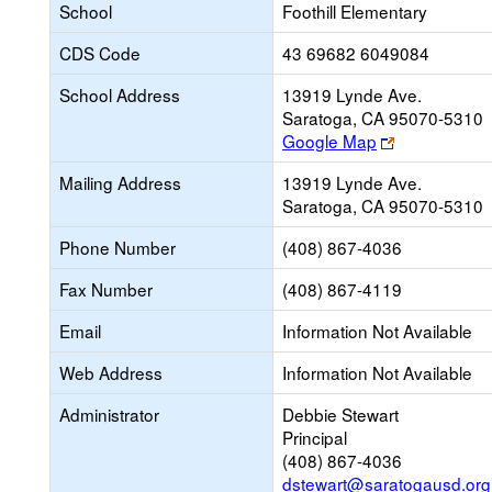
School
Foothill Elementary
CDS Code
43 69682 6049084
School Address
13919 Lynde Ave.
Saratoga, CA 95070-5310
Link
Google Map
opens
Mailing Address
13919 Lynde Ave.
new
Saratoga, CA 95070-5310
browser
tab
Phone Number
(408) 867-4036
Fax Number
(408) 867-4119
Email
Information Not Available
Web Address
Information Not Available
Administrator
Debbie Stewart
Principal
(408) 867-4036
dstewart@saratogausd.org