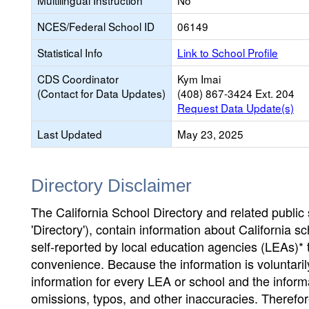
Multilingual Instruction
No
NCES/Federal School ID
06149
Statistical Info
Link to School Profile
CDS Coordinator
Kym Imai
(Contact for Data Updates)
(408) 867-3424 Ext. 204
Request Data Update(s)
Last Updated
May 23, 2025
Directory Disclaimer
The California School Directory and related public sc
'Directory'), contain information about California sch
self-reported by local education agencies (LEAs)* 
convenience. Because the information is voluntarily
information for every LEA or school and the informa
omissions, typos, and other inaccuracies. Therefore