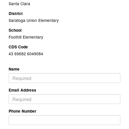
Santa Clara
District
Saratoga Union Elementary
School
Foothill Elementary
CDS Code
43 69682 6049084
Name
Email Address
Phone Number