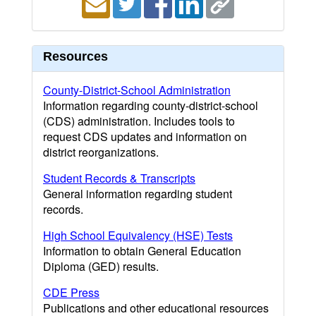
Resources
County-District-School Administration
Information regarding county-district-school
(CDS) administration. Includes tools to
request CDS updates and information on
district reorganizations.
Student Records & Transcripts
General information regarding student
records.
High School Equivalency (HSE) Tests
Information to obtain General Education
Diploma (GED) results.
CDE Press
Publications and other educational resources