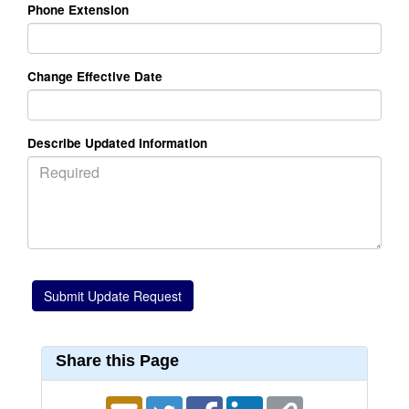
Phone Extension
Change Effective Date
Describe Updated Information
Share this Page