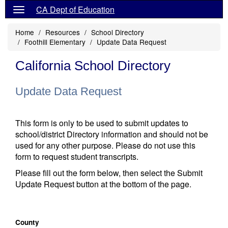
CA Dept of Education
Home
Resources
School Directory
Foothill Elementary
Update Data Request
California School Directory
Update Data Request
This form is only to be used to submit updates to
school/district Directory information and should not be
used for any other purpose. Please do not use this
form to request student transcripts.
Please fill out the form below, then select the Submit
Update Request button at the bottom of the page.
County