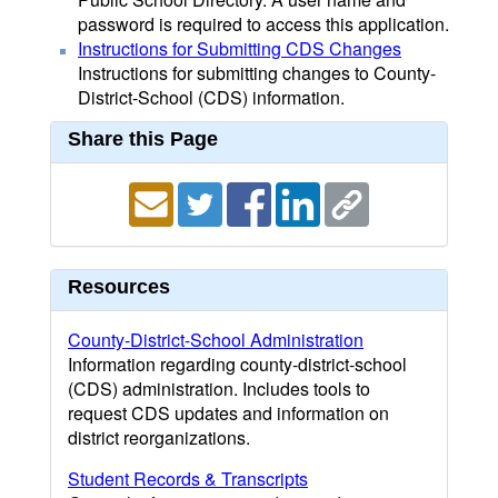
password is required to access this application.
Instructions for Submitting CDS Changes
Instructions for submitting changes to County-
District-School (CDS) information.
Share this Page
Resources
County-District-School Administration
Information regarding county-district-school
(CDS) administration. Includes tools to
request CDS updates and information on
district reorganizations.
Student Records & Transcripts