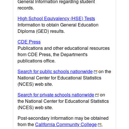
General information regarding student
records.
High School Equivalency (HSE) Tests
Information to obtain General Education
Diploma (GED) results.
CDE Press
Publications and other educational resources
from CDE Press, the Department's
publications office.
Search for public schools nationwide
on the
National Center for Educational Statistics
(NCES) web site.
Search for private schools nationwide
on
the National Center for Educational Statistics
(NCES) web site.
Post-secondary information may be obtained
from the
California Community College
,