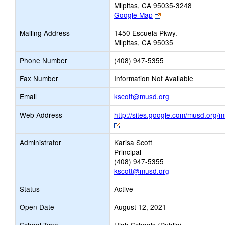
Milpitas, CA 95035-3248
Link
Google Map
opens
Mailing Address
1450 Escuela Pkwy.
new
Milpitas, CA 95035
browser
tab
Phone Number
(408) 947-5355
Fax Number
Information Not Available
Link
Email
kscott@musd.org
opens
Web Address
http://sites.google.com/musd.org/
new
Link
Email
opens
Administrator
Karisa Scott
new
Principal
browser
(408) 947-5355
tab
kscott@musd.org
Status
Active
Open Date
August 12, 2021