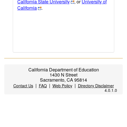
California State University
, or
University of
California
.
California Department of Education
1430 N Street
Sacramento, CA 95814
|
|
|
Contact Us
FAQ
Web Policy
Directory Disclaimer
4.0.1.0