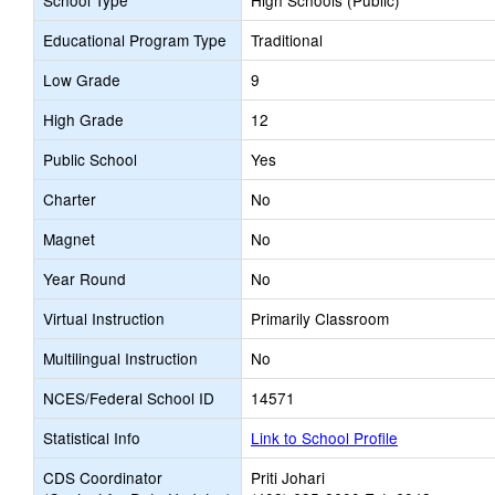
School Type
High Schools (Public)
Educational Program Type
Traditional
Low Grade
9
High Grade
12
Public School
Yes
Charter
No
Magnet
No
Year Round
No
Virtual Instruction
Primarily Classroom
Multilingual Instruction
No
NCES/Federal School ID
14571
Statistical Info
Link to School Profile
CDS Coordinator
Priti Johari