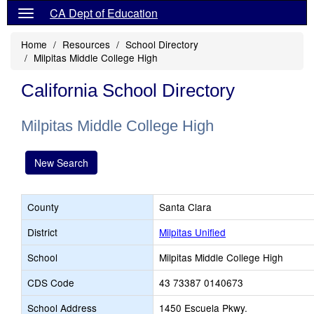
CA Dept of Education
Home
Resources
School Directory
Milpitas Middle College High
California School Directory
Milpitas Middle College High
New Search
County
Santa Clara
District
Milpitas Unified
School
Milpitas Middle College High
CDS Code
43 73387 0140673
School Address
1450 Escuela Pkwy.