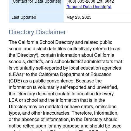
(Contact for Data Updates)
(408) 635-2600 Ext. 6042
Request Data Update(s)
Last Updated
May 23, 2025
Directory Disclaimer
The California School Directory and related public
school and district data files (collectively referred to as
the 'Directory'), contain information about California
schools, districts, and school/district administrators that
is voluntarily self-reported by local education agencies
(LEAs)* to the California Department of Education
(CDE) as a public convenience. Because the
information is voluntarily self-reported and unverified,
the Directory does not contain information for every
LEA or school and the information that is in the
Directory may be outdated or have errors, omissions,
typos, and other inaccuracies. Therefore, information,
or the absence of information, in the Directory should
not be relied upon for any purpose and should be used