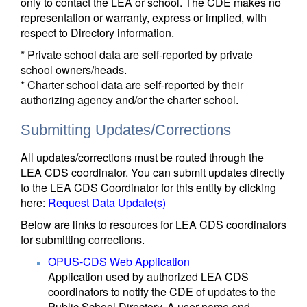
only to contact the LEA or school. The CDE makes no
representation or warranty, express or implied, with
respect to Directory information.
* Private school data are self-reported by private
school owners/heads.
* Charter school data are self-reported by their
authorizing agency and/or the charter school.
Submitting Updates/Corrections
All updates/corrections must be routed through the
LEA CDS coordinator. You can submit updates directly
to the LEA CDS Coordinator for this entity by clicking
here:
Request Data Update(s)
Below are links to resources for LEA CDS coordinators
for submitting corrections.
OPUS-CDS Web Application
Application used by authorized LEA CDS
coordinators to notify the CDE of updates to the
Public School Directory. A user name and