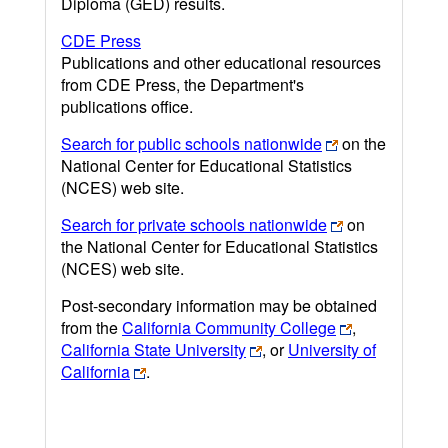
Diploma (GED) results.
CDE Press
Publications and other educational resources
from CDE Press, the Department's
publications office.
Search for public schools nationwide
on the
National Center for Educational Statistics
(NCES) web site.
Search for private schools nationwide
on
the National Center for Educational Statistics
(NCES) web site.
Post-secondary information may be obtained
from the
California Community College
,
California State University
, or
University of
California
.