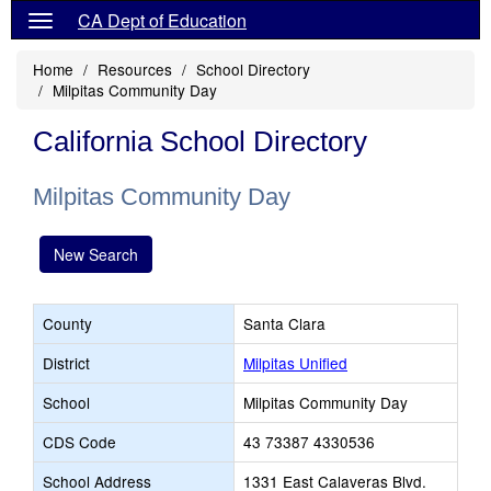
CA Dept of Education
Home
Resources
School Directory
Milpitas Community Day
California School Directory
Milpitas Community Day
New Search
County
Santa Clara
District
Milpitas Unified
School
Milpitas Community Day
CDS Code
43 73387 4330536
School Address
1331 East Calaveras Blvd.