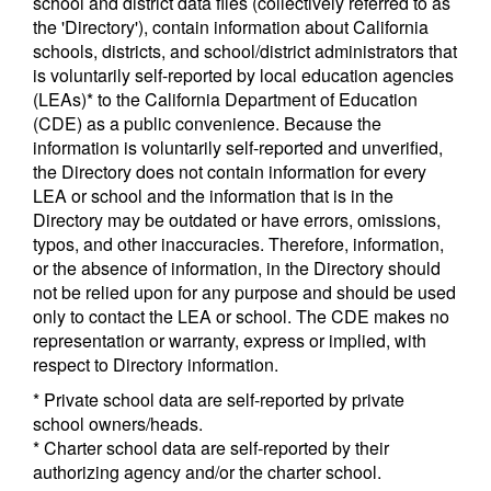
school and district data files (collectively referred to as
the 'Directory'), contain information about California
schools, districts, and school/district administrators that
is voluntarily self-reported by local education agencies
(LEAs)* to the California Department of Education
(CDE) as a public convenience. Because the
information is voluntarily self-reported and unverified,
the Directory does not contain information for every
LEA or school and the information that is in the
Directory may be outdated or have errors, omissions,
typos, and other inaccuracies. Therefore, information,
or the absence of information, in the Directory should
not be relied upon for any purpose and should be used
only to contact the LEA or school. The CDE makes no
representation or warranty, express or implied, with
respect to Directory information.
* Private school data are self-reported by private
school owners/heads.
* Charter school data are self-reported by their
authorizing agency and/or the charter school.