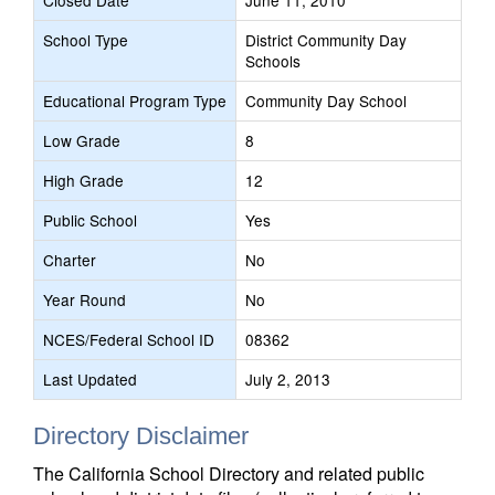
Closed Date
June 11, 2010
School Type
District Community Day
Schools
Educational Program Type
Community Day School
Low Grade
8
High Grade
12
Public School
Yes
Charter
No
Year Round
No
NCES/Federal School ID
08362
Last Updated
July 2, 2013
Directory Disclaimer
The California School Directory and related public