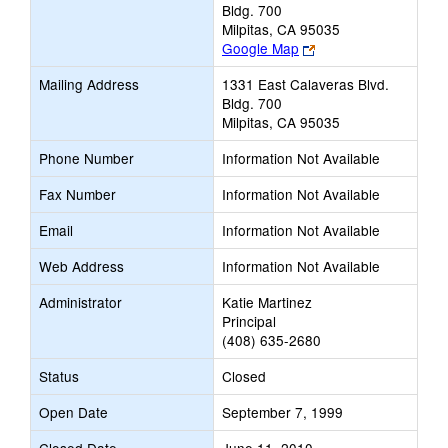
Bldg. 700
Milpitas, CA 95035
Link
Google Map
opens
Mailing Address
1331 East Calaveras Blvd.
new
Bldg. 700
browser
Milpitas, CA 95035
tab
Phone Number
Information Not Available
Fax Number
Information Not Available
Email
Information Not Available
Web Address
Information Not Available
Administrator
Katie Martinez
Principal
(408) 635-2680
Status
Closed
Open Date
September 7, 1999