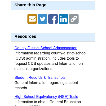
Share this Page
Resources
County-District-School Administration
Information regarding county-district-school
(CDS) administration. Includes tools to
request CDS updates and information on
district reorganizations.
Student Records & Transcripts
General information regarding student
records.
High School Equivalency (HSE) Tests
Information to obtain General Education