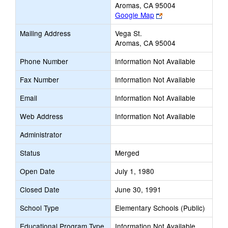
Aromas, CA 95004
Link
Google Map
opens
Mailing Address
Vega St.
new
Aromas, CA 95004
browser
tab
Phone Number
Information Not Available
Fax Number
Information Not Available
Email
Information Not Available
Web Address
Information Not Available
Administrator
Status
Merged
Open Date
July 1, 1980
Closed Date
June 30, 1991
School Type
Elementary Schools (Public)
Educational Program Type
Information Not Available