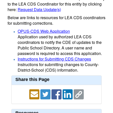
to the LEA CDS Coordinator for this entity by clicking
here:
Request Data Update(s)
Below are links to resources for LEA CDS coordinators
for submitting corrections.
OPUS-CDS Web Application
Application used by authorized LEA CDS
coordinators to notify the CDE of updates to the
Public School Directory. A user name and
password is required to access this application.
Instructions for Submitting CDS Changes
Instructions for submitting changes to County-
District-School (CDS) information.
Share this Page