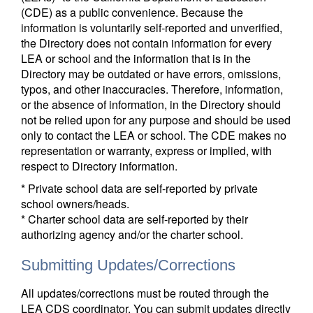
(CDE) as a public convenience. Because the
information is voluntarily self-reported and unverified,
the Directory does not contain information for every
LEA or school and the information that is in the
Directory may be outdated or have errors, omissions,
typos, and other inaccuracies. Therefore, information,
or the absence of information, in the Directory should
not be relied upon for any purpose and should be used
only to contact the LEA or school. The CDE makes no
representation or warranty, express or implied, with
respect to Directory information.
* Private school data are self-reported by private
school owners/heads.
* Charter school data are self-reported by their
authorizing agency and/or the charter school.
Submitting Updates/Corrections
All updates/corrections must be routed through the
LEA CDS coordinator. You can submit updates directly