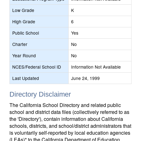
Low Grade
K
High Grade
6
Public School
Yes
Charter
No
Year Round
No
NCES/Federal School ID
Information Not Available
Last Updated
June 24, 1999
Directory Disclaimer
The California School Directory and related public
school and district data files (collectively referred to as
the 'Directory'), contain information about California
schools, districts, and school/district administrators that
is voluntarily self-reported by local education agencies
(LEAs)* to the California Department of Education