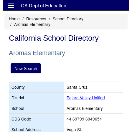
CA Dept of Education
Home
Resources
School Directory
Aromas Elementary
California School Directory
Aromas Elementary
New Search
County
Santa Cruz
District
Pajaro Valley Unified
School
Aromas Elementary
CDS Code
44 69799 6049654
School Address
Vega St.