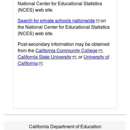
National Center for Educational Statistics
(NCES) web site.
Search for private schools nationwide
on
the National Center for Educational Statistics
(NCES) web site.
Post-secondary information may be obtained
from the
California Community College
,
California State University
, or
University of
California
.
California Department of Education