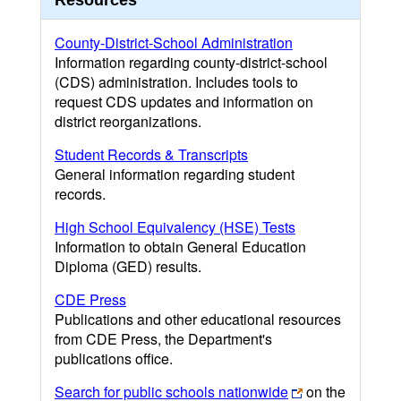
Resources
County-District-School Administration
Information regarding county-district-school
(CDS) administration. Includes tools to
request CDS updates and information on
district reorganizations.
Student Records & Transcripts
General information regarding student
records.
High School Equivalency (HSE) Tests
Information to obtain General Education
Diploma (GED) results.
CDE Press
Publications and other educational resources
from CDE Press, the Department's
publications office.
Search for public schools nationwide
on the