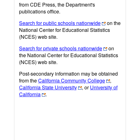
from CDE Press, the Department's
publications office.
Search for public schools nationwide
on the
National Center for Educational Statistics
(NCES) web site.
Search for private schools nationwide
on
the National Center for Educational Statistics
(NCES) web site.
Post-secondary information may be obtained
from the
California Community College
,
California State University
, or
University of
California
.