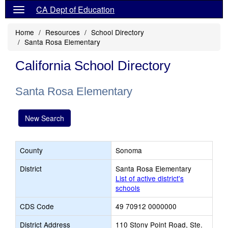
CA Dept of Education
Home
Resources
School Directory
Santa Rosa Elementary
California School Directory
Santa Rosa Elementary
New Search
County
Sonoma
District
Santa Rosa Elementary
List of active district's
schools
CDS Code
49 70912 0000000
District Address
110 Stony Point Road, Ste.