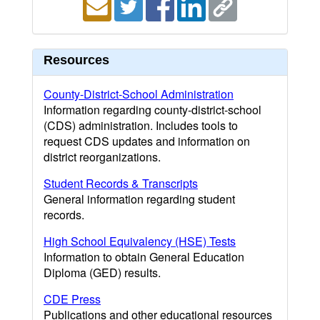
Resources
County-District-School Administration
Information regarding county-district-school
(CDS) administration. Includes tools to
request CDS updates and information on
district reorganizations.
Student Records & Transcripts
General information regarding student
records.
High School Equivalency (HSE) Tests
Information to obtain General Education
Diploma (GED) results.
CDE Press
Publications and other educational resources