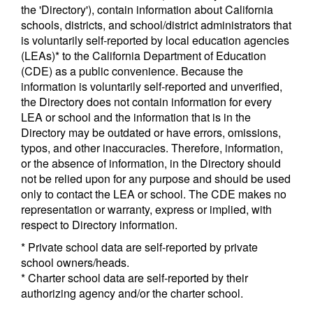
the 'Directory'), contain information about California
schools, districts, and school/district administrators that
is voluntarily self-reported by local education agencies
(LEAs)* to the California Department of Education
(CDE) as a public convenience. Because the
information is voluntarily self-reported and unverified,
the Directory does not contain information for every
LEA or school and the information that is in the
Directory may be outdated or have errors, omissions,
typos, and other inaccuracies. Therefore, information,
or the absence of information, in the Directory should
not be relied upon for any purpose and should be used
only to contact the LEA or school. The CDE makes no
representation or warranty, express or implied, with
respect to Directory information.
* Private school data are self-reported by private
school owners/heads.
* Charter school data are self-reported by their
authorizing agency and/or the charter school.