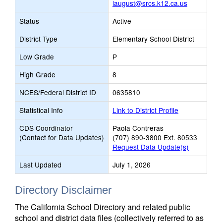
laugust@srcs.k12.ca.us
Status
Active
District Type
Elementary School District
Low Grade
P
High Grade
8
NCES/Federal District ID
0635810
Statistical Info
Link to District Profile
CDS Coordinator
Paola Contreras
(Contact for Data Updates)
(707) 890-3800 Ext. 80533
Request Data Update(s)
Last Updated
July 1, 2026
Directory Disclaimer
The California School Directory and related public
school and district data files (collectively referred to as