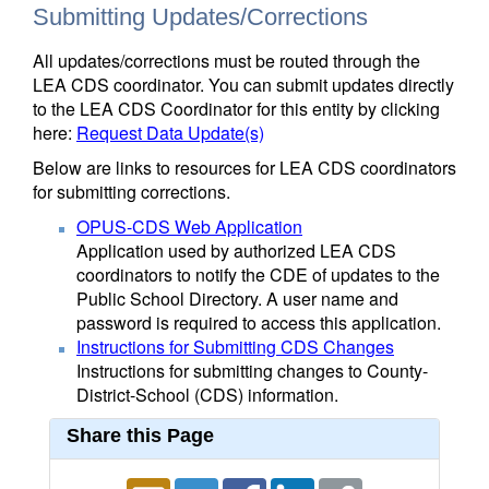
Submitting Updates/Corrections
All updates/corrections must be routed through the
LEA CDS coordinator. You can submit updates directly
to the LEA CDS Coordinator for this entity by clicking
here:
Request Data Update(s)
Below are links to resources for LEA CDS coordinators
for submitting corrections.
OPUS-CDS Web Application
Application used by authorized LEA CDS
coordinators to notify the CDE of updates to the
Public School Directory. A user name and
password is required to access this application.
Instructions for Submitting CDS Changes
Instructions for submitting changes to County-
District-School (CDS) information.
Share this Page