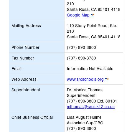
210
Santa Rosa, CA 95401-4118
Link
Google Map
opens
Mailing Address
110 Stony Point Road, Ste.
new
210
browser
Santa Rosa, CA 95401-4118
tab
Phone Number
(707) 890-3800
Fax Number
(707) 890-3780
Email
Information Not Available
Link
Web Address
www.srcschools.org
opens
Superintendent
Dr. Monica Thomas
new
Superintendent
browser
(707) 890-3800 Ext. 80101
tab
mthomas@srcs.k12.ca.us
Chief Business Official
Lisa August Hulme
Associate Sup/CBO
(707) 890-3800