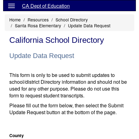
CA Dept of Education
Home
Resources
School Directory
Santa Rosa Elementary
Update Data Request
California School Directory
Update Data Request
This form is only to be used to submit updates to
school/district Directory information and should not be
used for any other purpose. Please do not use this
form to request student transcripts.
Please fill out the form below, then select the Submit
Update Request button at the bottom of the page.
County