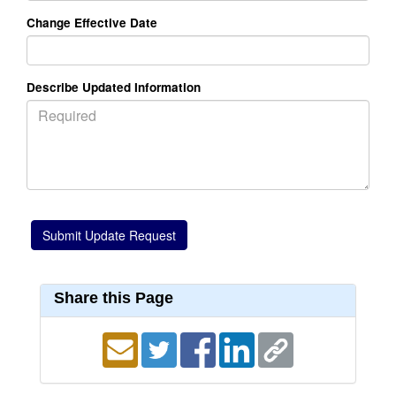
Change Effective Date
Describe Updated Information
Share this Page