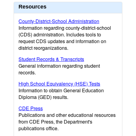
Resources
County-District-School Administration
Information regarding county-district-school
(CDS) administration. Includes tools to
request CDS updates and information on
district reorganizations.
Student Records & Transcripts
General information regarding student
records.
High School Equivalency (HSE) Tests
Information to obtain General Education
Diploma (GED) results.
CDE Press
Publications and other educational resources
from CDE Press, the Department's
publications office.