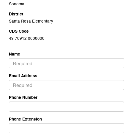
Sonoma
District
Santa Rosa Elementary
CDS Code
49 70912 0000000
Name
Email Address
Phone Number
Phone Extension