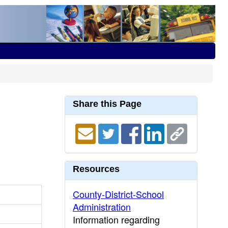
Share this Page
Resources
County-District-School
Administration
Information regarding