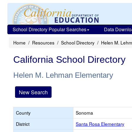
School Directory Popular Searches
Data Downlo
Home
Resources
School Directory
Helen M. Lehm
California School Directory
Helen M. Lehman Elementary
New Search
County
Sonoma
District
Santa Rosa Elementary