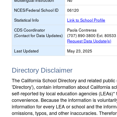
Multilingual Instruction
No
NCES/Federal School ID
06120
Statistical Info
Link to School Profile
CDS Coordinator
Paola Contreras
(Contact for Data Updates)
(707) 890-3800 Ext. 80533
Request Data Update(s)
Last Updated
May 23, 2025
Directory Disclaimer
The California School Directory and related public sc
'Directory'), contain information about California sch
self-reported by local education agencies (LEAs)* 
convenience. Because the information is voluntarily
information for every LEA or school and the informa
omissions, typos, and other inaccuracies. Therefore