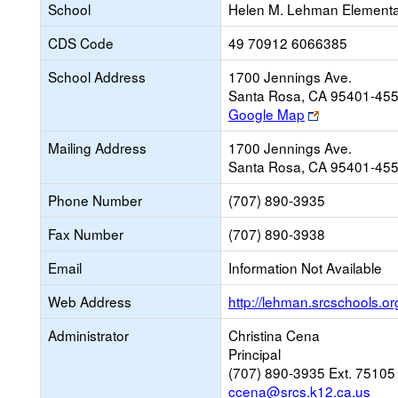
School
Helen M. Lehman Element
CDS Code
49 70912 6066385
School Address
1700 Jennings Ave.
Santa Rosa, CA 95401-45
Link
Google Map
opens
Mailing Address
1700 Jennings Ave.
new
Santa Rosa, CA 95401-45
browser
tab
Phone Number
(707) 890-3935
Fax Number
(707) 890-3938
Email
Information Not Available
Web Address
http://lehman.srcschools.or
Administrator
Christina Cena
Principal
(707) 890-3935 Ext. 75105
ccena@srcs.k12.ca.us