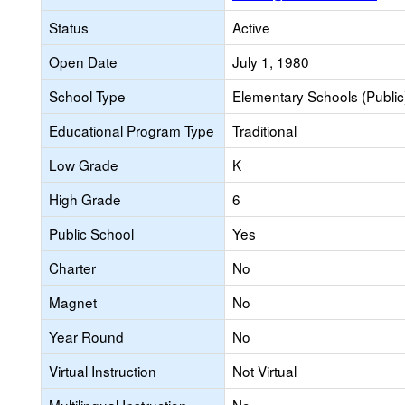
Status
Active
Open Date
July 1, 1980
School Type
Elementary Schools (Public
Educational Program Type
Traditional
Low Grade
K
High Grade
6
Public School
Yes
Charter
No
Magnet
No
Year Round
No
Virtual Instruction
Not Virtual