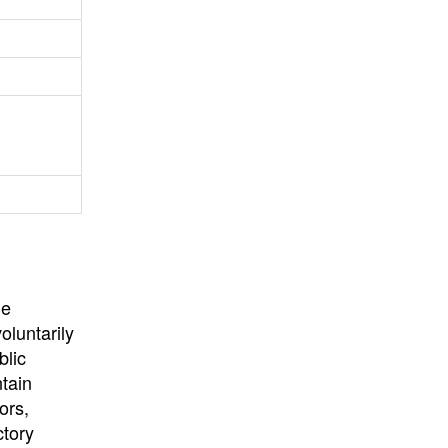
University
, or
University of
California
.
he
oluntarily
blic
ntain
ors,
ctory