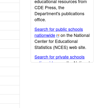
educational resources from
CDE Press, the
Department's publications
office.
Search for public schools
nationwide
on the National
Center for Educational
Statistics (NCES) web site.
Search for private schools
nationwide
on the National
Center for Educational
Statistics (NCES) web site.
Post-secondary information
may be obtained from the
California Community
College
,
California State