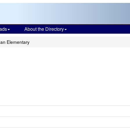
ads
About the Directory
an Elementary