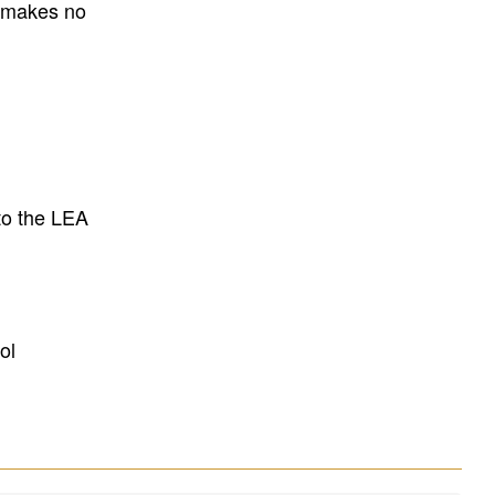
E makes no
to the LEA
ol