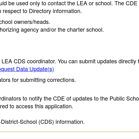
ould be used only to contact the LEA or school. The CD
h respect to Directory information.
 school owners/heads.
thorizing agency and/or the charter school.
e LEA CDS coordinator. You can submit updates directly 
quest Data Update(s)
ors for submitting corrections.
inators to notify the CDE of updates to the Public Scho
ed to access this application.
-District-School (CDS) information.