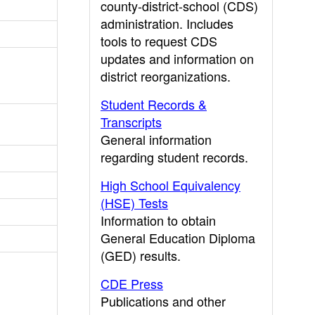
county-district-school (CDS)
administration. Includes
tools to request CDS
updates and information on
district reorganizations.
Student Records &
Transcripts
General information
regarding student records.
High School Equivalency
(HSE) Tests
Information to obtain
General Education Diploma
(GED) results.
CDE Press
Publications and other