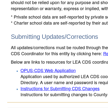
should not be relied upon for any purpose and sh
representation or warranty, express or implied, wit
* Private school data are self-reported by private
* Charter school data are self-reported by their au
Submitting Updates/Corrections
All updates/corrections must be routed through th
CDS Coordinator for this entity by clicking here:
Re
Below are links to resources for LEA CDS coordinat
OPUS-CDS Web Application
Application used by authorized LEA CDS coord
Directory. A user name and password is requir
Instructions for Submitting CDS Changes
Instructions for submitting changes to County