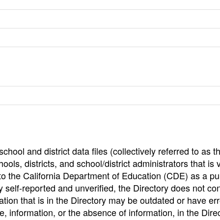
hool and district data files (collectively referred to as t
ools, districts, and school/district administrators that is v
to the California Department of Education (CDE) as a pu
 self-reported and unverified, the Directory does not co
tion that is in the Directory may be outdated or have err
, information, or the absence of information, in the Dire