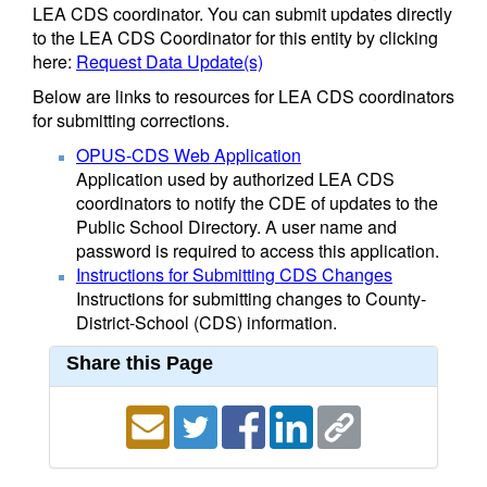
LEA CDS coordinator. You can submit updates directly
to the LEA CDS Coordinator for this entity by clicking
here:
Request Data Update(s)
Below are links to resources for LEA CDS coordinators
for submitting corrections.
OPUS-CDS Web Application
Application used by authorized LEA CDS
coordinators to notify the CDE of updates to the
Public School Directory. A user name and
password is required to access this application.
Instructions for Submitting CDS Changes
Instructions for submitting changes to County-
District-School (CDS) information.
Share this Page