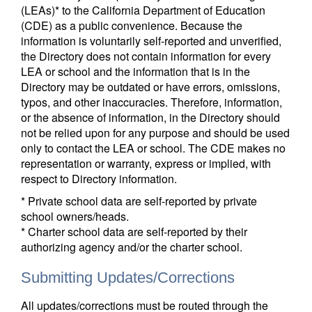
(LEAs)* to the California Department of Education
(CDE) as a public convenience. Because the
information is voluntarily self-reported and unverified,
the Directory does not contain information for every
LEA or school and the information that is in the
Directory may be outdated or have errors, omissions,
typos, and other inaccuracies. Therefore, information,
or the absence of information, in the Directory should
not be relied upon for any purpose and should be used
only to contact the LEA or school. The CDE makes no
representation or warranty, express or implied, with
respect to Directory information.
* Private school data are self-reported by private
school owners/heads.
* Charter school data are self-reported by their
authorizing agency and/or the charter school.
Submitting Updates/Corrections
All updates/corrections must be routed through the