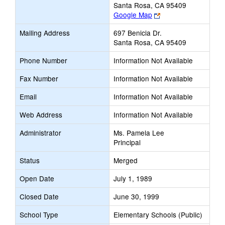
Santa Rosa, CA 95409
Link
Google Map
opens
Mailing Address
697 Benicia Dr.
new
Santa Rosa, CA 95409
browser
tab
Phone Number
Information Not Available
Fax Number
Information Not Available
Email
Information Not Available
Web Address
Information Not Available
Administrator
Ms. Pamela Lee
Principal
Status
Merged
Open Date
July 1, 1989
Closed Date
June 30, 1999
School Type
Elementary Schools (Public)