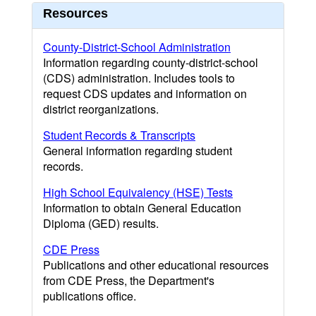
Resources
County-District-School Administration
Information regarding county-district-school
(CDS) administration. Includes tools to
request CDS updates and information on
district reorganizations.
Student Records & Transcripts
General information regarding student
records.
High School Equivalency (HSE) Tests
Information to obtain General Education
Diploma (GED) results.
CDE Press
Publications and other educational resources
from CDE Press, the Department's
publications office.