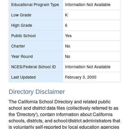
Educational Program Type
Information Not Available
Low Grade
K
High Grade
6
Public School
Yes
Charter
No
Year Round
No
NCES/Federal School ID
Information Not Available
Last Updated
February 3, 2000
Directory Disclaimer
The California School Directory and related public
school and district data files (collectively referred to as
the 'Directory'), contain information about California
schools, districts, and school/district administrators that
is voluntarily self-reported by local education agencies