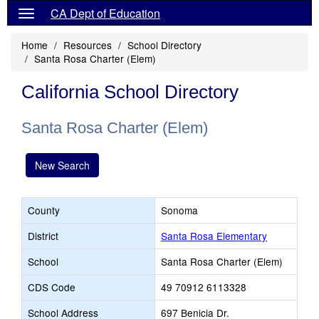
CA Dept of Education
Home
Resources
School Directory
Santa Rosa Charter (Elem)
California School Directory
Santa Rosa Charter (Elem)
New Search
County
Sonoma
District
Santa Rosa Elementary
School
Santa Rosa Charter (Elem)
CDS Code
49 70912 6113328
School Address
697 Benicia Dr.