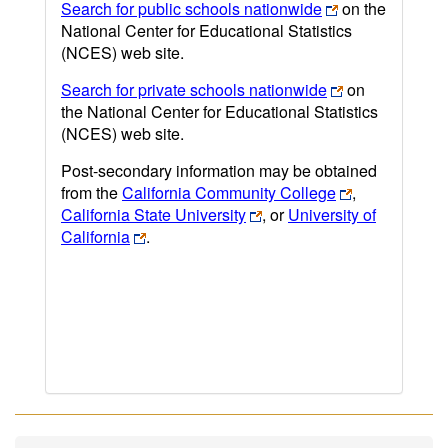
Search for public schools nationwide
on the
National Center for Educational Statistics
(NCES) web site.
Search for private schools nationwide
on
the National Center for Educational Statistics
(NCES) web site.
Post-secondary information may be obtained
from the
California Community College
,
California State University
, or
University of
California
.