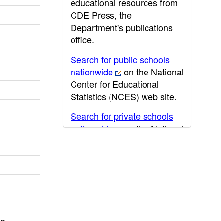
educational resources from
CDE Press, the
Department's publications
office.
Search for public schools
nationwide
on the National
Center for Educational
Statistics (NCES) web site.
Search for private schools
nationwide
on the National
Center for Educational
Statistics (NCES) web site.
Post-secondary information
may be obtained from the
California Community
College
,
California State
he