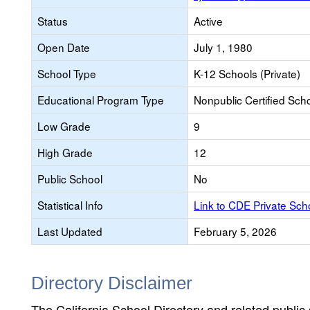
Status
Active
Open Date
July 1, 1980
School Type
K-12 Schools (Private)
Educational Program Type
Nonpublic Certified Sch
Low Grade
9
High Grade
12
Public School
No
Statistical Info
Link to CDE Private Sc
Last Updated
February 5, 2026
Directory Disclaimer
The California School Directory and related public sc