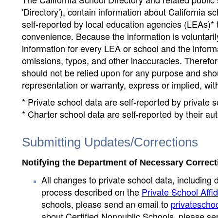
'Directory'), contain information about California sch
self-reported by local education agencies (LEAs)* 
convenience. Because the information is voluntarily
information for every LEA or school and the informa
omissions, typos, and other inaccuracies. Therefore
should not be relied upon for any purpose and sh
representation or warranty, express or implied, wit
* Private school data are self-reported by private
* Charter school data are self-reported by their au
Submitting Updates/Corrections
Notifying the Department of Necessary Correct
All changes to private school data, including 
process described on the
Private School Affid
schools, please send an email to
privatescho
about Certified Nonpublic Schools, please se