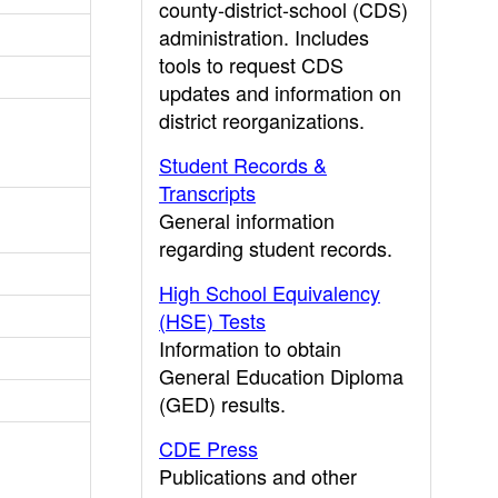
county-district-school (CDS)
administration. Includes
tools to request CDS
updates and information on
district reorganizations.
Student Records &
Transcripts
General information
regarding student records.
High School Equivalency
(HSE) Tests
Information to obtain
General Education Diploma
(GED) results.
CDE Press
Publications and other