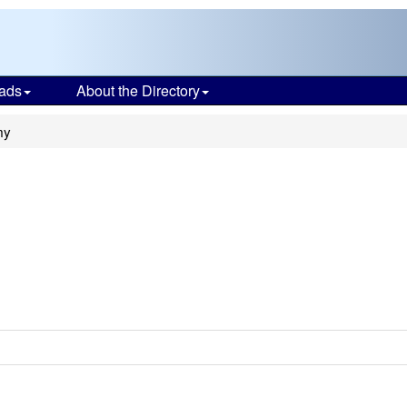
ads
About the Directory
my