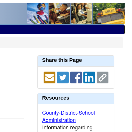
Share this Page
Resources
County-District-School
Administration
Information regarding