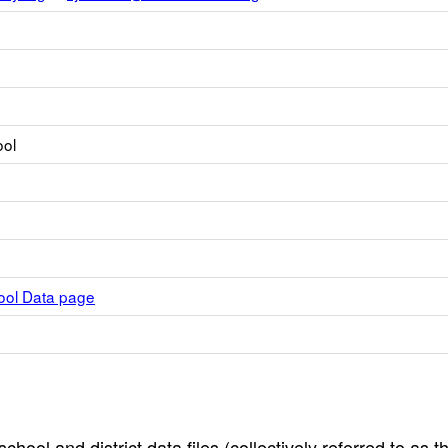
ool
hool Data page
hool and district data files (collectively referred to as t