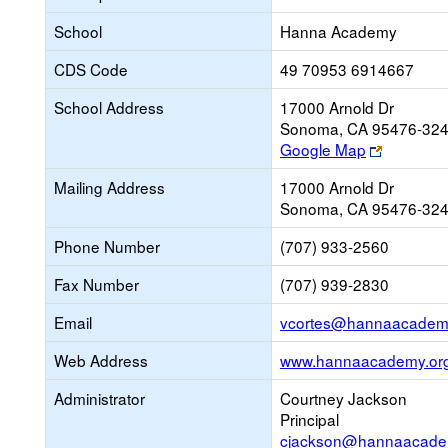
School
Hanna Academy
CDS Code
49 70953 6914667
School Address
17000 Arnold Dr
Sonoma, CA 95476-32
Link
Google Map
opens
Mailing Address
17000 Arnold Dr
new
Sonoma, CA 95476-32
browser
tab
Phone Number
(707) 933-2560
Fax Number
(707) 939-2830
Email
vcortes@hannaacadem
Web Address
www.hannaacademy.or
Administrator
Courtney Jackson
Principal
cjackson@hannaacade