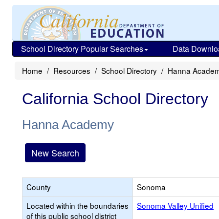
School Directory Popular Searches
Data Downlo
Home
Resources
School Directory
Hanna Acade
California School Directory
Hanna Academy
New Search
County
Sonoma
Located within the boundaries
Sonoma Valley Unified
of this public school district