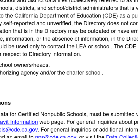
ools, districts, and school/district administrators that is v
to the California Department of Education (CDE) as a pu
 self-reported and unverified, the Directory does not co
tion that is in the Directory may be outdated or have err
, information, or the absence of information, in the Dire
ould be used only to contact the LEA or school. The CD
h respect to Directory information.
 school owners/heads.
thorizing agency and/or the charter school.
ions
data for Certified Nonpublic Schools, must be submitted v
avit Information
web page. For general inquiries about p
ols@cde.ca.gov
. For general inquiries or additional infor
nd an email to
nps@cde.ca.gov
, or visit the
Data Collect