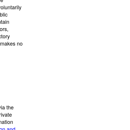
University
, or
University of
oluntarily
California
.
blic
ntain
ors,
ctory
E makes no
ia the
rivate
mation
ion and