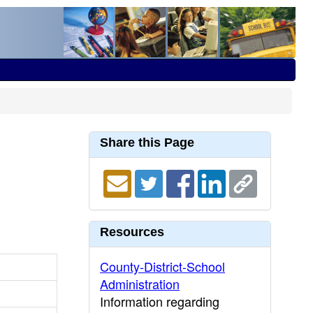
Share this Page
Resources
County-District-School
Administration
Information regarding