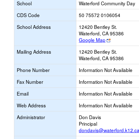
School
Waterford Community Day
CDS Code
50 75572 0106054
School Address
12420 Bentley St.
Waterford, CA 95386
Link
Google Map
opens
Mailing Address
12420 Bentley St.
new
Waterford, CA 95386
browser
tab
Phone Number
Information Not Available
Fax Number
Information Not Available
Email
Information Not Available
Web Address
Information Not Available
Administrator
Don Davis
Principal
dondavis@waterford.k12.ca