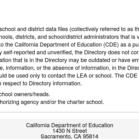
hool and district data files (collectively referred to as t
ools, districts, and school/district administrators that is v
to the California Department of Education (CDE) as a pu
 self-reported and unverified, the Directory does not co
tion that is in the Directory may be outdated or have err
, information, or the absence of information, in the Dire
ould be used only to contact the LEA or school. The CD
h respect to Directory information.
 school owners/heads.
thorizing agency and/or the charter school.
California Department of Education
1430 N Street
Sacramento, CA 95814