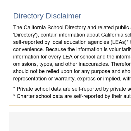
Directory Disclaimer
The California School Directory and related public sc
'Directory'), contain information about California sch
self-reported by local education agencies (LEAs)* 
convenience. Because the information is voluntarily
information for every LEA or school and the informa
omissions, typos, and other inaccuracies. Therefore
should not be relied upon for any purpose and sh
representation or warranty, express or implied, wit
* Private school data are self-reported by private
* Charter school data are self-reported by their au