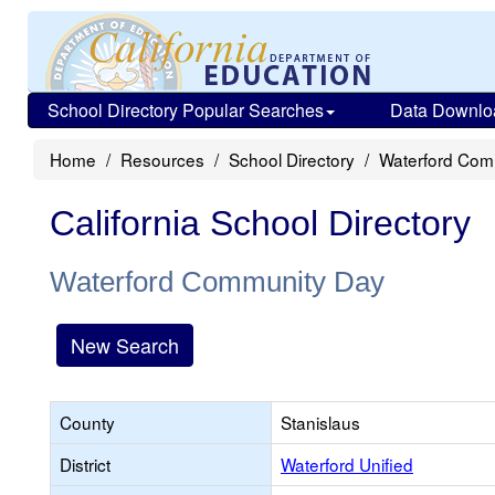
School Directory Popular Searches
Data Downlo
Home
Resources
School Directory
Waterford Com
California School Directory
Waterford Community Day
New Search
County
Stanislaus
District
Waterford Unified