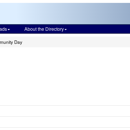
ads
About the Directory
munity Day