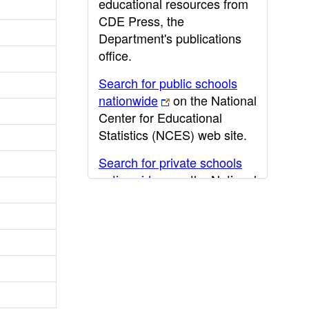
educational resources from
CDE Press, the
Department's publications
office.
Search for public schools
nationwide
on the National
Center for Educational
Statistics (NCES) web site.
Search for private schools
nationwide
on the National
Center for Educational
Statistics (NCES) web site.
Post-secondary information
may be obtained from the
California Community
College
,
California State