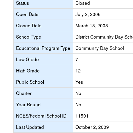
Status
Closed
Open Date
July 2, 2006
Closed Date
March 18, 2008
School Type
District Community Day Sch
Educational Program Type
Community Day School
Low Grade
7
High Grade
12
Public School
Yes
Charter
No
Year Round
No
NCES/Federal School ID
11501
Last Updated
October 2, 2009