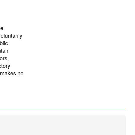
University
, or
University of
California
.
he
oluntarily
blic
ntain
ors,
ctory
E makes no