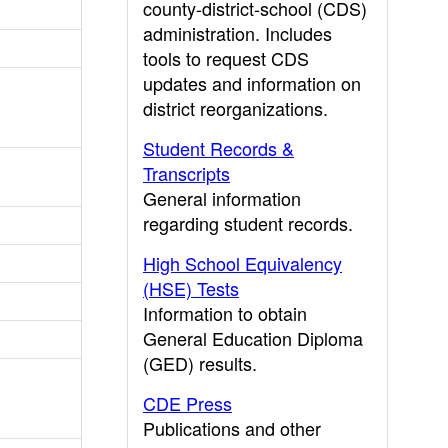
county-district-school (CDS)
administration. Includes
tools to request CDS
updates and information on
district reorganizations.
Student Records &
Transcripts
General information
regarding student records.
High School Equivalency
(HSE) Tests
Information to obtain
General Education Diploma
(GED) results.
CDE Press
Publications and other