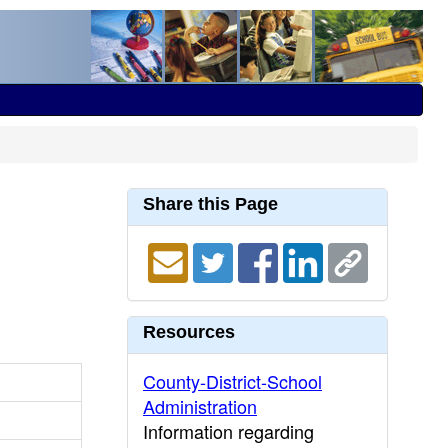
Share this Page
Resources
County-District-School
Administration
Information regarding