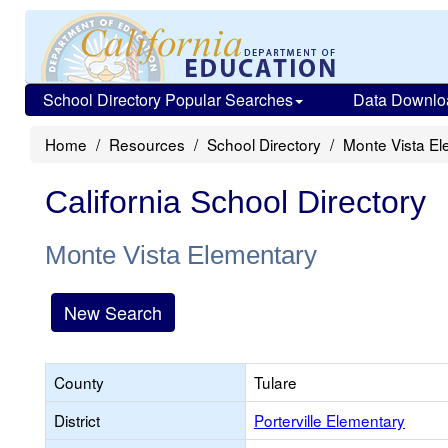
School Directory Popular Searches
Data Downlo
Home
Resources
School Directory
Monte Vista El
California School Directory
Monte Vista Elementary
New Search
County
Tulare
District
Porterville Elementary