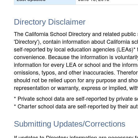
Directory Disclaimer
The California School Directory and related public sc
'Directory'), contain information about California sch
self-reported by local education agencies (LEAs)* 
convenience. Because the information is voluntarily
information for every LEA or school and the informa
omissions, typos, and other inaccuracies. Therefore
should not be relied upon for any purpose and sh
representation or warranty, express or implied, wit
* Private school data are self-reported by private
* Charter school data are self-reported by their au
Submitting Updates/Corrections
If updates to Directory information are necessary fo