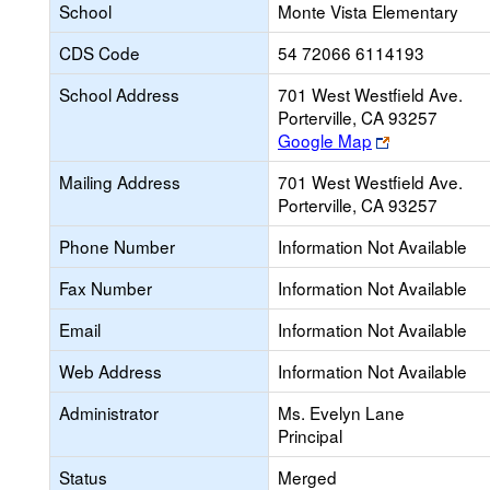
School
Monte Vista Elementary
CDS Code
54 72066 6114193
School Address
701 West Westfield Ave.
Porterville, CA 93257
Link
Google Map
opens
Mailing Address
701 West Westfield Ave.
new
Porterville, CA 93257
browser
tab
Phone Number
Information Not Available
Fax Number
Information Not Available
Email
Information Not Available
Web Address
Information Not Available
Administrator
Ms. Evelyn Lane
Principal
Status
Merged