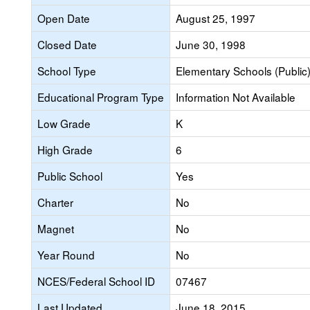
Open Date
August 25, 1997
Closed Date
June 30, 1998
School Type
Elementary Schools (Public
Educational Program Type
Information Not Available
Low Grade
K
High Grade
6
Public School
Yes
Charter
No
Magnet
No
Year Round
No
NCES/Federal School ID
07467
Last Updated
June 18, 2015