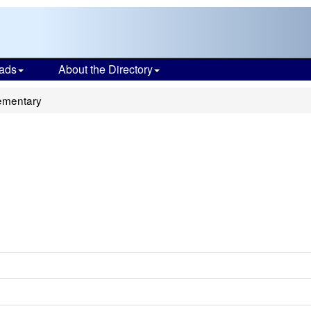
ads
About the Directory
ementary