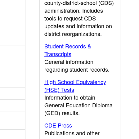
county-district-school (CDS)
administration. Includes
tools to request CDS
updates and information on
district reorganizations.
Student Records &
Transcripts
General information
regarding student records.
High School Equivalency
(HSE) Tests
Information to obtain
General Education Diploma
(GED) results.
CDE Press
Publications and other