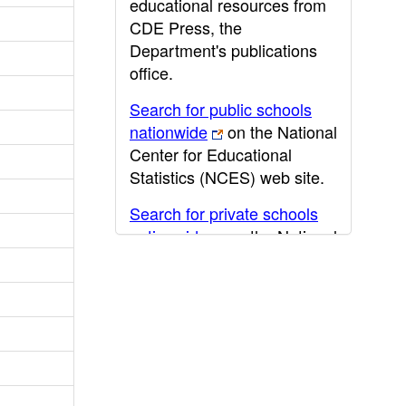
educational resources from
CDE Press, the
Department's publications
office.
Search for public schools
nationwide
on the National
Center for Educational
Statistics (NCES) web site.
Search for private schools
nationwide
on the National
Center for Educational
Statistics (NCES) web site.
Post-secondary information
may be obtained from the
California Community
College
,
California State