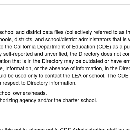
hool and district data files (collectively referred to as t
ools, districts, and school/district administrators that is v
to the California Department of Education (CDE) as a pu
 self-reported and unverified, the Directory does not co
tion that is in the Directory may be outdated or have err
, information, or the absence of information, in the Dire
ould be used only to contact the LEA or school. The CD
h respect to Directory information.
 school owners/heads.
thorizing agency and/or the charter school.
r this entity, please notify CDS Administration staff by e