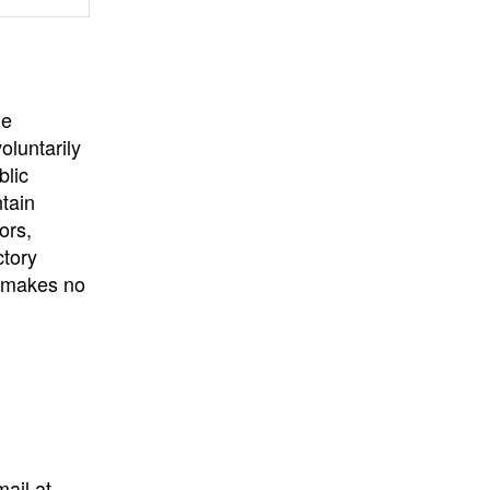
University
, or
University of
California
.
he
oluntarily
blic
ntain
ors,
ctory
E makes no
mail at