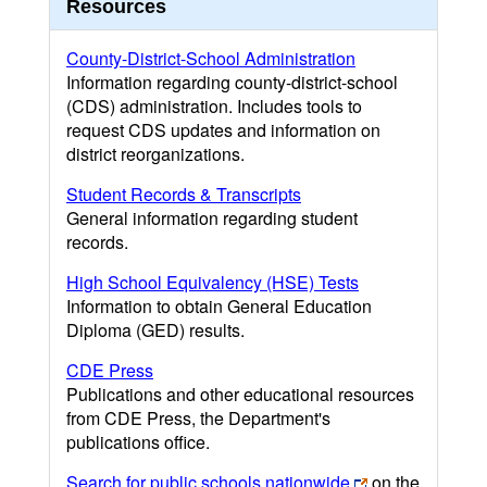
Resources
County-District-School Administration
Information regarding county-district-school
(CDS) administration. Includes tools to
request CDS updates and information on
district reorganizations.
Student Records & Transcripts
General information regarding student
records.
High School Equivalency (HSE) Tests
Information to obtain General Education
Diploma (GED) results.
CDE Press
Publications and other educational resources
from CDE Press, the Department's
publications office.
Search for public schools nationwide
on the