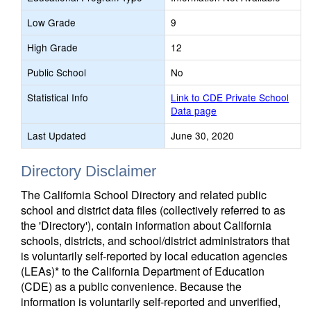
Low Grade
9
High Grade
12
Public School
No
Statistical Info
Link to CDE Private School
Data page
Last Updated
June 30, 2020
Directory Disclaimer
The California School Directory and related public
school and district data files (collectively referred to as
the 'Directory'), contain information about California
schools, districts, and school/district administrators that
is voluntarily self-reported by local education agencies
(LEAs)* to the California Department of Education
(CDE) as a public convenience. Because the
information is voluntarily self-reported and unverified,