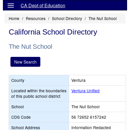
CA Dept of Education
Home
Resources
School Directory
The Nut School
California School Directory
The Nut School
New Search
County
Ventura
Located within the boundaries
Ventura Unified
of this public school district
School
The Nut School
CDS Code
56 72652 6157242
School Address
Information Redacted