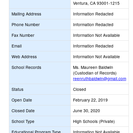
Ventura, CA 93001-1215
Mailing Address
Information Redacted
Phone Number
Information Redacted
Fax Number
Information Not Available
Email
Information Redacted
Web Address
Information Not Available
School Records
Ms. Maureen Baldwin
(Custodian of Records)
reenruthbaldwin@gmail.com
Status
Closed
Open Date
February 22, 2019
Closed Date
June 30, 2020
School Type
High Schools (Private)
Educational Program Type
Information Not Available