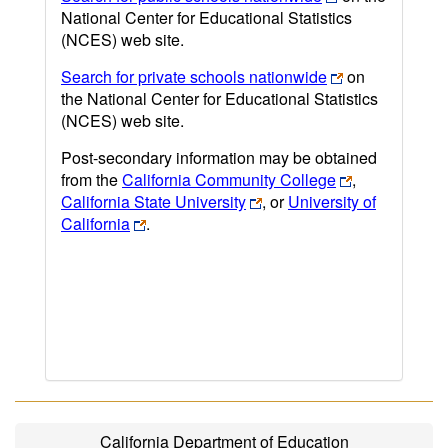
National Center for Educational Statistics
(NCES) web site.
Search for private schools nationwide
on
the National Center for Educational Statistics
(NCES) web site.
Post-secondary information may be obtained
from the
California Community College
,
California State University
, or
University of
California
.
California Department of Education