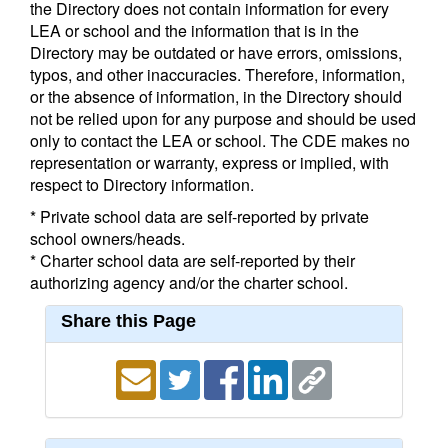
the Directory does not contain information for every
LEA or school and the information that is in the
Directory may be outdated or have errors, omissions,
typos, and other inaccuracies. Therefore, information,
or the absence of information, in the Directory should
not be relied upon for any purpose and should be used
only to contact the LEA or school. The CDE makes no
representation or warranty, express or implied, with
respect to Directory information.
* Private school data are self-reported by private
school owners/heads.
* Charter school data are self-reported by their
authorizing agency and/or the charter school.
Share this Page