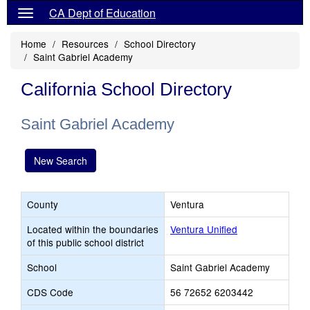
CA Dept of Education
Home
Resources
School Directory
Saint Gabriel Academy
California School Directory
Saint Gabriel Academy
New Search
County
Ventura
Located within the boundaries
Ventura Unified
of this public school district
School
Saint Gabriel Academy
CDS Code
56 72652 6203442