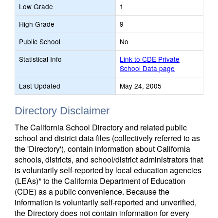
Low Grade
1
High Grade
9
Public School
No
Statistical Info
Link to CDE Private
School Data page
Last Updated
May 24, 2005
Directory Disclaimer
The California School Directory and related public
school and district data files (collectively referred to as
the 'Directory'), contain information about California
schools, districts, and school/district administrators that
is voluntarily self-reported by local education agencies
(LEAs)* to the California Department of Education
(CDE) as a public convenience. Because the
information is voluntarily self-reported and unverified,
the Directory does not contain information for every