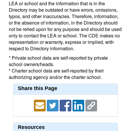
LEA or school and the information that is in the
Directory may be outdated or have errors, omissions,
typos, and other inaccuracies. Therefore, information,
or the absence of information, in the Directory should
not be relied upon for any purpose and should be used
only to contact the LEA or school. The CDE makes no
representation or warranty, express or implied, with
respect to Directory information.
* Private school data are self-reported by private
school owners/heads.
* Charter school data are self-reported by their
authorizing agency and/or the charter school.
Share this Page
Resources