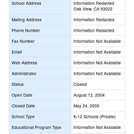
School Address
Information Redacted
Oak View, CA 93022
Mailing Address
Information Redacted
Phone Number
Information Redacted
Fax Number
Information Not Available
Email
Information Not Available
Web Address
Information Not Available
Administrator
Information Not Available
Status
Closed
Open Date
August 12, 2004
Closed Date
May 24, 2005
School Type
K-12 Schools (Private)
Educational Program Type
Information Not Available