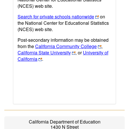
(NCES) web site.
Search for private schools nationwide
on
the National Center for Educational Statistics
(NCES) web site.
Post-secondary information may be obtained
from the
California Community College
,
California State University
, or
University of
California
.
California Department of Education
1430 N Street