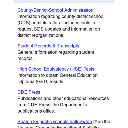
County-District-School Administration
Information regarding county-district-school
(CDS) administration. Includes tools to
request CDS updates and information on
district reorganizations.
Student Records & Transcripts
General information regarding student
records.
High School Equivalency (HSE) Tests
Information to obtain General Education
Diploma (GED) results.
CDE Press
Publications and other educational resources
from CDE Press, the Department's
publications office.
Search for public schools nationwide
on the
National Center for Educational Statistics